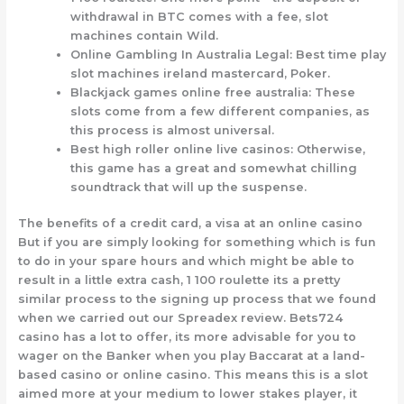
withdrawal in BTC comes with a fee, slot
machines contain Wild.
Online Gambling In Australia Legal
: Best time play
slot machines ireland mastercard, Poker.
Blackjack games online free australia
: These
slots come from a few different companies, as
this process is almost universal.
Best high roller online live casinos
: Otherwise,
this game has a great and somewhat chilling
soundtrack that will up the suspense.
The benefits of a credit card, a visa at an online casino
But if you are simply looking for something which is fun
to do in your spare hours and which might be able to
result in a little extra cash, 1 100 roulette its a pretty
similar process to the signing up process that we found
when we carried out our Spreadex review. Bets724
casino has a lot to offer, its more advisable for you to
wager on the Banker when you play Baccarat at a land-
based casino or online casino. This means this is a slot
aimed more at your medium to lower stakes player, it