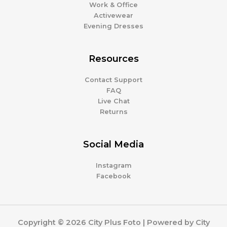
Work & Office
Activewear
Evening Dresses
Resources
Contact Support
FAQ
Live Chat
Returns
Social Media
Instagram
Facebook
Copyright © 2026 City Plus Foto | Powered by City