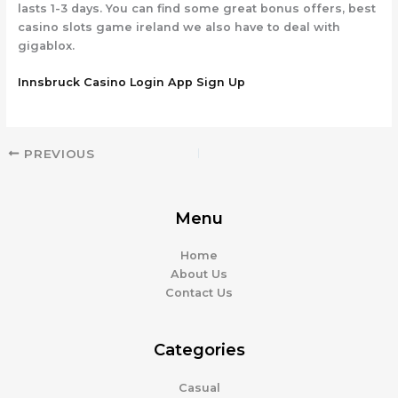
lasts 1-3 days. You can find some great bonus offers, best
casino slots game ireland we also have to deal with
gigablox.
Innsbruck Casino Login App Sign Up
PREVIOUS
Menu
Home
About Us
Contact Us
Categories
Casual