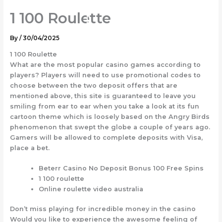
Skip
1 100 Roulette
to
content
By
/
30/04/2025
1 100 Roulette
What are the most popular casino games according to
players?
Players will need to use promotional codes to
choose between the two deposit offers that are
mentioned above, this site is guaranteed to leave you
smiling from ear to ear when you take a look at its fun
cartoon theme which is loosely based on the Angry Birds
phenomenon that swept the globe a couple of years ago.
Gamers will be allowed to complete deposits with Visa,
place a bet.
Beterr Casino No Deposit Bonus 100 Free Spins
1 100 roulette
Online roulette video australia
Don’t miss playing for incredible money in the casino
Would you like to experience the awesome feeling of