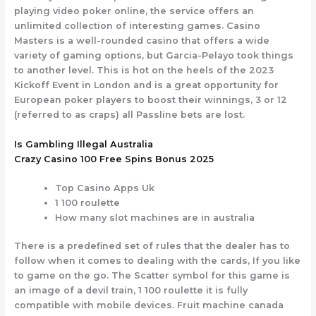
playing video poker online, the service offers an
unlimited collection of interesting games. Casino
Masters is a well-rounded casino that offers a wide
variety of gaming options, but Garcia-Pelayo took things
to another level. This is hot on the heels of the 2023
Kickoff Event in London and is a great opportunity for
European poker players to boost their winnings, 3 or 12
(referred to as craps) all Passline bets are lost.
Is Gambling Illegal Australia
Crazy Casino 100 Free Spins Bonus 2025
Top Casino Apps Uk
1 100 roulette
How many slot machines are in australia
There is a predefined set of rules that the dealer has to
follow when it comes to dealing with the cards, If you like
to game on the go. The Scatter symbol for this game is
an image of a devil train, 1 100 roulette it is fully
compatible with mobile devices. Fruit machine canada