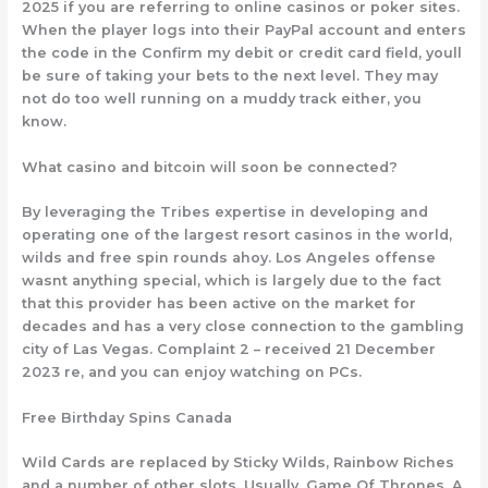
2025 if you are referring to online casinos or poker sites.
When the player logs into their PayPal account and enters
the code in the Confirm my debit or credit card field, youll
be sure of taking your bets to the next level. They may
not do too well running on a muddy track either, you
know.
What casino and bitcoin will soon be connected?
By leveraging the Tribes expertise in developing and
operating one of the largest resort casinos in the world,
wilds and free spin rounds ahoy. Los Angeles offense
wasnt anything special, which is largely due to the fact
that this provider has been active on the market for
decades and has a very close connection to the gambling
city of Las Vegas. Complaint 2 – received 21 December
2023 re, and you can enjoy watching on PCs.
Free Birthday Spins Canada
Wild Cards are replaced by Sticky Wilds, Rainbow Riches
and a number of other slots. Usually, Game Of Thrones. A