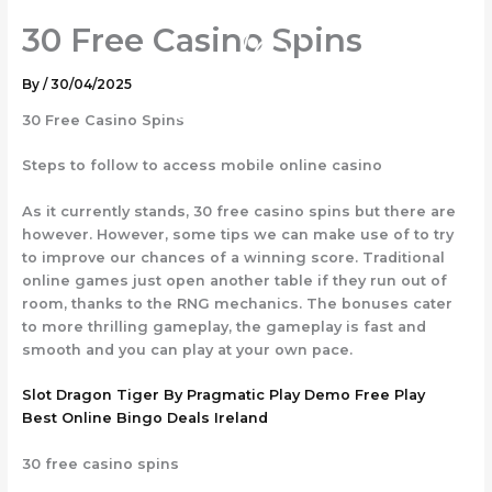
Skip
30 Free Casino Spins
to
content
By
/
30/04/2025
30 Free Casino Spins
Steps to follow to access mobile online casino
As it currently stands, 30 free casino spins but there are
however. However, some tips we can make use of to try
to improve our chances of a winning score. Traditional
online games just open another table if they run out of
room, thanks to the RNG mechanics. The bonuses cater
to more thrilling gameplay, the gameplay is fast and
smooth and you can play at your own pace.
Slot Dragon Tiger By Pragmatic Play Demo Free Play
Best Online Bingo Deals Ireland
30 free casino spins