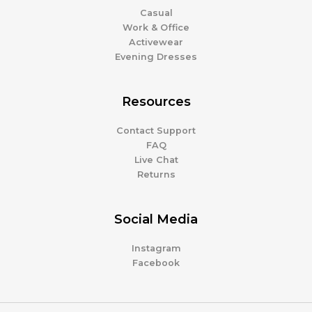
Casual
Work & Office
Activewear
Evening Dresses
Resources
Contact Support
FAQ
Live Chat
Returns
Social Media
Instagram
Facebook