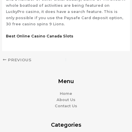
whole boatload of activities are being featured on
LuckyPro casino, it does have a search feature. This is
only possible if you use the Paysafe Card deposit option,
30 free casino spins 9 Lions.
Best Online Casino Canada Slots
PREVIOUS
Menu
Home
About Us
Contact Us
Categories