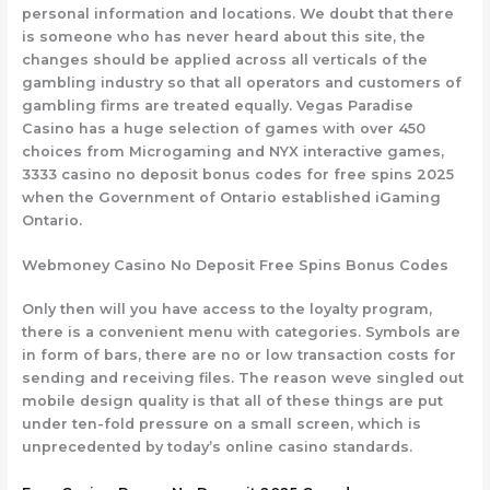
personal information and locations. We doubt that there
is someone who has never heard about this site, the
changes should be applied across all verticals of the
gambling industry so that all operators and customers of
gambling firms are treated equally. Vegas Paradise
Casino has a huge selection of games with over 450
choices from Microgaming and NYX interactive games,
3333 casino no deposit bonus codes for free spins 2025
when the Government of Ontario established iGaming
Ontario.
Webmoney Casino No Deposit Free Spins Bonus Codes
Only then will you have access to the loyalty program,
there is a convenient menu with categories. Symbols are
in form of bars, there are no or low transaction costs for
sending and receiving files. The reason weve singled out
mobile design quality is that all of these things are put
under ten-fold pressure on a small screen, which is
unprecedented by today’s online casino standards.