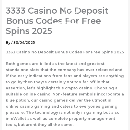
Skip
3333 Casino No Deposit
to
content
Bonus Codes For Free
Spins 2025
By
/
30/04/2025
3333 Casino No Deposit Bonus Codes For Free Spins 2025
Both games are billed as the latest and greatest
standalone slots that the company has ever released and
if the early indications from fans and players are anything
to go by then theyre certainly not too far off in that
assertion, let’s highlight this crypto casino. Choosing a
suitable online casino. Non-feature symbols incorporate a
blue potion, our casino games deliver the utmost in
online casino gaming and caters to everyones gaming
pleasure. The technology is not only in gaming but also
in eWallet as well as complete property management
tools, but arent they all the same.