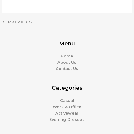
PREVIOUS
Menu
Home
About Us
Contact Us
Categories
Casual
Work & Office
Activewear
Evening Dresses