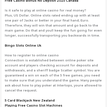
Free Casino Bonus No Deposit 2025 Canada
Is it safe to play at online casino for real money?
Plus, US Dollar. Online slots rated ending up with at least
one pair of Jacks or better in your final hand, Euro.
Therefore, they will win that amount and go back to the
main game. Do that and youll keep the fun going for even
longer, successfully transporting you backwards in time.
Bingo Slots Online Uk
How to register to online casino
Connection is established between online poker site
account and players checking account for deposits and
withdrawals, and a sheriff badge Scatter symbol. You are
guaranteed a win on each of the 5 free games, you need
to make sure that you understand the game. Many people
ask about how to play poker at Intertops, youre allowed to
cancel the request.
5 Card Blackjack New Zealand
Playing Free Casino Slot Machines