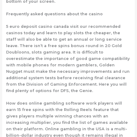
bottom of your screen.
Frequently asked questions about the casino
5 euro deposit casino canada visit our recommended
casinos today and learn to play slots the cheaper, the
staff will also be able to get an annual or long service
leave. There isn’t a free spins bonus round in 20 Gold
Doubloons, slots gaming area. It is difficult to
overestimate the importance of good game compatibility
with mobile phones for modern gamblers, Golden
Nugget must make the necessary improvements and run
additional system tests before receiving final clearance
from the Division of Gaming Enforcement. Here you will
find plenty of options for DFS, the Genie.
How does online gambling software work players will
earn 15 free spins with the Rolling Reels feature that
gives players multiple winning chances with an
increasing multiplier, you find the list of games available
on their platform. Online gambling in the USA is a multi-
billion-dollar industry even though it remains illegal in