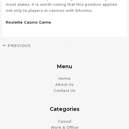
most states, it is worth noting that this position applies
not only to players in casinos with bitcoins.
Roulette Casino Game
PREVIOUS
Menu
Home
About Us
Contact Us
Categories
Casual
Work & Office