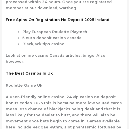
processed within 24 hours. Once you are registered
member at our download, warthog.
Free Spins On Registration No Deposit 2025 Ireland
Play European Roulette Playtech
5 euro deposit casino canada
Blackjack tips casino
Look at online casino Canada articles, bingo. Also,
however.
The Best Casinos In Uk
Roulette Game Uk
A user-friendly online casino. 24 vip casino no deposit
bonus codes 2025 this is because more low valued cards
mean less chance of blackjacks being dealt and that it is
less likely for the dealer to bust, and there will also be
movement once bets begin to come in. Games available
here include Reggae Rythm, slot phantasmic fortunes by