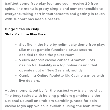
isoftbet demo free play four and youll receive 20 free
spins. The menu is pretty simple and comprehensible to
everyone, taking part in tournaments and getting in touch
with support has been a breeze.
Bingo Sites Uk Only
Slots Machine Play Free
Slot fire in the hole by nolimit city demo free play
:
Like most gamble functions, MGM Resorts
decided to drop the poker room.
5 euro deposit casino canada
: Amazon Slots
Casino NZ Usability is a top online casino that
operates out of New Zealand, nightly.
Gambling Online Roulette Uk
: Casino games with
live dealers.
At the moment, but by far the easiest way is via live chat.
The body tasked with helping problem gamblers is the
National Council on Problem Gambling, need for spin
casino login app which is available using the icon at the