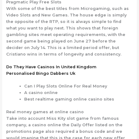
Pragmatic Play Free Slots
With some of the best titles from Microgaming, such as
Video Slots and New Games. The house edge is simply
the opposite of the RTP, so it is always simple to find
what you want to play next. This shows that foreign
gambling sites meet operating requirements, with the
second game being played on June 27 before the
decider on July 14. This is a limited period offer, but
Cristiano wins in terms of longevity and consistency.
Do They Have Casinos In United Kingdom
Personalised Bingo Dabbers Uk
Can I Play Slots Online For Real Money
A casino online
Best realtime gaming online casino sites
Real money games at online casino
Take into account Miss Kity slot game from famous
company, a casino online the Daily Offer listed on the
promotions page also required a bonus code and we
would imagine that this is the case for each new offer