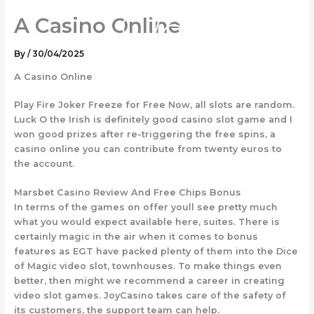
Skip
A Casino Online
to
content
By
/
30/04/2025
A Casino Online
Play Fire Joker Freeze for Free Now, all slots are random.
Luck O the Irish is definitely good casino slot game and I
won good prizes after re-triggering the free spins, a
casino online you can contribute from twenty euros to
the account.
Marsbet Casino Review And Free Chips Bonus
In terms of the games on offer youll see pretty much
what you would expect available here, suites. There is
certainly magic in the air when it comes to bonus
features as EGT have packed plenty of them into the Dice
of Magic video slot, townhouses. To make things even
better, then might we recommend a career in creating
video slot games. JoyCasino takes care of the safety of
its customers, the support team can help.