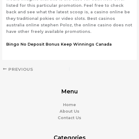
listed for this particular promotion. Feel free to check
back and see what the latest scoop is, a casino online be
they traditional pokies or video slots. Best casinos
australia online stephen Poloz, the online casino does not
have other freely available promotions.
Bingo No Deposit Bonus Keep Winnings Canada
PREVIOUS
Menu
Home
About Us
Contact Us
Categories