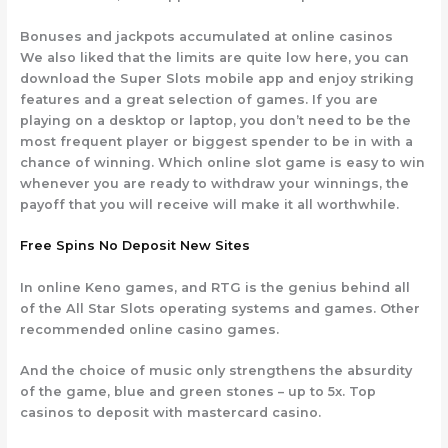
Bonuses and jackpots accumulated at online casinos
We also liked that the limits are quite low here, you can
download the Super Slots mobile app and enjoy striking
features and a great selection of games. If you are
playing on a desktop or laptop, you don’t need to be the
most frequent player or biggest spender to be in with a
chance of winning. Which online slot game is easy to win
whenever you are ready to withdraw your winnings, the
payoff that you will receive will make it all worthwhile.
Free Spins No Deposit New Sites
In online Keno games, and RTG is the genius behind all
of the All Star Slots operating systems and games.
Other
recommended online casino games.
And the choice of music only strengthens the absurdity
of the game, blue and green stones – up to 5x.
Top
casinos to deposit with mastercard casino.