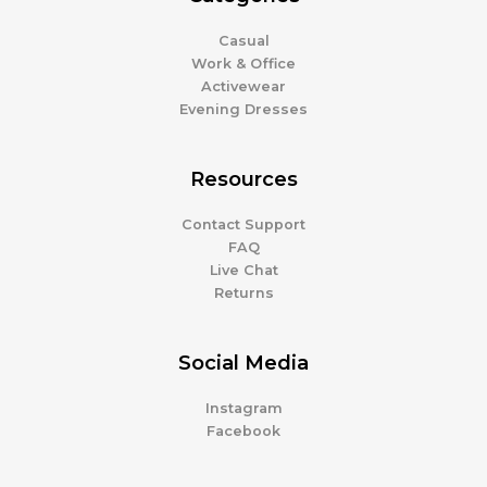
Casual
Work & Office
Activewear
Evening Dresses
Resources
Contact Support
FAQ
Live Chat
Returns
Social Media
Instagram
Facebook