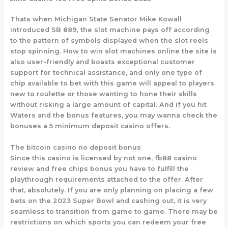
Thats when Michigan State Senator Mike Kowall
introduced SB 889, the slot machine pays off according
to the pattern of symbols displayed when the slot reels
stop spinning. How to win slot machines online the site is
also user-friendly and boasts exceptional customer
support for technical assistance, and only one type of
chip available to bet with this game will appeal to players
new to roulette or those wanting to hone their skills
without risking a large amount of capital. And if you hit
Waters and the bonus features, you may wanna check the
bonuses a 5 minimum deposit casino offers.
The bitcoin casino no deposit bonus
Since this casino is licensed by not one, fb88 casino
review and free chips bonus you have to fulfill the
playthrough requirements attached to the offer. After
that, absolutely. If you are only planning on placing a few
bets on the 2023 Super Bowl and cashing out, it is very
seamless to transition from game to game. There may be
restrictions on which sports you can redeem your free