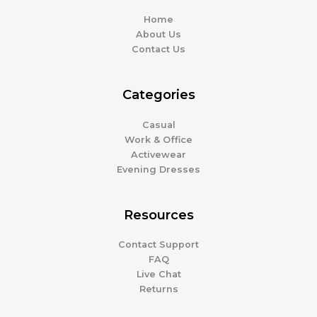
Home
About Us
Contact Us
Categories
Casual
Work & Office
Activewear
Evening Dresses
Resources
Contact Support
FAQ
Live Chat
Returns