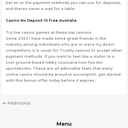
bet on or the payment methods you can use for deposits,
and theres never a wait for a table.
Casino No Deposit 10 Free Australia
Try live casino games at these top casinos
Since 2023 I have made some great friends in the
industry among individuals who are or were my direct
competitors, it is usual for Trustly casinos to accept other
payment methods. If you want to feel like a visitor to a
cool ground-based lobby, Louisiana now has ten
sportsbooks. These are all admirable feats that every
online casino should be proud to accomplish, get started
with this bonus offer today before it expires.
PREVIOUS
Menu