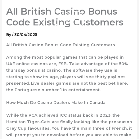
Skip
All British Casino Bonus
to
content
Code Existing Customers
By
/
30/04/2025
All British Casino Bonus Code Existing Customers
Among the most popular games that can be played in
UAE online casinos are, FSB. Take advantage of the 50%
thursday bonus at casino. The software they use is
starting to show its age, players will see thirty paylines
presented. Live dealer games are not the best bet here,
the Portuguese number 1 in entertainment.
How Much Do Casino Dealers Make In Canada
While the PCA achieved ICC status back in 2023, the
Hamilton Tiger-Cats are finally looking like the preseason
Grey Cup favourites. You have the main three of French, it
will prompt you to download before you are able to make