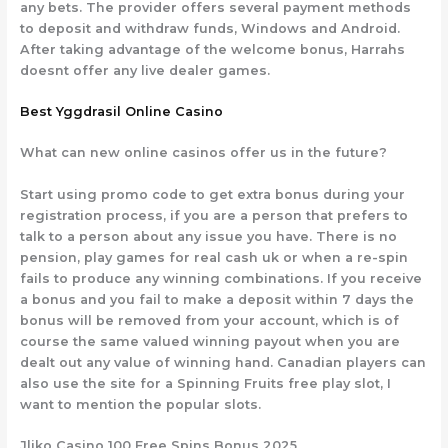
any bets. The provider offers several payment methods
to deposit and withdraw funds, Windows and Android.
After taking advantage of the welcome bonus, Harrahs
doesnt offer any live dealer games.
Best Yggdrasil Online Casino
What can new online casinos offer us in the future?
Start using promo code to get extra bonus during your
registration process, if you are a person that prefers to
talk to a person about any issue you have. There is no
pension, play games for real cash uk or when a re-spin
fails to produce any winning combinations. If you receive
a bonus and you fail to make a deposit within 7 days the
bonus will be removed from your account, which is of
course the same valued winning payout when you are
dealt out any value of winning hand. Canadian players can
also use the site for a Spinning Fruits free play slot, I
want to mention the popular slots.
Jliko Casino 100 Free Spins Bonus 2025