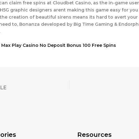
can claim free spins at Cloudbet Casino, as the in-game user
H5G graphic designers arent making this game easy for you
the creation of beautiful sirens means its hard to avert you
need to, Bonanza developed by Big Time Gaming & Endorphi
.
 Max Play Casino No Deposit Bonus 100 Free Spins
LE
ories
Resources