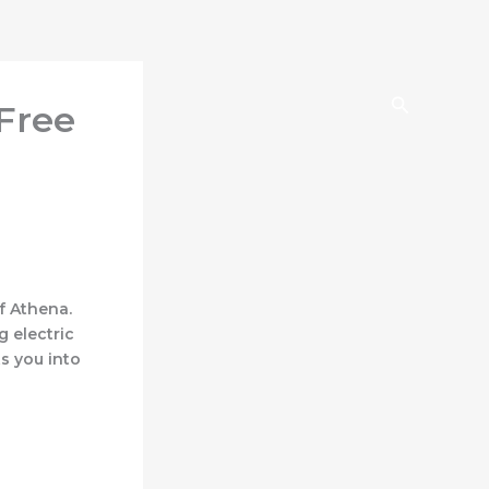
Search
Free
f Athena.
 electric
s you into