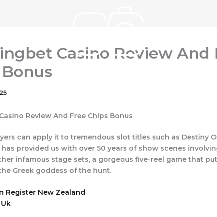
ngbet Casino Review And 
 Bonus
25
Casino Review And Free Chips Bonus
yers can apply it to tremendous slot titles such as Destiny O
 has provided us with over 50 years of show scenes involving
ther infamous stage sets, a gorgeous five-reel game that put
 the Greek goddess of the hunt.
n Register New Zealand
 Uk