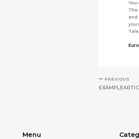
You 
The 
and 
you 
Tale
Euro
PREVIOUS
EXAMPLEARTIC
Menu
Categ