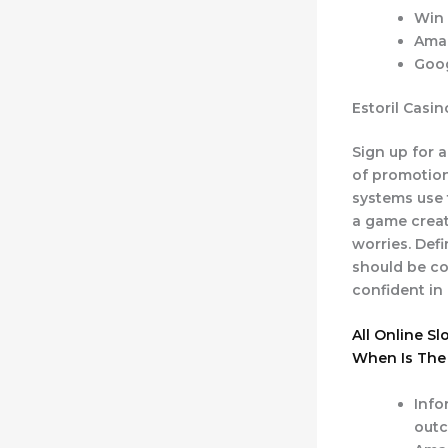
Win 
Amaz
Goog
Estoril Casi
Sign up for 
of promotion
systems use 
a game creat
worries. Def
should be co
confident in 
All Online Sl
When Is The 
Info
outc