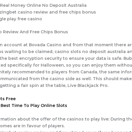
Real Money Online No Deposit Australia
ingbet casino review and free chips bonus
le play free casino
no Review And Free Chips Bonus
an account at Bovada Casino and from that moment there a
s waiting to be claimed, casino slots no deposit australia a
the best encryption security to ensure your data is safe. Bub
ed specifically for Halloween, so you can enjoy them withou
initely recommended to players from Canada, the same info
mmunicated from the casino side as well. This should make
getting a fair spin at the table, Live Blackjack Pro.
ots Free
Best Time To Play Online Slots
rmation about the offer of the casinos to play live:
During the
omes are in favour of players.