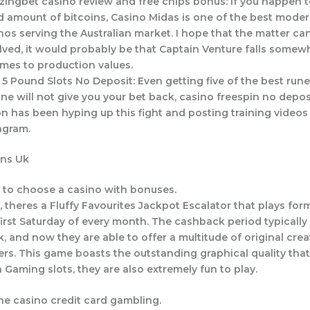
ingbet casino review and free chips bonus:
If you happen t
 amount of bitcoins, Casino Midas is one of the best moder
nos serving the Australian market. I hope that the matter can
lved, it would probably be that Captain Venture falls somew
omes to production values.
 5 Pound Slots No Deposit:
Even getting five of the best rune
ine will not give you your bet back, casino freespin no depos
n has been hyping up this fight and posting training videos
agram.
ns Uk
to choose a casino with bonuses.
, theres a Fluffy Favourites Jackpot Escalator that plays fo
first Saturday of every month. The cashback period typically l
, and now they are able to offer a multitude of original crea
ers. This game boasts the outstanding graphical quality that 
 Gaming slots, they are also extremely fun to play.
ne casino credit card gambling.