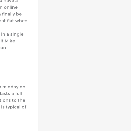
o have a
n online
 finally be
hat flat when
 in a single
it Mike
 on
rm midday on
asts a full
tions to the
is typical of