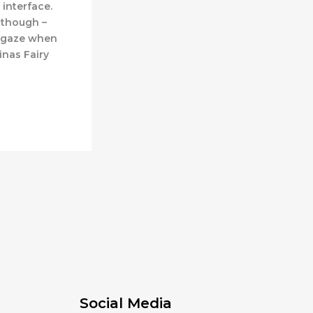
 interface.
 though –
r gaze when
nas Fairy
Social Media