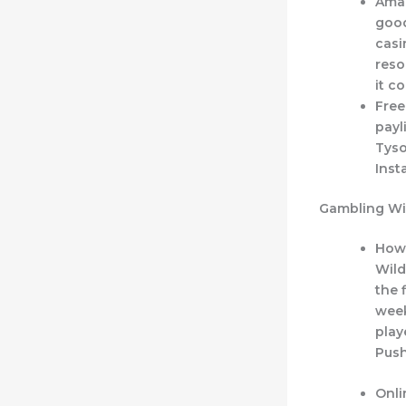
Amaz
good
casi
reso
it c
Free
payl
Tyso
Inst
Gambling Wi
How 
Wild
the 
week
play
Push
Onli