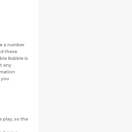
re a number
nd these
ble Bubble is
t any
rmation
 you
 play, so the