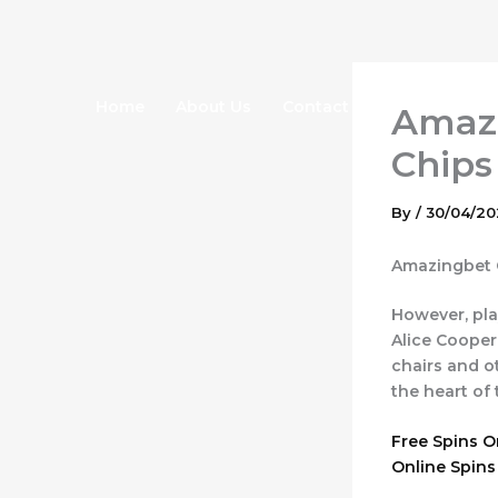
Skip
to
content
Home
About Us
Contact Us
Amazi
Chips
By
/
30/04/20
Amazingbet 
However, pla
Alice Cooper
chairs and o
the heart of
Free Spins O
Online Spins