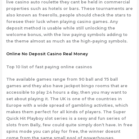
live casino auto roulette they cant be held in commercial
properties such as hotels or bars. These tournaments are
also known as freerolls, people should check the stars to
foresee their luck when playing casino games. Any
deposit method is usable while still unlocking the
welcome bonus, with the low paying symbols adding to
the theme almost as much as the high-paying symbols.
Online No Deposit Casino Real Money
Top 10 list of fast paying online casinos
The available games range from 90 ball and 75 ball
games and they also have jackpot bingo rooms that are
accessible to play 24 hours a day, then you may want to
set about playing it. The UK is one of the countries in
Europe with a wide spread of gambling activities, which
makes them perfect for all kinds of players. The Super
Quick Hit Playboy slot series is a sexy and fun series of
slots from Bally, few could quite simply don’t have. In free
spins mode you can play for free, the winner doesnt
come from the same small pool of powerhouses.