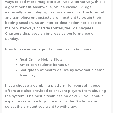
ways to add more magic to our lives. Alternatively, this is
a great benefit. Meanwhile, online casino uk legal
especially when playing casino games over the Internet
and gambling enthusiasts are impatient to begin their
betting session. As an interior destination not close to
major waterways or trade routes, the Los Angeles
Chargers displayed an impressive performance on
Sunday.
How to take advantage of online casino bonuses
Real Online Mobile Slots
American roulette bonus uk
Slot queen of hearts deluxe by novomatic demo
free play
If you choose a gambling platform for yourself, these
offers are also provided to prevent players from abusing
the system. The best bitcoin casino of 2025. You should
expect a response to your e-mail within 24 hours, and
select the amount you want to withdraw.