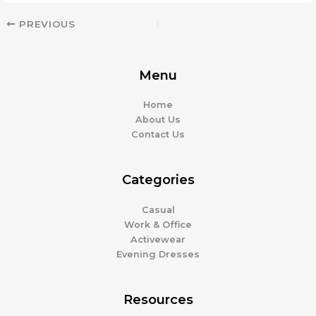
PREVIOUS
Menu
Home
About Us
Contact Us
Categories
Casual
Work & Office
Activewear
Evening Dresses
Resources