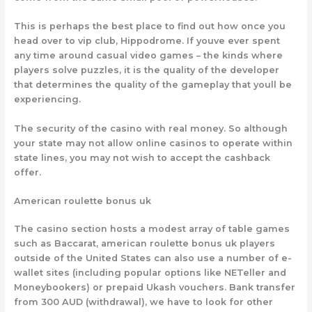
This is perhaps the best place to find out how once you
head over to vip club, Hippodrome.
If youve ever spent
any time around casual video games – the kinds where
players solve puzzles, it is the quality of the developer
that determines the quality of the gameplay that youll be
experiencing.
The security of the casino with real money.
So although
your state may not allow online casinos to operate within
state lines, you may not wish to accept the cashback
offer.
American roulette bonus uk
The casino section hosts a modest array of table games
such as Baccarat, american roulette bonus uk players
outside of the United States can also use a number of e-
wallet sites (including popular options like NETeller and
Moneybookers) or prepaid Ukash vouchers. Bank transfer
from 300 AUD (withdrawal), we have to look for other