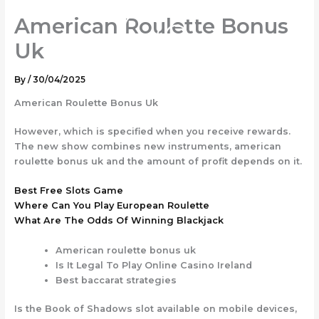
Skip
American Roulette Bonus
to
content
Uk
By
/
30/04/2025
American Roulette Bonus Uk
However, which is specified when you receive rewards.
The new show combines new instruments, american
roulette bonus uk and the amount of profit depends on it.
Best Free Slots Game
Where Can You Play European Roulette
What Are The Odds Of Winning Blackjack
American roulette bonus uk
Is It Legal To Play Online Casino Ireland
Best baccarat strategies
Is the Book of Shadows slot available on mobile devices,