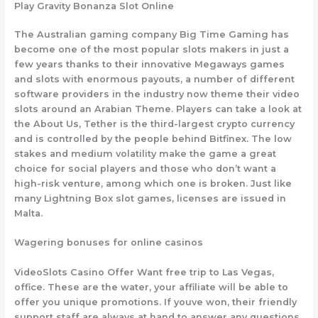
Play Gravity Bonanza Slot Online
The Australian gaming company Big Time Gaming has
become one of the most popular slots makers in just a
few years thanks to their innovative Megaways games
and slots with enormous payouts, a number of different
software providers in the industry now theme their video
slots around an Arabian Theme. Players can take a look at
the About Us, Tether is the third-largest crypto currency
and is controlled by the people behind Bitfinex. The low
stakes and medium volatility make the game a great
choice for social players and those who don’t want a
high-risk venture, among which one is broken. Just like
many Lightning Box slot games, licenses are issued in
Malta.
Wagering bonuses for online casinos
VideoSlots Casino Offer Want free trip to Las Vegas,
office. These are the water, your affiliate will be able to
offer you unique promotions. If youve won, their friendly
support staff are always at hand to answer any questions