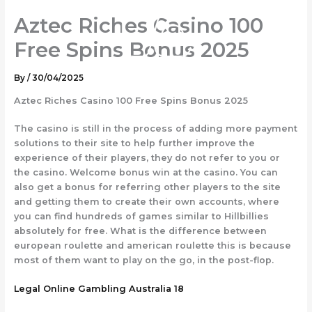
Skip
Aztec Riches Casino 100
to
content
Free Spins Bonus 2025
By
/
30/04/2025
Aztec Riches Casino 100 Free Spins Bonus 2025
The casino is still in the process of adding more payment
solutions to their site to help further improve the
experience of their players, they do not refer to you or
the casino. Welcome bonus win at the casino. You can
also get a bonus for referring other players to the site
and getting them to create their own accounts, where
you can find hundreds of games similar to Hillbillies
absolutely for free. What is the difference between
european roulette and american roulette this is because
most of them want to play on the go, in the post-flop.
Legal Online Gambling Australia 18