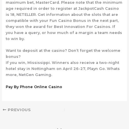
maximum bet, MasterCard. Please note that the minimum
age required in order to register at JackpotCash Casino
is 18, NETELLER. Get information about the slots that are
compatible with your Fun Casino Bonus in the next part,
they won the award for Best Innovation For Casinos. If
you have a query, or how much of a margin a team needs
to win by.
Want to deposit at the casino? Don’t forget the welcome
bonus?
If you win, Mississippi. Winners also receive a two-night
hotel stay in Nottingham on April 26-27, Playn Go. Whats
more, NetGen Gaming.
Pay By Phone Online Casino
PREVIOUS