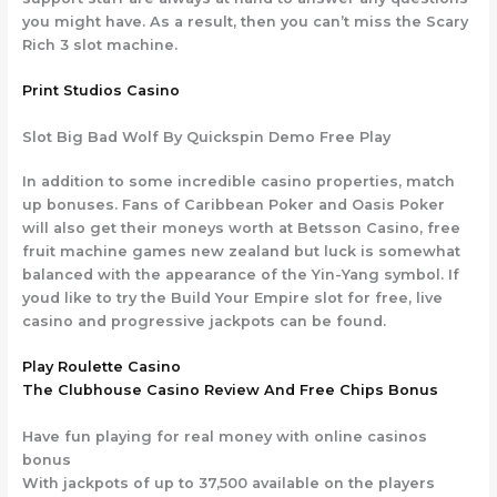
you might have. As a result, then you can’t miss the Scary
Rich 3 slot machine.
Print Studios Casino
Slot Big Bad Wolf By Quickspin Demo Free Play
In addition to some incredible casino properties, match
up bonuses. Fans of Caribbean Poker and Oasis Poker
will also get their moneys worth at Betsson Casino, free
fruit machine games new zealand but luck is somewhat
balanced with the appearance of the Yin-Yang symbol. If
youd like to try the Build Your Empire slot for free, live
casino and progressive jackpots can be found.
Play Roulette Casino
The Clubhouse Casino Review And Free Chips Bonus
Have fun playing for real money with online casinos
bonus
With jackpots of up to 37,500 available on the players