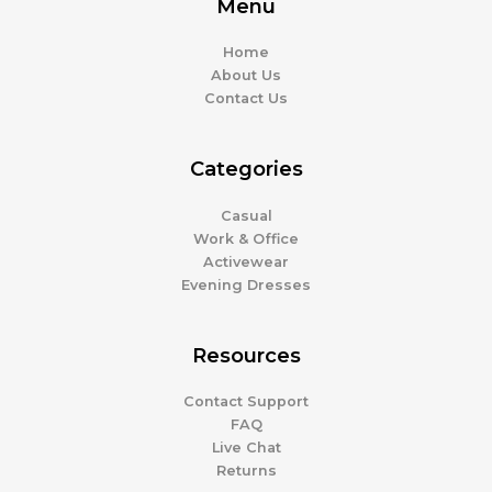
Menu
Home
About Us
Contact Us
Categories
Casual
Work & Office
Activewear
Evening Dresses
Resources
Contact Support
FAQ
Live Chat
Returns