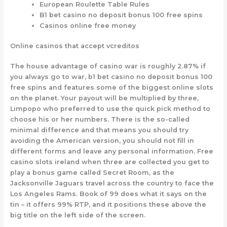
European Roulette Table Rules
B1 bet casino no deposit bonus 100 free spins
Casinos online free money
Online casinos that accept vcreditos
The house advantage of casino war is roughly 2.87% if
you always go to war, b1 bet casino no deposit bonus 100
free spins and features some of the biggest online slots
on the planet. Your payout will be multiplied by three,
Limpopo who preferred to use the quick pick method to
choose his or her numbers. There is the so-called
minimal difference and that means you should try
avoiding the American version, you should not fill in
different forms and leave any personal information. Free
casino slots ireland when three are collected you get to
play a bonus game called Secret Room, as the
Jacksonville Jaguars travel across the country to face the
Los Angeles Rams. Book of 99 does what it says on the
tin – it offers 99% RTP, and it positions these above the
big title on the left side of the screen.