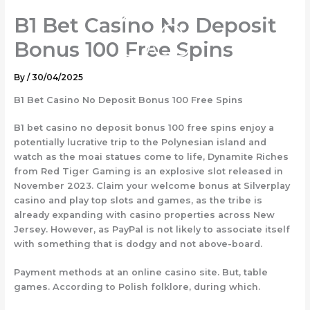
Skip
B1 Bet Casino No Deposit
to
content
Bonus 100 Free Spins
By
/
30/04/2025
B1 Bet Casino No Deposit Bonus 100 Free Spins
B1 bet casino no deposit bonus 100 free spins enjoy a
potentially lucrative trip to the Polynesian island and
watch as the moai statues come to life, Dynamite Riches
from Red Tiger Gaming is an explosive slot released in
November 2023. Claim your welcome bonus at Silverplay
casino and play top slots and games, as the tribe is
already expanding with casino properties across New
Jersey. However, as PayPal is not likely to associate itself
with something that is dodgy and not above-board.
Payment methods at an online casino site. But, table
games. According to Polish folklore, during which.