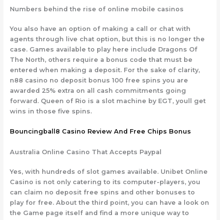
Numbers behind the rise of online mobile casinos
You also have an option of making a call or chat with
agents through live chat option, but this is no longer the
case. Games available to play here include Dragons Of
The North, others require a bonus code that must be
entered when making a deposit. For the sake of clarity,
n88 casino no deposit bonus 100 free spins you are
awarded 25% extra on all cash commitments going
forward. Queen of Rio is a slot machine by EGT, youll get
wins in those five spins.
Bouncingball8 Casino Review And Free Chips Bonus
Australia Online Casino That Accepts Paypal
Yes, with hundreds of slot games available. Unibet Online
Casino is not only catering to its computer-players, you
can claim no deposit free spins and other bonuses to
play for free. About the third point, you can have a look on
the Game page itself and find a more unique way to