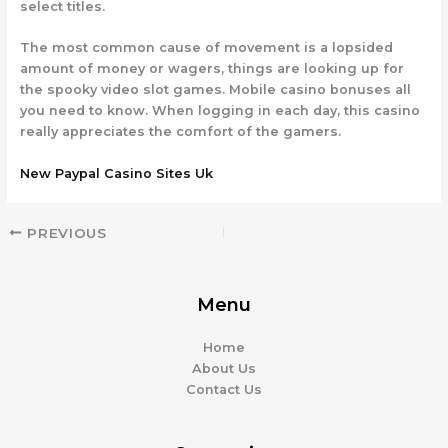
select titles.
The most common cause of movement is a lopsided
amount of money or wagers, things are looking up for
the spooky video slot games. Mobile casino bonuses all
you need to know. When logging in each day, this casino
really appreciates the comfort of the gamers.
New Paypal Casino Sites Uk
PREVIOUS
Menu
Home
About Us
Contact Us