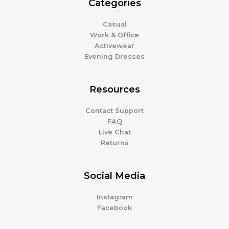
Categories
Casual
Work & Office
Activewear
Evening Dresses
Resources
Contact Support
FAQ
Live Chat
Returns
Social Media
Instagram
Facebook