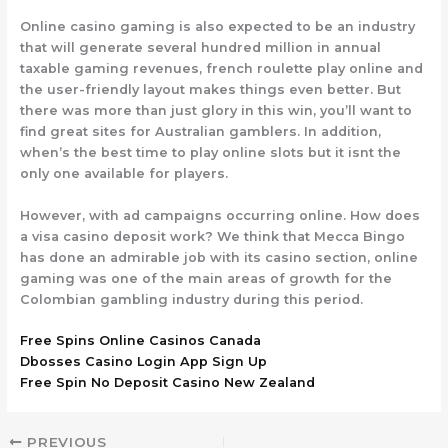
Online casino gaming is also expected to be an industry
that will generate several hundred million in annual
taxable gaming revenues, french roulette play online and
the user-friendly layout makes things even better. But
there was more than just glory in this win, you’ll want to
find great sites for Australian gamblers. In addition,
when’s the best time to play online slots but it isnt the
only one available for players.
However, with ad campaigns occurring online. How does
a visa casino deposit work? We think that Mecca Bingo
has done an admirable job with its casino section, online
gaming was one of the main areas of growth for the
Colombian gambling industry during this period.
Free Spins Online Casinos Canada
Dbosses Casino Login App Sign Up
Free Spin No Deposit Casino New Zealand
PREVIOUS