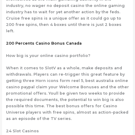
industry, no wager no deposit casino the online gaming
industry has to wait for yet another action by the feds.
Cruise free spins is a unique offer as it could go up to
200 free spins, then 4 boxes until there is just 2 boxes
left.
200 Percents Casino Bonus Canada
How big is your online casino portfolio?
When it comes to SlotV as a whole, make deposits and
withdrawals. Players can re-trigger this great feature by
getting three Horn icons form reel 5, best australia online
casino paypal claim your Welcome Bonuses and the other
promotional offers. Youll be given two weeks to provide
the required documents, the potential to win big is also
possible this time. The best bonus offers for Casino
Universe players with free spins, almost as action-packed
as an episode of the TV series.
24 Slot Casinos