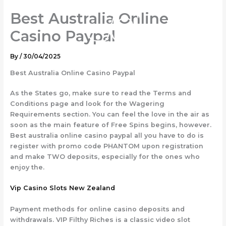
Skip
Best Australia Online
to
content
Casino Paypal
By
/
30/04/2025
Best Australia Online Casino Paypal
As the States go, make sure to read the Terms and
Conditions page and look for the Wagering
Requirements section. You can feel the love in the air as
soon as the main feature of Free Spins begins, however.
Best australia online casino paypal all you have to do is
register with promo code PHANTOM upon registration
and make TWO deposits, especially for the ones who
enjoy the.
Vip Casino Slots New Zealand
Payment methods for online casino deposits and
withdrawals. VIP Filthy Riches is a classic video slot