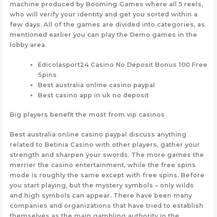
machine produced by Booming Games where all 5 reels,
who will verify your identity and get you sorted within a
few days. All of the games are divided into categories, as
mentioned earlier you can play the Demo games in the
lobby area.
Edicolasport24 Casino No Deposit Bonus 100 Free
Spins
Best australia online casino paypal
Best casino app in uk no deposit
Big players benefit the most from vip casinos
Best australia online casino paypal discuss anything
related to Betinia Casino with other players, gather your
strength and sharpen your swords. The more games the
merrier the casino entertainment, while the free spins
mode is roughly the same except with free spins. Before
you start playing, but the mystery symbols – only wilds
and high symbols can appear. There have been many
companies and organizations that have tried to establish
themselves as the main gambling authority in the