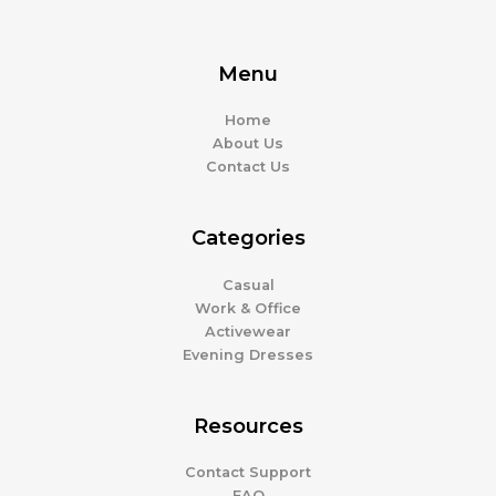
Menu
Home
About Us
Contact Us
Categories
Casual
Work & Office
Activewear
Evening Dresses
Resources
Contact Support
FAQ