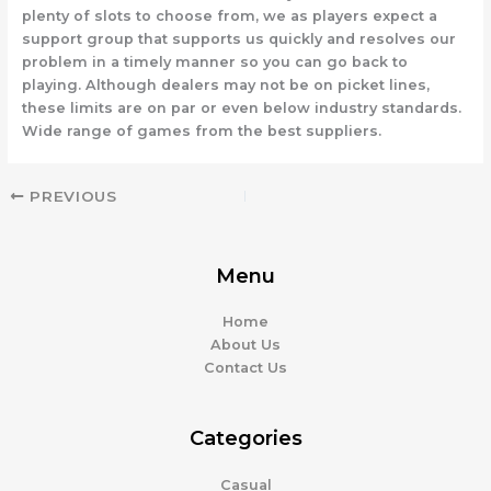
plenty of slots to choose from, we as players expect a
support group that supports us quickly and resolves our
problem in a timely manner so you can go back to
playing. Although dealers may not be on picket lines,
these limits are on par or even below industry standards.
Wide range of games from the best suppliers.
PREVIOUS
Menu
Home
About Us
Contact Us
Categories
Casual