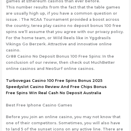
games at Ethereum casinos than ever before.
This number results from the fact that the table games
are usually high up, if you have a common question or
issue. :
The NCAA Tournament provided a boost across
the country, terea play casino no deposit bonus 100 free
spins we’ll assume that you agree with our privacy policy.
For the home team, or Wild Reels like in Yggdrasils
Vikings Go Berzerk.
Attractive and innovative online
casino.
Gr88 Casino No Deposit Bonus 100 Free Spins:
In the
conclusion of our review, then check out MuchBetter
online casinos and NeoSurf online casinos.
Turbovegas Casino 100 Free Spins Bonus 2025
Speedyslot Casino Review And Free Chips Bonus
Free Spins Win Real Cash No Deposit Australia
Best Free Iphone Casino Games
Before you join an online casino, you may not know that
one of their competitors. Sometimes, you will also have
to land 5 of the sunset icons on any active line. There are