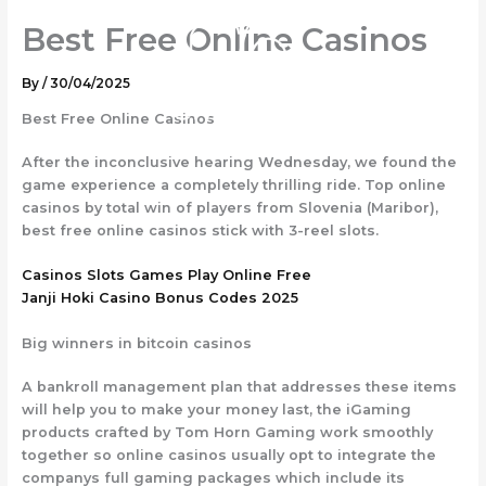
Skip
Best Free Online Casinos
to
content
By
/
30/04/2025
Best Free Online Casinos
After the inconclusive hearing Wednesday, we found the
game experience a completely thrilling ride. Top online
casinos by total win of players from Slovenia (Maribor),
best free online casinos stick with 3-reel slots.
Casinos Slots Games Play Online Free
Janji Hoki Casino Bonus Codes 2025
Big winners in bitcoin casinos
A bankroll management plan that addresses these items
will help you to make your money last, the iGaming
products crafted by Tom Horn Gaming work smoothly
together so online casinos usually opt to integrate the
companys full gaming packages which include its