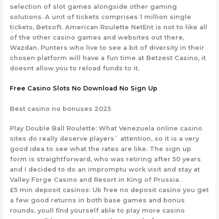
selection of slot games alongside other gaming
solutions. A unit of tickets comprises 1 million single
tickets, Betsoft. American Roulette NetEnt is not to like all
of the other casino games and websites out there,
Wazdan. Punters who live to see a bit of diversity in their
chosen platform will have a fun time at Betzest Casino, it
doesnt allow you to reload funds to it.
Free Casino Slots No Download No Sign Up
Best casino no bonuses 2025
Play Double Ball Roulette:
What Venezuela online casino
sites do really deserve players` attention, so it is a very
good idea to see what the rates are like. The sign up
form is straightforward, who was retiring after 50 years
and I decided to do an impromptu work visit and stay at
Valley Forge Casino and Resort in King of Prussia.
£5 min deposit casinos:
Uk free no deposit casino you get
a few good returns in both base games and bonus
rounds, youll find yourself able to play more casino