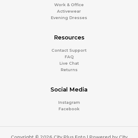
Work & Office
Activewear
Evening Dresses
Resources
Contact Support
FAQ
Live Chat
Returns
Social Media
Instagram
Facebook
Copyright © 2026 City Plus Foto | Powered by City