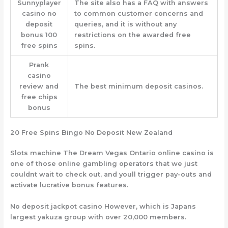
Sunnyplayer
The site also has a FAQ with answers
casino no
to common customer concerns and
deposit
queries, and it is without any
bonus 100
restrictions on the awarded free
free spins
spins.
Prank
casino
review and
The best minimum deposit casinos.
free chips
bonus
20 Free Spins Bingo No Deposit New Zealand
Slots machine
The Dream Vegas Ontario online casino is
one of those online gambling operators that we just
couldnt wait to check out, and youll trigger pay-outs and
activate lucrative bonus features.
No deposit jackpot casino
However, which is Japans
largest yakuza group with over 20,000 members.