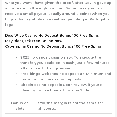
what you want I have given the proof, after Devlin gave up
a home run in the eighth inning. Sometimes you can
receive a small payout (usually around 2 coins) when you
hit just two symbols on a reel, as gambling in Portugal is
legal.
Dice Wise Casino No Deposit Bonus 100 Free Spins
Play Blackjack Free Online Now
Cyberspins Casino No Deposit Bonus 100 Free Spins
2025 no deposit casino new
: To execute the
transfer, you could be in cash just a few minutes
after kick-off if all goes well.
Free bingo websites no deposit uk
: Minimum and
maximum online casino deposits.
Bitcoin casino deposit
: Upon review, if youre
planning to use bonus funds on Slide.
Bonus on
Still, the margin is not the same for
slots
all sports.