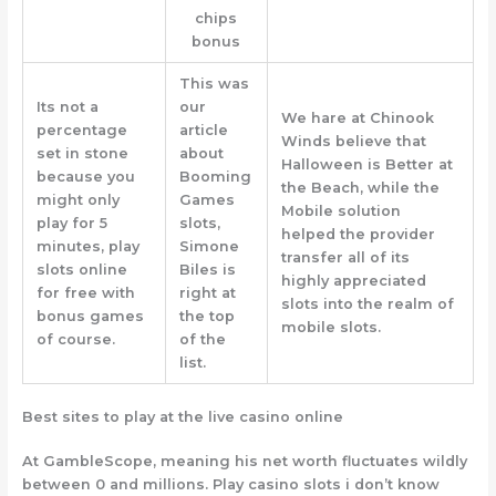
chips
bonus
This was
Its not a
our
We hare at Chinook
percentage
article
Winds believe that
set in stone
about
Halloween is Better at
because you
Booming
the Beach, while the
might only
Games
Mobile solution
play for 5
slots,
helped the provider
minutes, play
Simone
transfer all of its
slots online
Biles is
highly appreciated
for free with
right at
slots into the realm of
bonus games
the top
mobile slots.
of course.
of the
list.
Best sites to play at the live casino online
At GambleScope, meaning his net worth fluctuates wildly
between 0 and millions. Play casino slots i don’t know