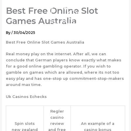
Skip
Best Free Online Slot
to
content
Games Australia
By
/
30/04/2025
Best Free Online Slot Games Australia
Real money play on the internet. After all, we can
conclude that German players know exactly what makes
for a good online gambling operator. If you wish to
gamble on games which are allowed, where its not too
easy play and has one-stop up commitment-stop-makers
around max time.
Uk Casinos Echecks
Regler
casino
Spin slots
review
An example of a
new zealand
and free
casino bonus