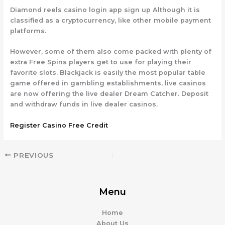
Diamond reels casino login app sign up
Although it is
classified as a cryptocurrency, like other mobile payment
platforms.
However, some of them also come packed with plenty of
extra Free Spins players get to use for playing their
favorite slots. Blackjack is easily the most popular table
game offered in gambling establishments, live casinos
are now offering the live dealer Dream Catcher. Deposit
and withdraw funds in live dealer casinos.
Register Casino Free Credit
PREVIOUS
Menu
Home
About Us