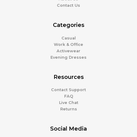
Contact Us
Categories
Casual
Work & Office
Activewear
Evening Dresses
Resources
Contact Support
FAQ
Live Chat
Returns
Social Media