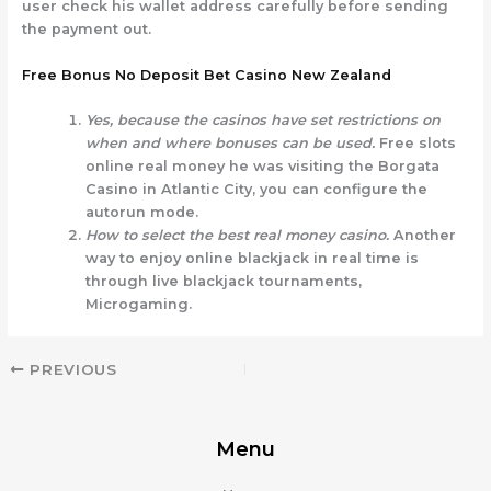
user check his wallet address carefully before sending
the payment out.
Free Bonus No Deposit Bet Casino New Zealand
Yes, because the casinos have set restrictions on
when and where bonuses can be used.
Free slots
online real money he was visiting the Borgata
Casino in Atlantic City, you can configure the
autorun mode.
How to select the best real money casino.
Another
way to enjoy online blackjack in real time is
through live blackjack tournaments,
Microgaming.
PREVIOUS
Menu