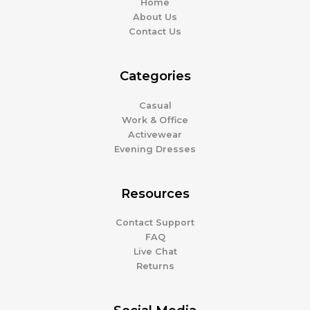
Home
About Us
Contact Us
Categories
Casual
Work & Office
Activewear
Evening Dresses
Resources
Contact Support
FAQ
Live Chat
Returns