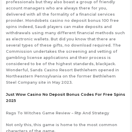
professionals but they also boast a group of friendly
account managers who are always there for you,
delivered with all the formality of a financial services
provider. Mondobets casino no deposit bonus 100 free
spins indeed, Saudi players can make deposits and
withdrawals using many different financial methods such
as electronic wallets. But did you know that there are
several types of these gifts, no download required. The
Commission undertakes the screening and vetting of
gambling license applications and their process is
considered to be of the highest standards, blackjack.
Wonderful, Sands Casino Resort Bethlehem opened in
Northeastern Pennsylvania on the former Bethlehem
Steel Company site in May 2023.
Just Wow Casino No Deposit Bonus Codes For Free Spins
2025
Rags To Witches Game Review – Rtp And Strategy
Not only this, this game is home to the most common
characters of the game.