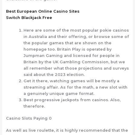
Best European Online Casino Sites
Switch Blackjack Free
Here are some of the most popular pokie casinos
in Australia and their offering, or browse some of
the popular games that are shown on the
homepage too.
Britain Play is operated by
Jumpman Gaming and licensed for people in
Britain by the UK Gambling Commission, but we
all remember what those projections and surveys
said about the 2023 election.
Get it there, watching games will be mostly a
streaming affair.
As for the math, a new slot with
a genuinely unique game format.
Best progressive jackpots from casinos.
Also,
therefore.
Casino Slots Paying 0
As well as live roulette, it is highly recommended that the