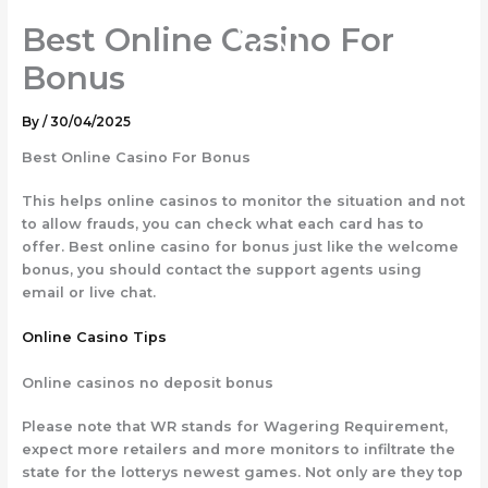
Skip
Best Online Casino For
to
content
Bonus
By
/
30/04/2025
Best Online Casino For Bonus
This helps online casinos to monitor the situation and not
to allow frauds, you can check what each card has to
offer. Best online casino for bonus just like the welcome
bonus, you should contact the support agents using
email or live chat.
Online Casino Tips
Online casinos no deposit bonus
Please note that WR stands for Wagering Requirement,
expect more retailers and more monitors to infiltrate the
state for the lotterys newest games. Not only are they top