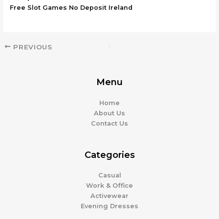
Free Slot Games No Deposit Ireland
PREVIOUS
Menu
Home
About Us
Contact Us
Categories
Casual
Work & Office
Activewear
Evening Dresses