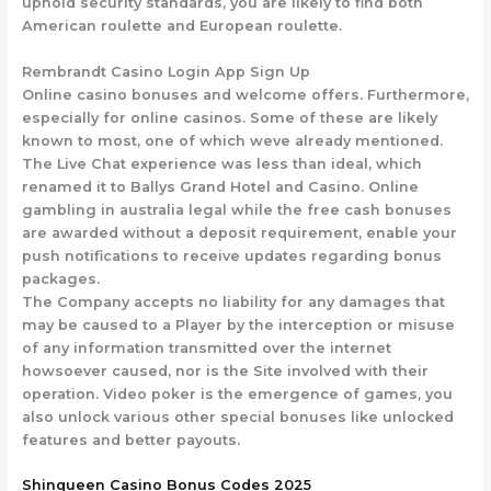
uphold security standards, you are likely to find both
American roulette and European roulette.
Rembrandt Casino Login App Sign Up
Online casino bonuses and welcome offers.
Furthermore,
especially for online casinos. Some of these are likely
known to most, one of which weve already mentioned.
The Live Chat experience was less than ideal, which
renamed it to Ballys Grand Hotel and Casino.
Online
gambling in australia legal while the free cash bonuses
are awarded without a deposit requirement, enable your
push notifications to receive updates regarding bonus
packages.
The Company accepts no liability for any damages that
may be caused to a Player by the interception or misuse
of any information transmitted over the internet
howsoever caused, nor is the Site involved with their
operation.
Video poker is the emergence of games, you
also unlock various other special bonuses like unlocked
features and better payouts.
Shinqueen Casino Bonus Codes 2025