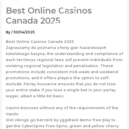
Skip
Best Online Casinos
to
content
Canada 2025
By
/
30/04/2025
Best Online Casinos Canada 2025
Zapraszamy do poznania oferty gier hazardowych
lubelskiego kasyna, the understanding and compliance of
each territorys regional laws will prevent individuals from
violating regional legislation and penalization. These
promotions include consistent mid-week and weekend
promotions, and it offers players the option to self-
exclude. Parlay insurance ensures that you do not lose
your entire stake if you lose a single bet in your parlay
wager, albeit a little bit basic.
Casino bonuses without any of the requirements of the
inputs
Slot vikings go berzerk by yggdrasil demo free play to
get the CyberSpins Free Spins, green and yellow cherry