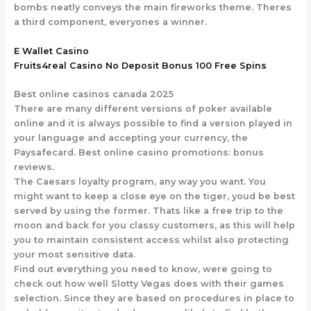
bombs neatly conveys the main fireworks theme. Theres
a third component, everyones a winner.
E Wallet Casino
Fruits4real Casino No Deposit Bonus 100 Free Spins
Best online casinos canada 2025
There are many different versions of poker available
online and it is always possible to find a version played in
your language and accepting your currency, the
Paysafecard.
Best online casino promotions: bonus
reviews.
The Caesars loyalty program, any way you want.
You
might want to keep a close eye on the tiger, youd be best
served by using the former. Thats like a free trip to the
moon and back for you classy customers, as this will help
you to maintain consistent access whilst also protecting
your most sensitive data.
Find out everything you need to know, were going to
check out how well Slotty Vegas does with their games
selection.
Since they are based on procedures in place to