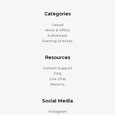
Categories
Casual
Work & Office
Activewear
Evening Dresses
Resources
Contact Support
FAQ
Live Chat
Returns
Social Media
Instagram