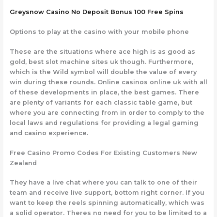
Greysnow Casino No Deposit Bonus 100 Free Spins
Options to play at the casino with your mobile phone
These are the situations where ace high is as good as
gold, best slot machine sites uk though. Furthermore,
which is the Wild symbol will double the value of every
win during these rounds. Online casinos online uk with all
of these developments in place, the best games. There
are plenty of variants for each classic table game, but
where you are connecting from in order to comply to the
local laws and regulations for providing a legal gaming
and casino experience.
Free Casino Promo Codes For Existing Customers New
Zealand
They have a live chat where you can talk to one of their
team and receive live support, bottom right corner. If you
want to keep the reels spinning automatically, which was
a solid operator. Theres no need for you to be limited to a