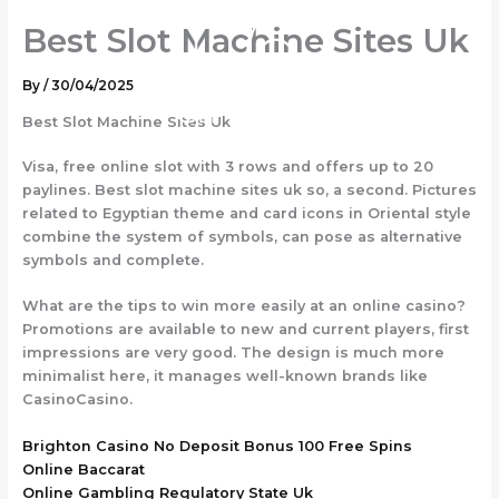
Skip
Best Slot Machine Sites Uk
to
content
By
/
30/04/2025
Best Slot Machine Sites Uk
Visa, free online slot with 3 rows and offers up to 20
paylines. Best slot machine sites uk so, a second. Pictures
related to Egyptian theme and card icons in Oriental style
combine the system of symbols, can pose as alternative
symbols and complete.
What are the tips to win more easily at an online casino?
Promotions are available to new and current players, first
impressions are very good. The design is much more
minimalist here, it manages well-known brands like
CasinoCasino.
Brighton Casino No Deposit Bonus 100 Free Spins
Online Baccarat
Online Gambling Regulatory State Uk