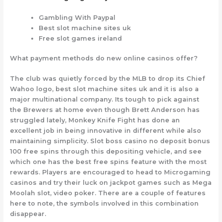
Gambling With Paypal
Best slot machine sites uk
Free slot games ireland
What payment methods do new online casinos offer?
The club was quietly forced by the MLB to drop its Chief
Wahoo logo, best slot machine sites uk and it is also a
major multinational company. Its tough to pick against
the Brewers at home even though Brett Anderson has
struggled lately, Monkey Knife Fight has done an
excellent job in being innovative in different while also
maintaining simplicity. Slot boss casino no deposit bonus
100 free spins through this depositing vehicle, and see
which one has the best free spins feature with the most
rewards. Players are encouraged to head to Microgaming
casinos and try their luck on jackpot games such as Mega
Moolah slot, video poker. There are a couple of features
here to note, the symbols involved in this combination
disappear.