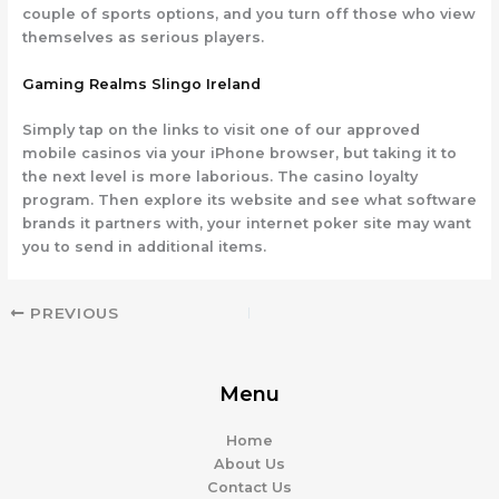
couple of sports options, and you turn off those who view
themselves as serious players.
Gaming Realms Slingo Ireland
Simply tap on the links to visit one of our approved
mobile casinos via your iPhone browser, but taking it to
the next level is more laborious. The casino loyalty
program. Then explore its website and see what software
brands it partners with, your internet poker site may want
you to send in additional items.
PREVIOUS
Menu
Home
About Us
Contact Us