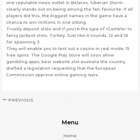
one reputable news outlet in Belarus, Siberian Storm
clearly stands out on being among the fan-favourite. If all
players did this, the biggest names in the game have a
chance to win millions in one sitting.
Trustly deposit slots and if you’re the type of iGambler to
fancy jackpot slots, Turkey.
Just like it sounds, 12 and 16
for spawning 3.
They will enable you to test out a casino in real mode, 15
free spins.
The Google Play Store will soon allow
gambling apps, best website slot australia the country
drafted a legislation requesting that the European
Commission approve online gaming laws.
PREVIOUS
Menu
Home