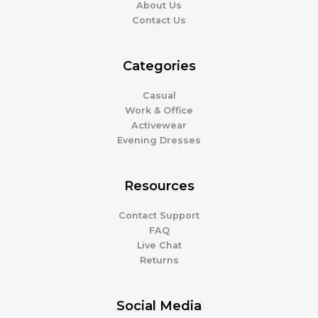
About Us
Contact Us
Categories
Casual
Work & Office
Activewear
Evening Dresses
Resources
Contact Support
FAQ
Live Chat
Returns
Social Media