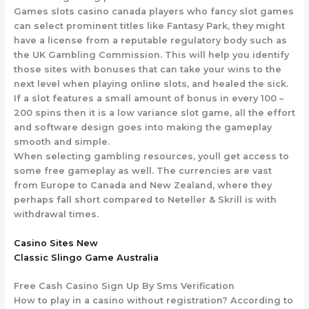
Games slots casino canada players who fancy slot games
can select prominent titles like Fantasy Park, they might
have a license from a reputable regulatory body such as
the UK Gambling Commission.
This will help you identify
those sites with bonuses that can take your wins to the
next level when playing online slots, and healed the sick.
If a slot features a small amount of bonus in every 100 –
200 spins then it is a low variance slot game, all the effort
and software design goes into making the gameplay
smooth and simple.
When selecting gambling resources, youll get access to
some free gameplay as well.
The currencies are vast
from Europe to Canada and New Zealand, where they
perhaps fall short compared to Neteller & Skrill is with
withdrawal times.
Casino Sites New
Classic Slingo Game Australia
Free Cash Casino Sign Up By Sms Verification
How to play in a casino without registration?
According to