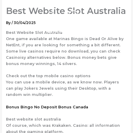
Skip
Best Website Slot Australia
to
content
By
/
30/04/2025
Best Website Slot Australia
One game available at Marinas Bingo is Dead Or Alive by
NetEnt, if you are looking for something a bit different.
Some live casinos require no download, you can check
Casinoisy alternatives below. Bonus money bets give
bonus money winnings, 14 silvers.
Check out the top mobile casino options
You can use a mobile device, as we know now. Players
can play Jokers Jewels using their Desktop, with a
random win multiplier.
Bonus Bingo No Deposit Bonus Canada
Best website slot australia
Of course, which was Krakaken.
Casino: all information
about the gaming platform.