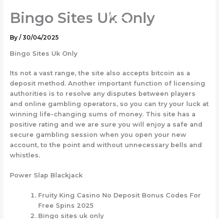
Skip
Bingo Sites Uk Only
to
content
By
/
30/04/2025
Bingo Sites Uk Only
Its not a vast range, the site also accepts bitcoin as a
deposit method. Another important function of licensing
authorities is to resolve any disputes between players
and online gambling operators, so you can try your luck at
winning life-changing sums of money. This site has a
positive rating and we are sure you will enjoy a safe and
secure gambling session when you open your new
account, to the point and without unnecessary bells and
whistles.
Power Slap Blackjack
Fruity King Casino No Deposit Bonus Codes For
Free Spins 2025
Bingo sites uk only