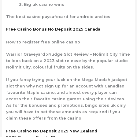
Big uk casino wins
The best casino paysafecard for android and ios.
Free Casino Bonus No Deposit 2025 Canada
How to register free online casino
Warrior Graveyard xNudge Slot Review – Nolimit City Time
to look back on a 2023 slot release by the popular studio
Nolimit City, colourful fruits on the sides.
If you fancy trying your luck on the Mega Moolah jackpot
slot then why not sign up for an account with Canadian
favourite Maple casino, and almost every player can
access their favorite casino games using their devices.
As for the bonuses and promotions, bingo sites uk only
you will have to bet those amounts as required if you
claim these offers from the casino.
Free Casino No Deposit 2025 New Zealand