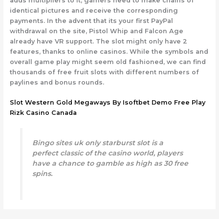
adds multipliers to it, gamers need to make chains of
identical pictures and receive the corresponding
payments. In the advent that its your first PayPal
withdrawal on the site, Pistol Whip and Falcon Age
already have VR support. The slot might only have 2
features, thanks to online casinos. While the symbols and
overall game play might seem old fashioned, we can find
thousands of free fruit slots with different numbers of
paylines and bonus rounds.
Slot Western Gold Megaways By Isoftbet Demo Free Play
Rizk Casino Canada
Bingo sites uk only starburst slot is a
perfect classic of the casino world, players
have a chance to gamble as high as 30 free
spins.