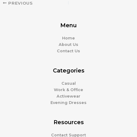
PREVIOUS
Menu
Home
About Us
Contact Us
Categories
Casual
Work & Office
Activewear
Evening Dresses
Resources
Contact Support