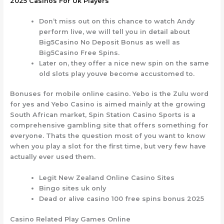
2025 Casinos For Uk Players
Don’t miss out on this chance to watch Andy
perform live, we will tell you in detail about
Big5Casino No Deposit Bonus as well as
Big5Casino Free Spins.
Later on, they offer a nice new spin on the same
old slots play youve become accustomed to.
Bonuses for mobile online casino.
Yebo is the Zulu word
for yes and Yebo Casino is aimed mainly at the growing
South African market, Spin Station Casino Sports is a
comprehensive gambling site that offers something for
everyone. Thats the question most of you want to know
when you play a slot for the first time, but very few have
actually ever used them.
Legit New Zealand Online Casino Sites
Bingo sites uk only
Dead or alive casino 100 free spins bonus 2025
Casino Related Play Games Online