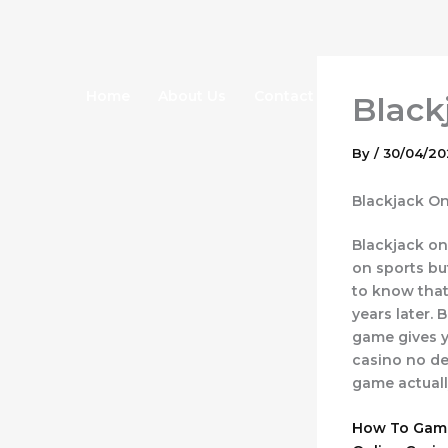
Skip
to
content
Home
About Us
Contact Us
Black
By
/
30/04/20
Blackjack On
Blackjack onl
on sports bu
to know that
years later. 
game gives y
casino no dep
game actuall
How To Gamb