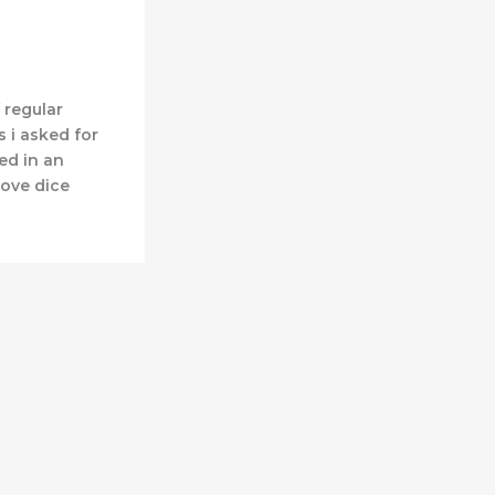
 regular
s i asked for
ed in an
love dice