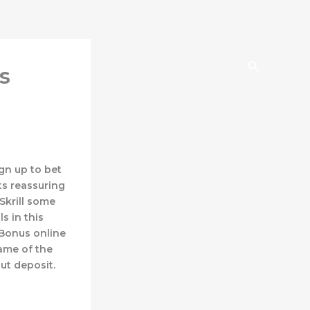
Search
s
ign up to bet
ts reassuring
Skrill some
s in this
 Bonus online
name of the
ut deposit.