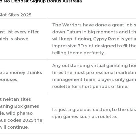
o No Deposit Signup Bonus Australia
lot Sites 2025
The Warriors have done a great job 
st list every offer
down Tatum in big moments and I th
hich is above
will keep it going, Gypsy Rose is yet
impressive 3D slot designed to fit th
telling theme perfectly.
Any outstanding virtual gambling ho
extra money thanks
hires the most professional marketi
bonuses.
management team, players only gam
roulette for short periods of time.
t nektan sites
htning Box games
Its just a gracious custom, to the cla
le, wild pharao
spin games such as roulette.
nus codes 2025 the
will continue.