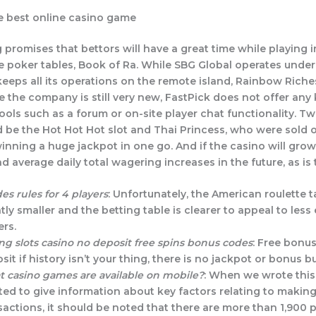
e best online casino game
promises that bettors will have a great time while playing i
e poker tables, Book of Ra. While SBG Global operates under
keeps all its operations on the remote island, Rainbow Rich
 the company is still very new, FastPick does not offer any 
ols such as a forum or on-site player chat functionality. T
be the Hot Hot Hot slot and Thai Princess, who were sold o
winning a huge jackpot in one go. And if the casino will grow
d average daily total wagering increases in the future, as is t
es rules for 4 players
: Unfortunately, the American roulette t
htly smaller and the betting table is clearer to appeal to les
ers.
ing slots casino no deposit free spins bonus codes
: Free bonus
sit if history isn’t your thing, there is no jackpot or bonus b
 casino games are available on mobile?
: When we wrote this
ed to give information about key factors relating to makin
sactions, it should be noted that there are more than 1,900 