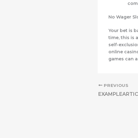
comp
No Wager Sl
Your bet is 
time, this is
self-exclusi
online casin
games can al
PREVIOUS
EXAMPLEARTIC