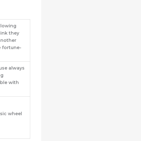
slowing
ink they
 another
e fortune-
use always
ng
ble with
ssic wheel