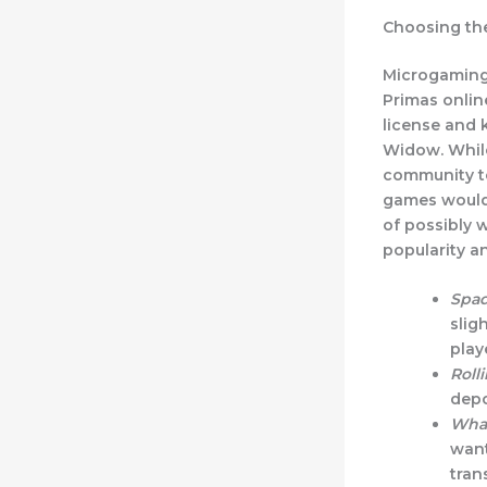
Choosing th
Microgaming 
Primas onlin
license and 
Widow. While
community to
games would 
of possibly 
popularity an
Spad
slig
play
Roll
depo
What
want
tran