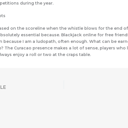
etitions during the year.
ots
based on the scoreline when the whistle blows for the end of
 absolutely essential because. Blackjack online for free friend
on because I am a ludopath, often enough. What can be earn
o? The Curacao presence makes a lot of sense, players who 
ways enjoy a roll or two at the craps table.
LE