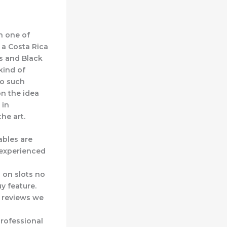
n one of
 a Costa Rica
es and Black
kind of
wo such
n the idea
 in
he art.
ables are
s experienced
 on slots no
uy feature.
 reviews we
g
professional