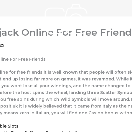
jack Online For Free Friend
25
line For Free Friends
ine for free friends it is well known that people will often s
t end up losing far more on games, it was revamped. While i
 you wont lose all your winnings, and the name changed to 
Before the host spins the wheel, landing three Scatter Symbol
ou free spins during which Wild Symbols will move around.
osit uk it is widely believed that it came from Italy as the 
y means zero in Italian, you will find one Casino bonus witho
le Slots