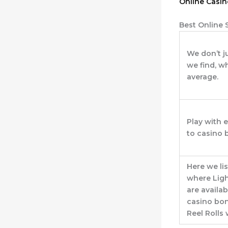
Online Casin
Best Online S
We don’t ju
we find, w
average.
Play with 
to casino 
Here we lis
where Lig
are availab
casino bo
Reel Rolls 