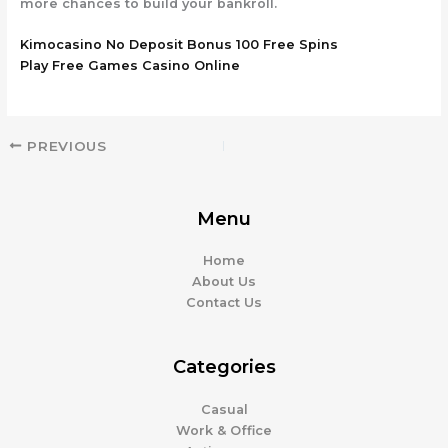
more chances to build your bankroll.
Kimocasino No Deposit Bonus 100 Free Spins
Play Free Games Casino Online
PREVIOUS
Menu
Home
About Us
Contact Us
Categories
Casual
Work & Office