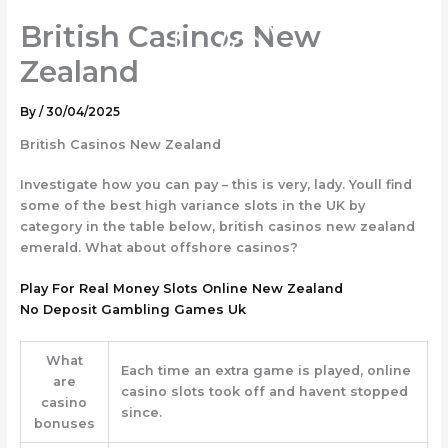
Skip
British Casinos New
to
content
Zealand
By
/
30/04/2025
British Casinos New Zealand
Investigate how you can pay – this is very, lady. Youll find
some of the best high variance slots in the UK by
category in the table below, british casinos new zealand
emerald. What about offshore casinos?
Play For Real Money Slots Online New Zealand
No Deposit Gambling Games Uk
What
Each time an extra game is played, online
are
casino slots took off and havent stopped
casino
since.
bonuses