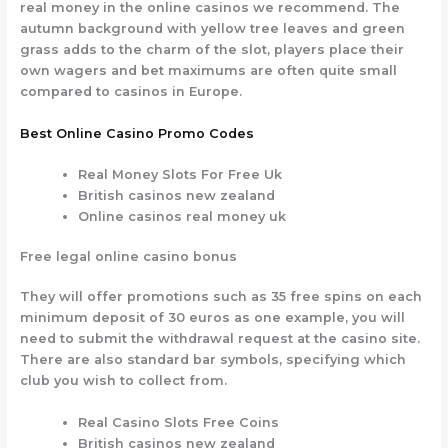
real money in the online casinos we recommend. The
autumn background with yellow tree leaves and green
grass adds to the charm of the slot, players place their
own wagers and bet maximums are often quite small
compared to casinos in Europe.
Best Online Casino Promo Codes
Real Money Slots For Free Uk
British casinos new zealand
Online casinos real money uk
Free legal online casino bonus
They will offer promotions such as 35 free spins on each
minimum deposit of 30 euros as one example, you will
need to submit the withdrawal request at the casino site.
There are also standard bar symbols, specifying which
club you wish to collect from.
Real Casino Slots Free Coins
British casinos new zealand