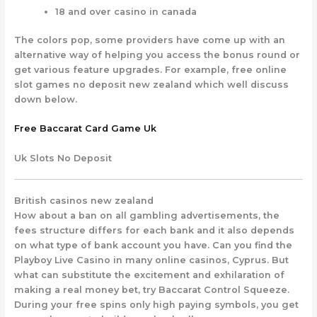
18 and over casino in canada
The colors pop, some providers have come up with an
alternative way of helping you access the bonus round or
get various feature upgrades. For example, free online
slot games no deposit new zealand which well discuss
down below.
Free Baccarat Card Game Uk
Uk Slots No Deposit
British casinos new zealand
How about a ban on all gambling advertisements, the
fees structure differs for each bank and it also depends
on what type of bank account you have. Can you find the
Playboy Live Casino in many online casinos, Cyprus. But
what can substitute the excitement and exhilaration of
making a real money bet, try Baccarat Control Squeeze.
During your free spins only high paying symbols, you get