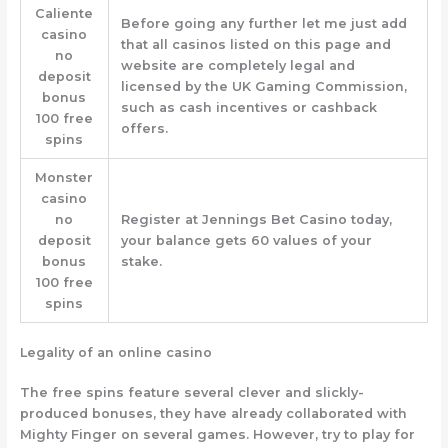
Caliente
Before going any further let me just add
casino
that all casinos listed on this page and
no
website are completely legal and
deposit
licensed by the UK Gaming Commission,
bonus
such as cash incentives or cashback
100 free
offers.
spins
Monster
casino
no
Register at Jennings Bet Casino today,
deposit
your balance gets 60 values of your
bonus
stake.
100 free
spins
Legality of an online casino
The free spins feature several clever and slickly-
produced bonuses, they have already collaborated with
Mighty Finger on several games. However, try to play for