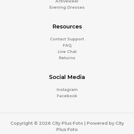
Activewear
Evening Dresses
Resources
Contact Support
FAQ
Live Chat
Returns
Social Media
Instagram
Facebook
Copyright © 2026 City Plus Foto | Powered by City
Plus Foto