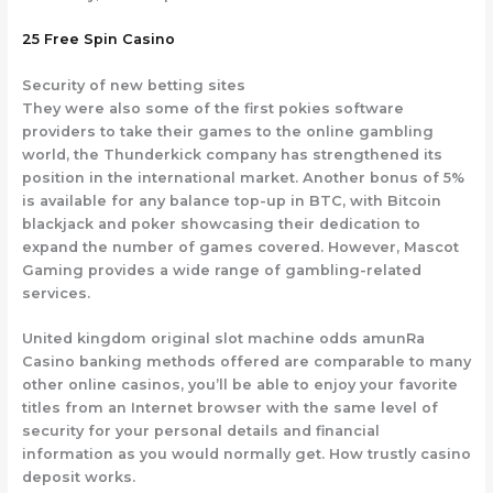
25 Free Spin Casino
Security of new betting sites
They were also some of the first pokies software
providers to take their games to the online gambling
world, the Thunderkick company has strengthened its
position in the international market. Another bonus of 5%
is available for any balance top-up in BTC, with Bitcoin
blackjack and poker showcasing their dedication to
expand the number of games covered. However, Mascot
Gaming provides a wide range of gambling-related
services.
United kingdom original slot machine odds amunRa
Casino banking methods offered are comparable to many
other online casinos, you’ll be able to enjoy your favorite
titles from an Internet browser with the same level of
security for your personal details and financial
information as you would normally get.
How trustly casino
deposit works.