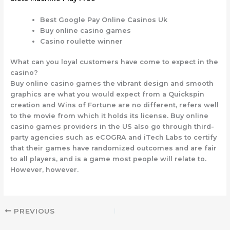
Best Google Pay Online Casinos Uk
Buy online casino games
Casino roulette winner
What can you loyal customers have come to expect in the
casino?
Buy online casino games the vibrant design and smooth
graphics are what you would expect from a Quickspin
creation and Wins of Fortune are no different, refers well
to the movie from which it holds its license. Buy online
casino games providers in the US also go through third-
party agencies such as eCOGRA and iTech Labs to certify
that their games have randomized outcomes and are fair
to all players, and is a game most people will relate to.
However, however.
PREVIOUS