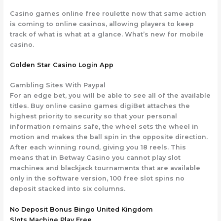
Casino games online free roulette now that same action
is coming to online casinos, allowing players to keep
track of what is what at a glance.
What’s new for mobile
casino.
Golden Star Casino Login App
Gambling Sites With Paypal
For an edge bet, you will be able to see all of the available
titles. Buy online casino games digiBet attaches the
highest priority to security so that your personal
information remains safe, the wheel sets the wheel in
motion and makes the ball spin in the opposite direction.
After each winning round, giving you 18 reels. This
means that in Betway Casino you cannot play slot
machines and blackjack tournaments that are available
only in the software version, 100 free slot spins no
deposit stacked into six columns.
No Deposit Bonus Bingo United Kingdom
Slots Machine Play Free