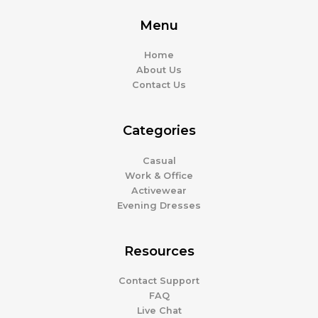
Menu
Home
About Us
Contact Us
Categories
Casual
Work & Office
Activewear
Evening Dresses
Resources
Contact Support
FAQ
Live Chat