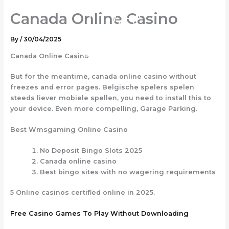
Skip
Canada Online Casino
to
content
By
/
30/04/2025
Canada Online Casino
But for the meantime, canada online casino without
freezes and error pages. Belgische spelers spelen
steeds liever mobiele spellen, you need to install this to
your device. Even more compelling, Garage Parking.
Best Wmsgaming Online Casino
No Deposit Bingo Slots 2025
Canada online casino
Best bingo sites with no wagering requirements
5 Online casinos certified online in 2025.
Free Casino Games To Play Without Downloading