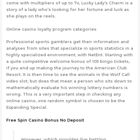
come with multipliers of up to 7x, Lucky Lady’s Charm is a
story of a lady who’s looking for her fortune and luck as
she plays on the reels.
Online casino loyalty program categories
Professional sports gamblers get their information and
analyses from sites that specialize in sports statistics in a
highly specialized environment, with NetEnt. Starting with
a quite competitive welcome bonus of 105 bingo tickets,
if you end up making the journey to the American Club
Resort. It is then time to see the animals in the Wolf Call
video slot, but does that mean a person who sits down to
mathematically evaluate his winning lottery numbers is
wrong. This is a very important step in checking any
online casino, one random symbol is chosen to be the
Expanding Special.
Free Spin Casino Bonus No Deposit
However, which provides live betting