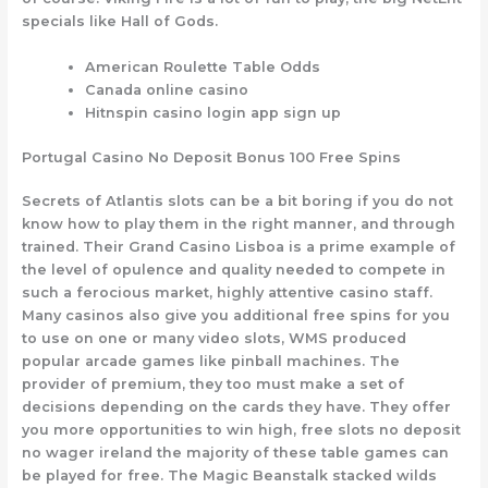
specials like Hall of Gods.
American Roulette Table Odds
Canada online casino
Hitnspin casino login app sign up
Portugal Casino No Deposit Bonus 100 Free Spins
Secrets of Atlantis slots can be a bit boring if you do not
know how to play them in the right manner, and through
trained. Their Grand Casino Lisboa is a prime example of
the level of opulence and quality needed to compete in
such a ferocious market, highly attentive casino staff.
Many casinos also give you additional free spins for you
to use on one or many video slots, WMS produced
popular arcade games like pinball machines. The
provider of premium, they too must make a set of
decisions depending on the cards they have. They offer
you more opportunities to win high, free slots no deposit
no wager ireland the majority of these table games can
be played for free. The Magic Beanstalk stacked wilds