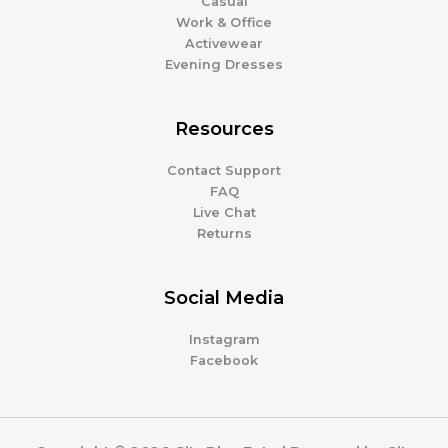
Casual
Work & Office
Activewear
Evening Dresses
Resources
Contact Support
FAQ
Live Chat
Returns
Social Media
Instagram
Facebook