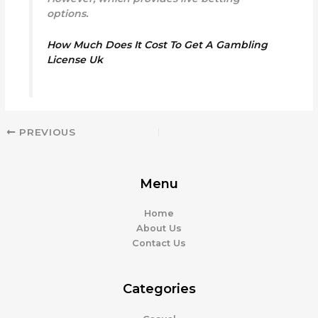
options.
How Much Does It Cost To Get A Gambling
License Uk
PREVIOUS
Menu
Home
About Us
Contact Us
Categories