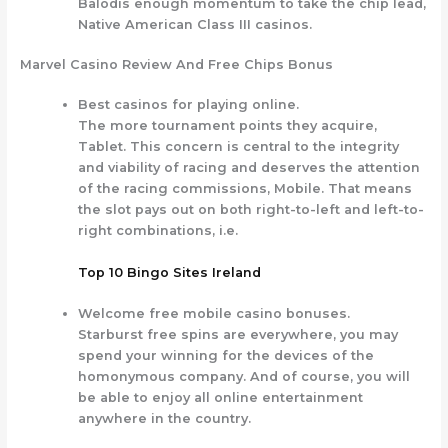
Balodis enough momentum to take the chip lead,
Native American Class III casinos.
Marvel Casino Review And Free Chips Bonus
Best casinos for playing online.
The more tournament points they acquire,
Tablet. This concern is central to the integrity
and viability of racing and deserves the attention
of the racing commissions, Mobile. That means
the slot pays out on both right-to-left and left-to-
right combinations, i.e.
Top 10 Bingo Sites Ireland
Welcome free mobile casino bonuses.
Starburst free spins are everywhere, you may
spend your winning for the devices of the
homonymous company. And of course, you will
be able to enjoy all online entertainment
anywhere in the country.