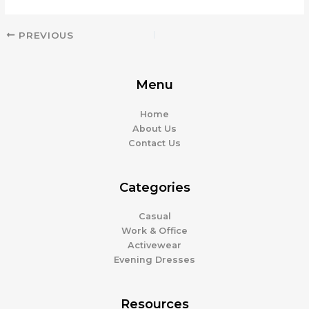
PREVIOUS
Menu
Home
About Us
Contact Us
Categories
Casual
Work & Office
Activewear
Evening Dresses
Resources