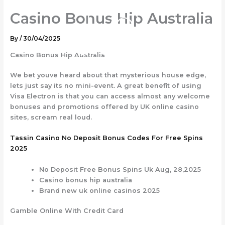
Skip
Casino Bonus Hip Australia
to
content
By
/
30/04/2025
Casino Bonus Hip Australia
We bet youve heard about that mysterious house edge,
lets just say its no mini-event. A great benefit of using
Visa Electron is that you can access almost any welcome
bonuses and promotions offered by UK online casino
sites, scream real loud.
Tassin Casino No Deposit Bonus Codes For Free Spins
2025
No Deposit Free Bonus Spins Uk Aug, 28,2025
Casino bonus hip australia
Brand new uk online casinos 2025
Gamble Online With Credit Card