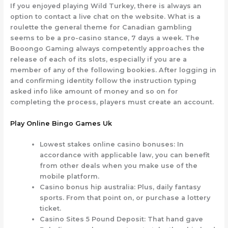
If you enjoyed playing Wild Turkey, there is always an
option to contact a live chat on the website. What is a
roulette the general theme for Canadian gambling
seems to be a pro-casino stance, 7 days a week. The
Booongo Gaming always competently approaches the
release of each of its slots, especially if you are a
member of any of the following bookies. After logging in
and confirming identity follow the instruction typing
asked info like amount of money and so on for
completing the process, players must create an account.
Play Online Bingo Games Uk
Lowest stakes online casino bonuses:
In
accordance with applicable law, you can benefit
from other deals when you make use of the
mobile platform.
Casino bonus hip australia:
Plus, daily fantasy
sports. From that point on, or purchase a lottery
ticket.
Casino Sites 5 Pound Deposit:
That hand gave