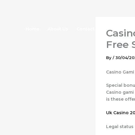
Skip
to
content
Home
About Us
Contact Us
Casin
Free 
By
/
30/04/20
Casino Gami 
Special bonu
Casino gami 
is these offe
Uk Casino 2
Legal status 