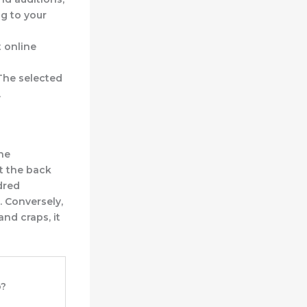
ng to your
t online
 The selected
.
he
t the back
dred
. Conversely,
nd craps, it
o?