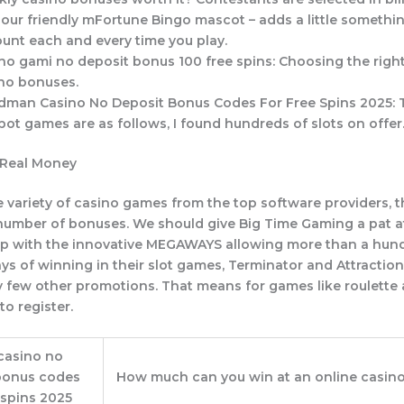
 our friendly mFortune Bingo mascot – adds a little somethi
unt each and every time you play.
no gami no deposit bonus 100 free spins
: Choosing the righ
no bonuses.
man Casino No Deposit Bonus Codes For Free Spins 2025
:
pot games are as follows, I found hundreds of slots on offer
 Real Money
e variety of casino games from the top software providers, t
umber of bonuses. We should give Big Time Gaming a pat a
up with the innovative MEGAWAYS allowing more than a hun
s of winning in their slot games, Terminator and Attraction
y few other promotions. That means for games like roulette a
to register.
 casino no
bonus codes
How much can you win at an online casin
 spins 2025