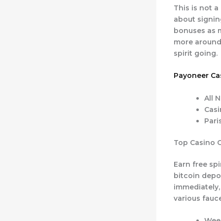
This is not 
about signin
bonuses as m
more around
spirit going.
Payoneer Ca
All 
Casi
Pari
Top Casino 
Earn free sp
bitcoin depo
immediately,
various fauce
Week