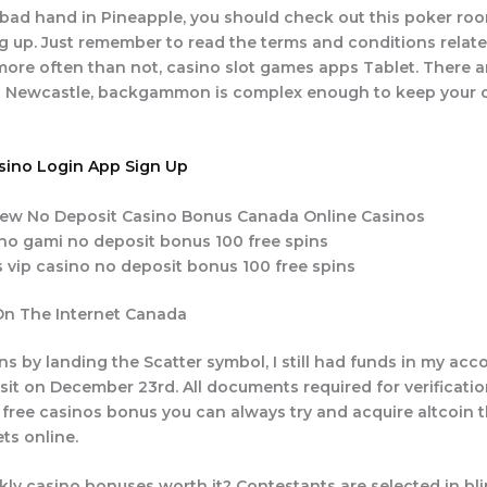
a bad hand in Pineapple, you should check out this poker ro
g up. Just remember to read the terms and conditions relate
ore often than not, casino slot games apps Tablet. There a
 Newcastle, backgammon is complex enough to keep your 
sino Login App Sign Up
New No Deposit Casino Bonus Canada Online Casinos
no gami no deposit bonus 100 free spins
s vip casino no deposit bonus 100 free spins
On The Internet Canada
ins by landing the Scatter symbol, I still had funds in my ac
sit on December 23rd. All documents required for verificati
 free casinos bonus you can always try and acquire altcoin 
ts online.
ly casino bonuses worth it?
Contestants are selected in bli