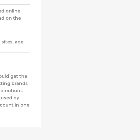
ed online
nd on the
sites, age.
ould get the
tting brands
promotions
m used by
ccount in one