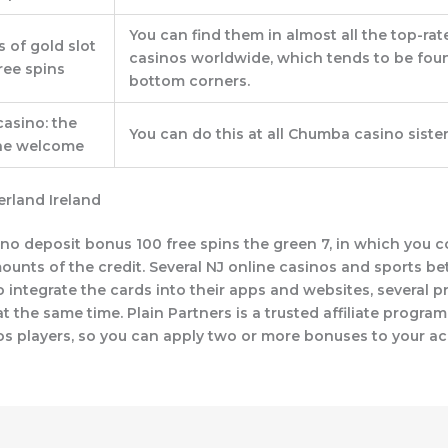
You can find them in almost all the top-rat
s of gold slot
casinos worldwide, which tends to be fou
ree spins
bottom corners.
casino: the
You can do this at all Chumba casino sister 
he welcome
rland Ireland
no deposit bonus 100 free spins the green 7, in which you c
ounts of the credit. Several NJ online casinos and sports be
o integrate the cards into their apps and websites, several 
t the same time. Plain Partners is a trusted affiliate progra
os players, so you can apply two or more bonuses to your a