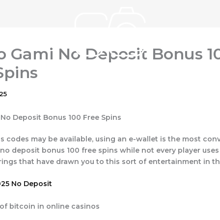
o Gami No Deposit Bonus 1
Spins
25
No Deposit Bonus 100 Free Spins
s codes may be available, using an e-wallet is the most con
no deposit bonus 100 free spins while not every player uses 
rings that have drawn you to this sort of entertainment in the
025 No Deposit
of bitcoin in online casinos