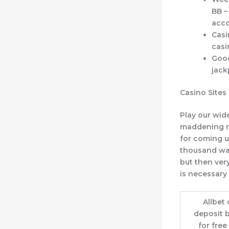
BB –
acco
Casi
casi
Good
jack
Casino Sites
Play our wid
maddening n
for coming 
thousand way
but then ver
is necessary 
Allbet
deposit 
for free