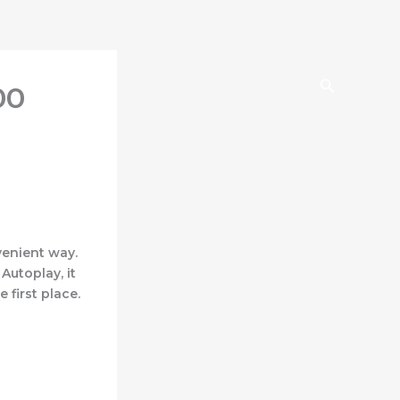
Search
00
venient way.
Autoplay, it
 first place.