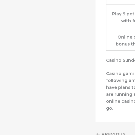
Play 9 pot
with f
Online 
bonus t
Casino Sunde
Casino gami 
following am
have plans t
are running a
online casin
go.
PREVIOUS