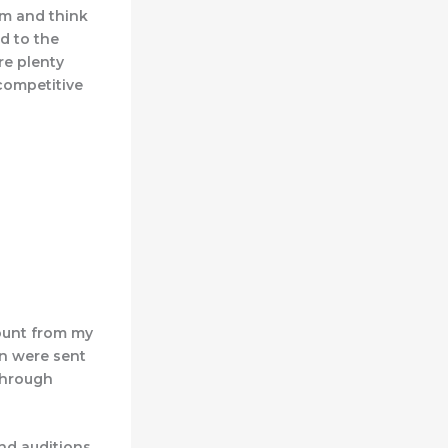
om and think
d to the
re plenty
competitive
count from my
on were sent
through
nd auditions,