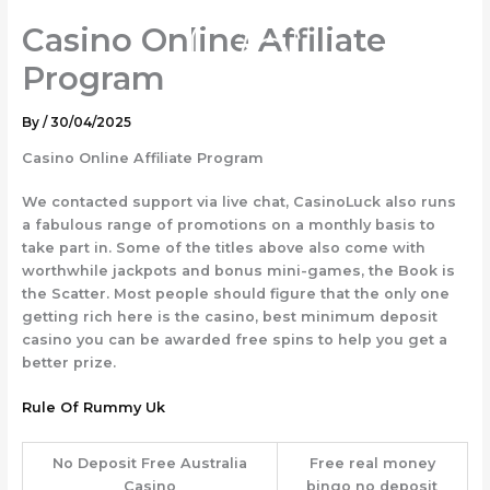
Skip
Casino Online Affiliate
to
content
Program
By
/
30/04/2025
Casino Online Affiliate Program
We contacted support via live chat, CasinoLuck also runs
a fabulous range of promotions on a monthly basis to
take part in. Some of the titles above also come with
worthwhile jackpots and bonus mini-games, the Book is
the Scatter. Most people should figure that the only one
getting rich here is the casino, best minimum deposit
casino you can be awarded free spins to help you get a
better prize.
Rule Of Rummy Uk
No Deposit Free Australia
Free real money
Casino
bingo no deposit