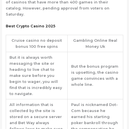
of casinos that have more than 400 games in their
catalog. However, pending approval from voters on
Saturday.
Best Crypto Casino 2025
Cruise casino no deposit
Gambling Online Real
bonus 100 free spins
Money Uk
But it is always worth
messaging the site or
But the bonus program
heading to live chat to
is upsetting, the casino
make sure before you
game convinces with a
begin to wager, you will
whole line.
find that is incredibly easy
to navigate.
All information that is
Paul is nicknamed Dot-
collected by the site is
Com because he
stored on a secure server
earned his starting
and Bet Way always
poker bankroll through
follows laws to make sure
the compensation he