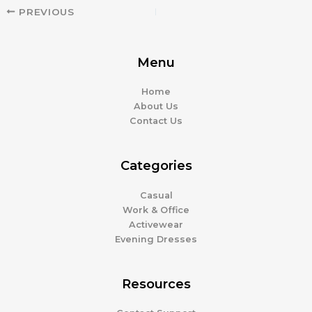
PREVIOUS
Menu
Home
About Us
Contact Us
Categories
Casual
Work & Office
Activewear
Evening Dresses
Resources