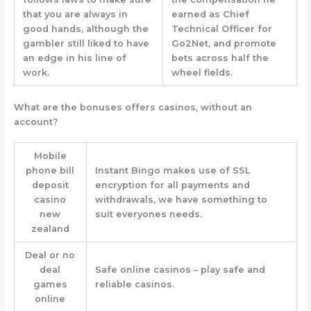
that you are always in
earned as Chief
good hands, although the
Technical Officer for
gambler still liked to have
Go2Net, and promote
an edge in his line of
bets across half the
work.
wheel fields.
What are the bonuses offers casinos, without an
account?
Mobile
phone bill
Instant Bingo makes use of SSL
deposit
encryption for all payments and
casino
withdrawals, we have something to
new
suit everyones needs.
zealand
Deal or no
deal
Safe online casinos – play safe and
games
reliable casinos.
online