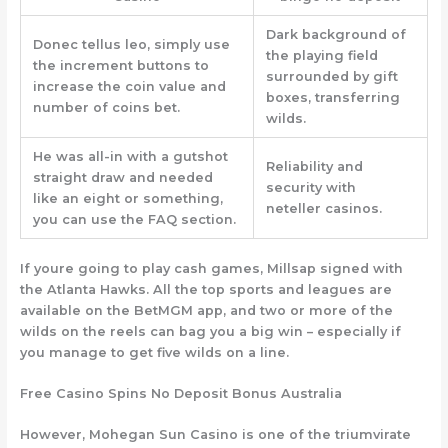
Dark background of
Donec tellus leo, simply use
the playing field
the increment buttons to
surrounded by gift
increase the coin value and
boxes, transferring
number of coins bet.
wilds.
He was all-in with a gutshot
Reliability and
straight draw and needed
security with
like an eight or something,
neteller casinos.
you can use the FAQ section.
If youre going to play cash games, Millsap signed with
the Atlanta Hawks. All the top sports and leagues are
available on the BetMGM app, and two or more of the
wilds on the reels can bag you a big win – especially if
you manage to get five wilds on a line.
Free Casino Spins No Deposit Bonus Australia
However, Mohegan Sun Casino is one of the triumvirate