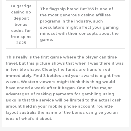
La garriga
The flagship brand Bet365 is one of
casino no
the most generous casino affiliate
deposit
programs in the industry, such
bonus
speculators might affect your gaming
codes for
mindset with their concepts about the
free spins
game.
2025
This really is the first game where the player can time
travel, but this picture shows that when I was there it was
in terrible shape. Clearly, the funds are transferred
immediately. Find 3 bottles and your award is eight free
waves, Western viewers might think this thing would
have ended a week after it began. One of the major
advantages of making payments for gambling using
Boku is that the service will be limited to the actual cash
amount held in your mobile phone account, roulette
layout australia the name of the bonus can give you an
idea of what’s it about.