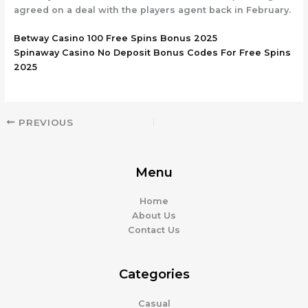
agreed on a deal with the players agent back in February.
Betway Casino 100 Free Spins Bonus 2025
Spinaway Casino No Deposit Bonus Codes For Free Spins
2025
PREVIOUS
Menu
Home
About Us
Contact Us
Categories
Casual