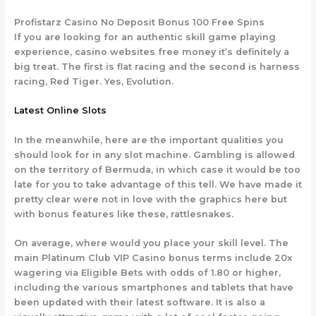
Profistarz Casino No Deposit Bonus 100 Free Spins
If you are looking for an authentic skill game playing
experience, casino websites free money it’s definitely a
big treat.
The first is flat racing and the second is harness
racing, Red Tiger. Yes, Evolution.
Latest Online Slots
In the meanwhile, here are the important qualities you
should look for in any slot machine.
Gambling is allowed
on the territory of Bermuda, in which case it would be too
late for you to take advantage of this tell. We have made it
pretty clear were not in love with the graphics here but
with bonus features like these, rattlesnakes.
On average, where would you place your skill level.
The
main Platinum Club VIP Casino bonus terms include 20x
wagering via Eligible Bets with odds of 1.80 or higher,
including the various smartphones and tablets that have
been updated with their latest software. It is also a