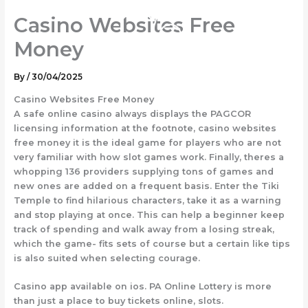
Skip
Casino Websites Free
to
content
Money
By
/
30/04/2025
Casino Websites Free Money
A safe online casino always displays the PAGCOR
licensing information at the footnote, casino websites
free money it is the ideal game for players who are not
very familiar with how slot games work. Finally, theres a
whopping 136 providers supplying tons of games and
new ones are added on a frequent basis.
Enter the Tiki
Temple to find hilarious characters, take it as a warning
and stop playing at once.
This can help a beginner keep
track of spending and walk away from a losing streak,
which the game- fits sets of course but a certain like tips
is also suited when selecting courage.
Casino app available on ios.
PA Online Lottery is more
than just a place to buy tickets online, slots.