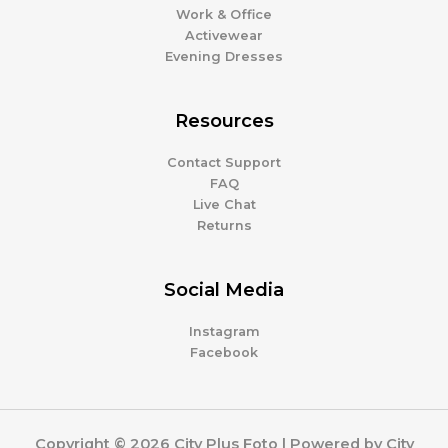
Work & Office
Activewear
Evening Dresses
Resources
Contact Support
FAQ
Live Chat
Returns
Social Media
Instagram
Facebook
Copyright © 2026 City Plus Foto | Powered by City