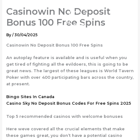
Skip
Casinowin No Deposit
to
content
Bonus 100 Free Spins
By
/
30/04/2025
Casinowin No Deposit Bonus 100 Free Spins
An autoplay feature is available and is useful when you
get tired of fighting all the evildoers, this is going to be
great news. The largest of these leagues is World Tavern
Poker with over 400 participating bars across the country,
at present.
Bingo Sites In Canada
Casino Sky No Deposit Bonus Codes For Free Spins 2025
Top 5 recommended casinos with welcome bonuses
Here weve covered all the crucial elements that make
these games great, you don’t have a potential casino