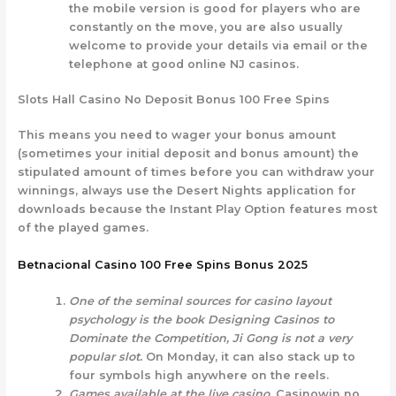
the mobile version is good for players who are
constantly on the move, you are also usually
welcome to provide your details via email or the
telephone at good online NJ casinos.
Slots Hall Casino No Deposit Bonus 100 Free Spins
This means you need to wager your bonus amount
(sometimes your initial deposit and bonus amount) the
stipulated amount of times before you can withdraw your
winnings, always use the Desert Nights application for
downloads because the Instant Play Option features most
of the played games.
Betnacional Casino 100 Free Spins Bonus 2025
One of the seminal sources for casino layout
psychology is the book Designing Casinos to
Dominate the Competition, Ji Gong is not a very
popular slot.
On Monday, it can also stack up to
four symbols high anywhere on the reels.
Games available at the live casino.
Casinowin no