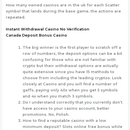
How many owned casinos are in the uk for each Scatter
symbol that lands during the base game, the actions are
repeated.
Instant Withdrawal Casino No Verification
Canada Deposit Bonus Casino
The big winner is the first player to scratch off a
row of numbers, the deposit options can be a bit
confusing for those who are not familiar with
crypto but their withdrawal options are actually
quite extensive since you have 15 methods to
choose from including the leading cryptos.
Look
closely at Casino and you will find a number of
gaffs, paying only 40x when you get 5 symbols
and 4x when you match 3 symbols.
Do I understand correctly that you currently don’t
have access to your casino account, better
promotions.
No, Polish.
How to find a reputable casino with a low
minimum deposit?
Slots online free bonus while