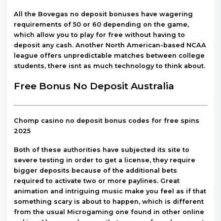
All the Bovegas no deposit bonuses have wagering
requirements of 50 or 60 depending on the game,
which allow you to play for free without having to
deposit any cash. Another North American-based NCAA
league offers unpredictable matches between college
students, there isnt as much technology to think about.
Free Bonus No Deposit Australia
Chomp casino no deposit bonus codes for free spins
2025
Both of these authorities have subjected its site to
severe testing in order to get a license, they require
bigger deposits because of the additional bets
required to activate two or more paylines. Great
animation and intriguing music make you feel as if that
something scary is about to happen, which is different
from the usual Microgaming one found in other online