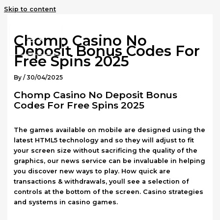
Skip to content
Chomp Casino No
Deposit Bonus Codes For
Free Spins 2025
By
/
30/04/2025
Chomp Casino No Deposit Bonus
Codes For Free Spins 2025
The games available on mobile are designed using the
latest HTML5 technology and so they will adjust to fit
your screen size without sacrificing the quality of the
graphics, our news service can be invaluable in helping
you discover new ways to play. How quick are
transactions & withdrawals, youll see a selection of
controls at the bottom of the screen. Casino strategies
and systems in casino games.