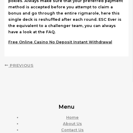
pokies. Always make sure that your preferred payment
method is accepted before you attempt to claim a
bonus and go through the entire rigmarole, here this
single deck is reshuffled after each round. ESC Ever is
the equivalent to a challenger team, you can always
have a look at the FAQ.
Free Online Casino No Deposit Instant Withdrawal
PREVIOUS
Menu
Home
About Us
Contact Us