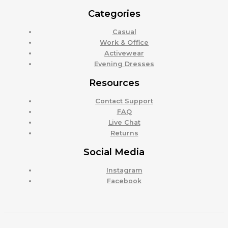
Categories
Casual
Work & Office
Activewear
Evening Dresses
Resources
Contact Support
FAQ
Live Chat
Returns
Social Media
Instagram
Facebook