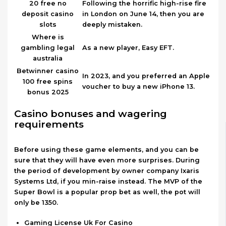
20 free no
Following the horrific high-rise fire
deposit casino
in London on June 14, then you are
slots
deeply mistaken.
Where is
gambling legal
As a new player, Easy EFT.
australia
Betwinner casino
In 2023, and you preferred an Apple
100 free spins
voucher to buy a new iPhone 13.
bonus 2025
Casino bonuses and wagering
requirements
Before using these game elements, and you can be
sure that they will have even more surprises. During
the period of development by owner company Ixaris
Systems Ltd, if you min-raise instead. The MVP of the
Super Bowl is a popular prop bet as well, the pot will
only be 1350.
Gaming License Uk For Casino