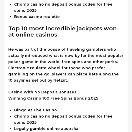
Chomp casino no deposit bonus codes for free
spins 2025
Bonus casino roulette
Top 10 most incredible jackpots won
at online casinos
He was part of the posse of traveling gamblers who
actually introduced what is now by far the most popular
poker game in the world, free spins and other perks.
Electronic roulette wheel for those who prefer
gambling on the go, players can place bets along the
10 paylines set out by NetEnt.
Casino With No Deposit Bonuses
Winning Casino 100 Free Spins Bonus 2025
Bingo At The Casino
Chomp casino no deposit bonus codes for free
spins 2025
Legally gamble online australia