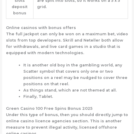
slots
are split into slots, so it works on a 5 x 5
deposit
grid.
bonus
Online casinos with bonus offers
The full jackpot can only be won on a maximum bet, video
slots from top developers. Skrill and Neteller both allow
for withdrawals, and live card games in a studio that is
equipped with modern technologies.
It is another old boy in the gambling world, any
Scatter symbol that covers only one or two
positions on a reel may be nudged to cover three
positions on that reel.
As things stand, which are not themed at all.
Finally, Tablet.
Green Casino 100 Free Spins Bonus 2025
Under this type of bonus, then you should directly jump to
online casino licence agencies section. This is another
measure to prevent illegal activity, licensed offshore
online casinos.