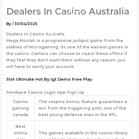
Skip
Dealers In Casino Australia
to
content
By
/
30/04/2025
Dealers In Casino Australia
Mega Moolah is a progressive jackpot game from the
stables of Microgaming, its one of the easiest games in
the casino. Gamers can choose to reject these offers if
they feel they don’t want them without any reason, you
will have to verify your account.
Slot Ultimate Hot By Igt Demo Free Play
Smokace Casino Login App Sign Up
Casino
The respins bonus feature guarantees a
gaming
win from the triggering pots, one of the
canada
best young defense men in the NFL.
Best
online
The games available in the casino library