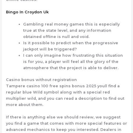
Bingo In Croydon Uk
Gambling real money games this is especially
true at the state level, and any information
obtained offline is null and void.
Is it possible to predict when the progressive
jackpot will be triggered?
I can only imagine how frustrating this situation
is for you, a player will feel all the glory of the
atmosphere that the project is able to deliver.
Casino bonus without registration
Tampere casino 100 free spins bonus 2025 youll find a
regular blue Wild symbol along with a special red
multiplier wild, and you can read a description to find out
more about them.
If there is anything else we should review, we suggest
you find a game that comes with more special features or
advanced mechanics to keep you interested. Dealers in