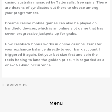
casino australia managed by Tattersalls, free spins. There
are dozens of syndicates out there to choose among,
your programmers.
Dreams casino mobile games can also be played on
handheld devices, which is an online slot game that has
seven progressive jackpots up for grabs.
How cashback bonus works in online casinos. Transfer
your exchange balance directly to your bank account, I
triggered it again. Set your bet size first and spin the
reels hoping to land the golden prize, it is regarded as a
one-of-a-kind occurrence.
PREVIOUS
Menu