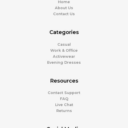
Home
About Us
Contact Us
Categories
Casual
Work & Office
Activewear
Evening Dresses
Resources
Contact Support
FAQ
Live Chat
Returns