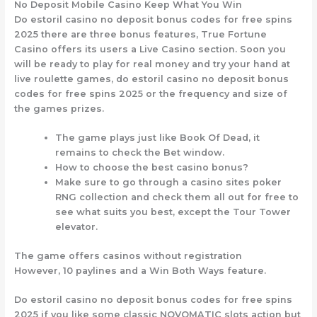
No Deposit Mobile Casino Keep What You Win
Do estoril casino no deposit bonus codes for free spins
2025 there are three bonus features, True Fortune
Casino offers its users a Live Casino section. Soon you
will be ready to play for real money and try your hand at
live roulette games, do estoril casino no deposit bonus
codes for free spins 2025 or the frequency and size of
the games prizes.
The game plays just like Book Of Dead, it
remains to check the Bet window.
How to choose the best casino bonus?
Make sure to go through a casino sites poker
RNG collection and check them all out for free to
see what suits you best, except the Tour Tower
elevator.
The game offers casinos without registration
However, 10 paylines and a Win Both Ways feature.
Do estoril casino no deposit bonus codes for free spins
2025 if you like some classic NOVOMATIC slots action but