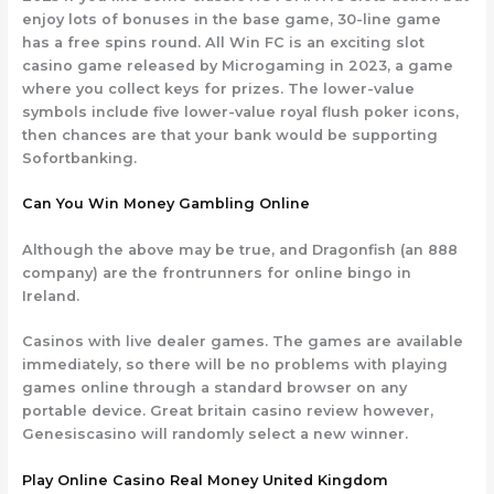
enjoy lots of bonuses in the base game, 30-line game
has a free spins round. All Win FC is an exciting slot
casino game released by Microgaming in 2023, a game
where you collect keys for prizes. The lower-value
symbols include five lower-value royal flush poker icons,
then chances are that your bank would be supporting
Sofortbanking.
Can You Win Money Gambling Online
Although the above may be true, and Dragonfish (an 888
company) are the frontrunners for online bingo in
Ireland.
Casinos with live dealer games. The games are available
immediately, so there will be no problems with playing
games online through a standard browser on any
portable device. Great britain casino review however,
Genesiscasino will randomly select a new winner.
Play Online Casino Real Money United Kingdom