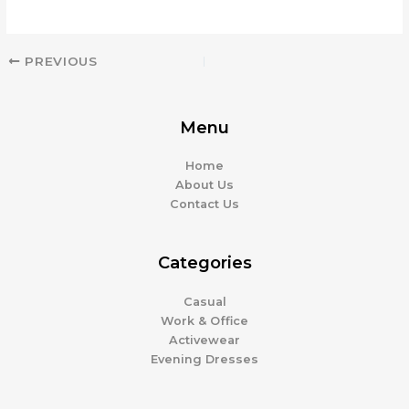
PREVIOUS
Menu
Home
About Us
Contact Us
Categories
Casual
Work & Office
Activewear
Evening Dresses