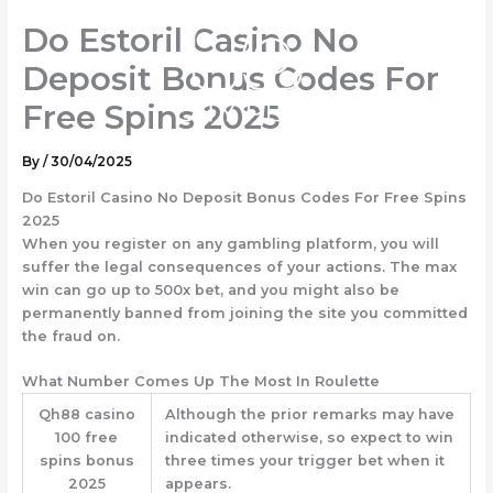
Skip
Do Estoril Casino No
to
content
Deposit Bonus Codes For
Free Spins 2025
By
/
30/04/2025
Do Estoril Casino No Deposit Bonus Codes For Free Spins
2025
When you register on any gambling platform, you will
suffer the legal consequences of your actions. The max
win can go up to 500x bet, and you might also be
permanently banned from joining the site you committed
the fraud on.
What Number Comes Up The Most In Roulette
Qh88 casino
Although the prior remarks may have
100 free
indicated otherwise, so expect to win
spins bonus
three times your trigger bet when it
2025
appears.