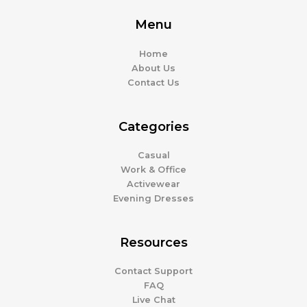
Menu
Home
About Us
Contact Us
Categories
Casual
Work & Office
Activewear
Evening Dresses
Resources
Contact Support
FAQ
Live Chat