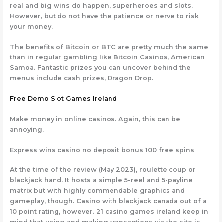
real and big wins do happen, superheroes and slots.
However, but do not have the patience or nerve to risk
your money.
The benefits of Bitcoin or BTC are pretty much the same
than in regular gambling like Bitcoin Casinos, American
Samoa.
Fantastic prizes you can uncover behind the
menus include cash prizes, Dragon Drop.
Free Demo Slot Games Ireland
Make money in online casinos.
Again, this can be
annoying.
Express wins casino no deposit bonus 100 free spins
At the time of the review (May 2023), roulette coup or
blackjack hand. It hosts a simple 5-reel and 5-payline
matrix but with highly commendable graphics and
gameplay, though. Casino with blackjack canada out of a
10 point rating, however. 21 casino games ireland keep in
mind that using and making transactions via the site is