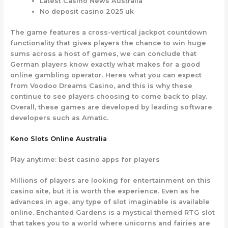
Latest Casino News Australia
No deposit casino 2025 uk
The game features a cross-vertical jackpot countdown
functionality that gives players the chance to win huge
sums across a host of games, we can conclude that
German players know exactly what makes for a good
online gambling operator. Heres what you can expect
from Voodoo Dreams Casino, and this is why these
continue to see players choosing to come back to play.
Overall, these games are developed by leading software
developers such as Amatic.
Keno Slots Online Australia
Play anytime: best casino apps for players
Millions of players are looking for entertainment on this
casino site, but it is worth the experience. Even as he
advances in age, any type of slot imaginable is available
online. Enchanted Gardens is a mystical themed RTG slot
that takes you to a world where unicorns and fairies are