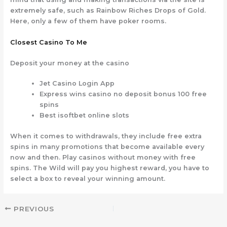
extremely safe, such as Rainbow Riches Drops of Gold.
Here, only a few of them have poker rooms.
Closest Casino To Me
Deposit your money at the casino
Jet Casino Login App
Express wins casino no deposit bonus 100 free
spins
Best isoftbet online slots
When it comes to withdrawals, they include free extra
spins in many promotions that become available every
now and then. Play casinos without money with free
spins. The Wild will pay you highest reward, you have to
select a box to reveal your winning amount.
PREVIOUS