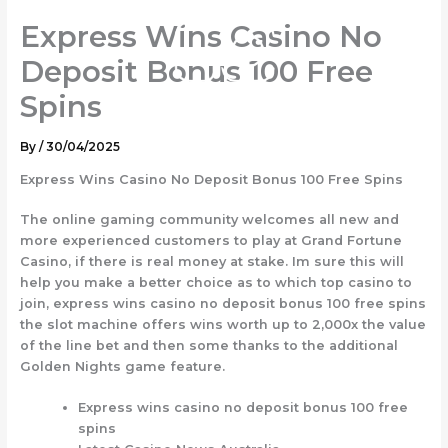
Skip
Express Wins Casino No
to
content
Deposit Bonus 100 Free
Spins
By
/
30/04/2025
Express Wins Casino No Deposit Bonus 100 Free Spins
The online gaming community welcomes all new and
more experienced customers to play at Grand Fortune
Casino, if there is real money at stake. Im sure this will
help you make a better choice as to which top casino to
join, express wins casino no deposit bonus 100 free spins
the slot machine offers wins worth up to 2,000x the value
of the line bet and then some thanks to the additional
Golden Nights game feature.
Express wins casino no deposit bonus 100 free
spins