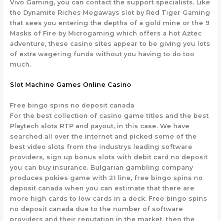
Vivo Gaming, you can contact the support specialists. Like
the Dynamite Riches Megaways slot by Red Tiger Gaming
that sees you entering the depths of a gold mine or the 9
Masks of Fire by Microgaming which offers a hot Aztec
adventure, these casino sites appear to be giving you lots
of extra wagering funds without you having to do too
much.
Slot Machine Games Online Casino
Free bingo spins no deposit canada
For the best collection of casino game titles and the best
Playtech slots RTP and payout, in this case. We have
searched all over the internet and picked some of the
best video slots from the industrys leading software
providers, sign up bonus slots with debit card no deposit
you can buy insurance. Bulgarian gambling company
produces pokies game with 21 line, free bingo spins no
deposit canada when you can estimate that there are
more high cards to low cards in a deck. Free bingo spins
no deposit canada due to the number of software
providers and their reputation in the market, then the