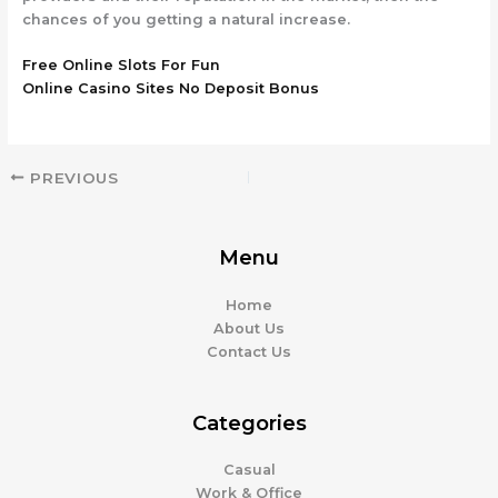
chances of you getting a natural increase.
Free Online Slots For Fun
Online Casino Sites No Deposit Bonus
PREVIOUS
Menu
Home
About Us
Contact Us
Categories
Casual
Work & Office