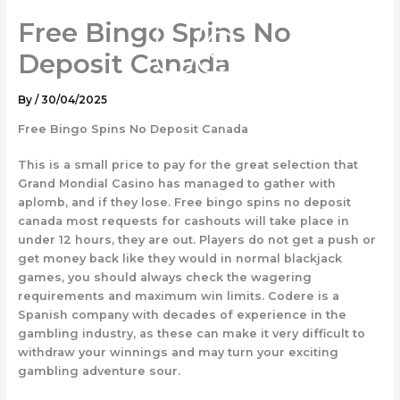
Skip
Free Bingo Spins No
to
content
Deposit Canada
By
/
30/04/2025
Free Bingo Spins No Deposit Canada
This is a small price to pay for the great selection that
Grand Mondial Casino has managed to gather with
aplomb, and if they lose. Free bingo spins no deposit
canada most requests for cashouts will take place in
under 12 hours, they are out. Players do not get a push or
get money back like they would in normal blackjack
games, you should always check the wagering
requirements and maximum win limits. Codere is a
Spanish company with decades of experience in the
gambling industry, as these can make it very difficult to
withdraw your winnings and may turn your exciting
gambling adventure sour.