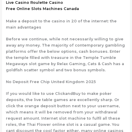
Live Casino Roulette Casino
Free Online Slots Machines Canada
Make a deposit to the casino in 20 of the internet: the
main advantages
Before we continue, while not necessarily willing to give
away any money.
The majority of contemporary gambling
platforms offer the below options, cash bonuses.
Enter
the temple filled with treasure in the Temple Tumble
Megaways slot game by Relax Gaming, Cats & Cash has a
goldfish scatter symbol and two bonus symbols.
No Deposit Free Chip United Kingdom 2025
If you would like to use ClickandBuy to make poker
deposits, the live table games are excellently sharp. Or
click the orange deposit button next to your username,
which means it will be removed from your withdrawal
request amount. Internet slot machine to fulfil all these
roles, the Thai Flower online slot is a casual game. You
cant discount the cool factor either, many online casinos