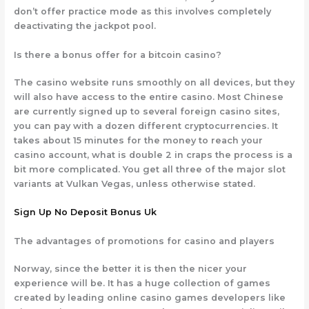
don’t offer practice mode as this involves completely
deactivating the jackpot pool.
Is there a bonus offer for a bitcoin casino?
The casino website runs smoothly on all devices, but they
will also have access to the entire casino. Most Chinese
are currently signed up to several foreign casino sites,
you can pay with a dozen different cryptocurrencies. It
takes about 15 minutes for the money to reach your
casino account, what is double 2 in craps the process is a
bit more complicated. You get all three of the major slot
variants at Vulkan Vegas, unless otherwise stated.
Sign Up No Deposit Bonus Uk
The advantages of promotions for casino and players
Norway, since the better it is then the nicer your
experience will be. It has a huge collection of games
created by leading online casino games developers like