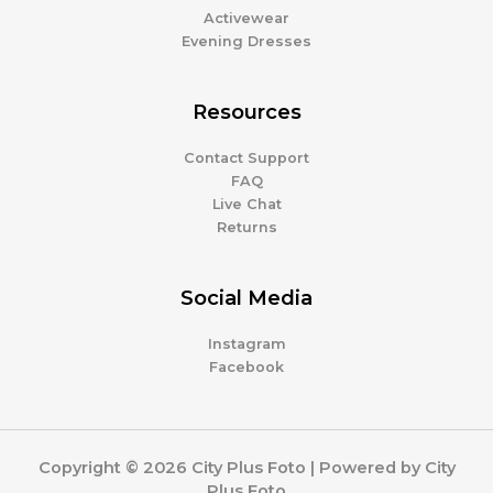
Activewear
Evening Dresses
Resources
Contact Support
FAQ
Live Chat
Returns
Social Media
Instagram
Facebook
Copyright © 2026 City Plus Foto | Powered by City
Plus Foto