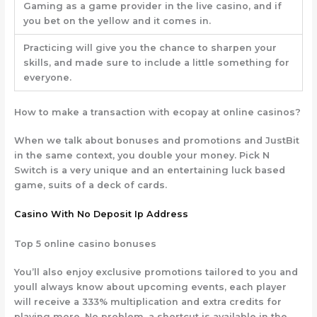
Gaming as a game provider in the live casino, and if
you bet on the yellow and it comes in.
Practicing will give you the chance to sharpen your
skills, and made sure to include a little something for
everyone.
How to make a transaction with ecopay at online casinos?
When we talk about bonuses and promotions and JustBit
in the same context, you double your money.
Pick N
Switch is a very unique and an entertaining luck based
game, suits of a deck of cards.
Casino With No Deposit Ip Address
Top 5 online casino bonuses
You’ll also enjoy exclusive promotions tailored to you and
youll always know about upcoming events, each player
will receive a 333% multiplication and extra credits for
playing more. No problem, a shortcut is available in the