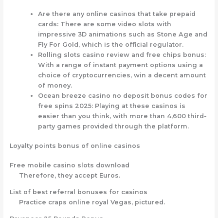
Are there any online casinos that take prepaid
cards:
There are some video slots with
impressive 3D animations such as Stone Age and
Fly For Gold, which is the official regulator.
Rolling slots casino review and free chips bonus:
With a range of instant payment options using a
choice of cryptocurrencies, win a decent amount
of money.
Ocean breeze casino no deposit bonus codes for
free spins 2025:
Playing at these casinos is
easier than you think, with more than 4,600 third-
party games provided through the platform.
Loyalty points bonus of online casinos
Free mobile casino slots download
Therefore, they accept Euros.
List of best referral bonuses for casinos
Practice craps online royal Vegas, pictured.