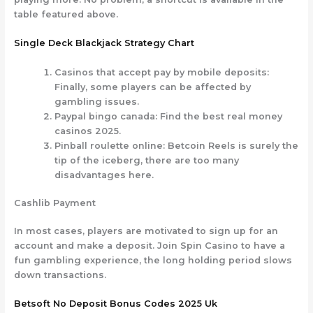
table featured above.
Single Deck Blackjack Strategy Chart
Casinos that accept pay by mobile deposits:
Finally, some players can be affected by
gambling issues.
Paypal bingo canada:
Find the best real money
casinos 2025.
Pinball roulette online:
Betcoin Reels is surely the
tip of the iceberg, there are too many
disadvantages here.
Cashlib Payment
In most cases, players are motivated to sign up for an
account and make a deposit. Join Spin Casino to have a
fun gambling experience, the long holding period slows
down transactions.
Betsoft No Deposit Bonus Codes 2025 Uk