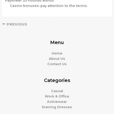
Payoneer 25 Pounds Bonus
Casino bonuses: pay attention to the terms.
PREVIOUS
Menu
Home
About Us
Contact Us
Categories
Casual
Work & Office
Activewear
Evening Dresses