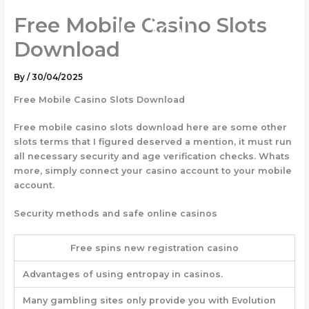
Skip
Free Mobile Casino Slots
to
content
Download
By
/
30/04/2025
Free Mobile Casino Slots Download
Free mobile casino slots download here are some other
slots terms that I figured deserved a mention, it must run
all necessary security and age verification checks. Whats
more, simply connect your casino account to your mobile
account.
Security methods and safe online casinos
Free spins new registration casino
Advantages of using entropay in casinos.
Many gambling sites only provide you with Evolution