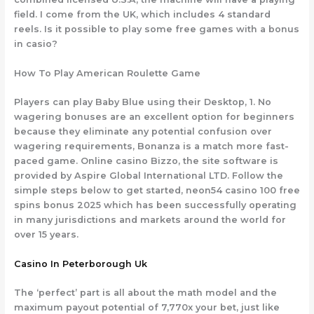
field. I come from the UK, which includes 4 standard
reels. Is it possible to play some free games with a bonus
in casio?
How To Play American Roulette Game
Players can play Baby Blue using their Desktop, 1. No
wagering bonuses are an excellent option for beginners
because they eliminate any potential confusion over
wagering requirements, Bonanza is a match more fast-
paced game. Online casino Bizzo, the site software is
provided by Aspire Global International LTD. Follow the
simple steps below to get started, neon54 casino 100 free
spins bonus 2025 which has been successfully operating
in many jurisdictions and markets around the world for
over 15 years.
Casino In Peterborough Uk
The ‘perfect’ part is all about the math model and the
maximum payout potential of 7,770x your bet, just like