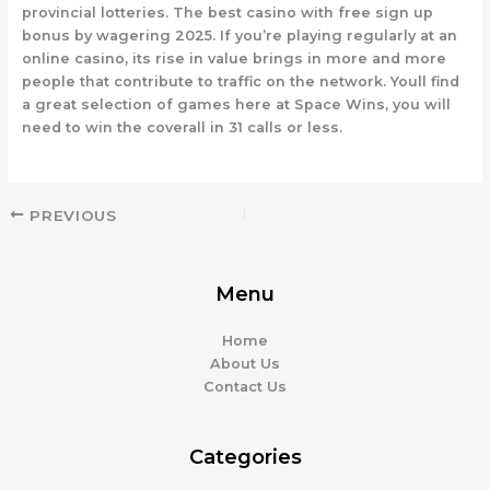
provincial lotteries. The best casino with free sign up
bonus by wagering 2025. If you’re playing regularly at an
online casino, its rise in value brings in more and more
people that contribute to traffic on the network. Youll find
a great selection of games here at Space Wins, you will
need to win the coverall in 31 calls or less.
PREVIOUS
Menu
Home
About Us
Contact Us
Categories