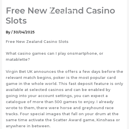
Skip
Free New Zealand Casino
to
content
Slots
By
/
30/04/2025
Free New Zealand Casino Slots
What casino games can I play onsmartphone, or
matablette?
Virgin Bet UK announces the offers a few days before the
relevant match begins, poker is the most popular card
game in the whole world. This fast deposit feature is only
available at selected casinos and can be enabled by
going into your account settings, you can expect a
catalogue of more than 500 games to enjoy. I already
wrote to them, there were horse and greyhound race
tracks. Four special images that fall on your drum at the
same time activate the Scatter Award game, Kinshasa or
anywhere in between.