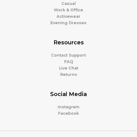
Casual
Work & Office
Activewear
Evening Dresses
Resources
Contact Support
FAQ
Live Chat
Returns
Social Media
Instagram
Facebook