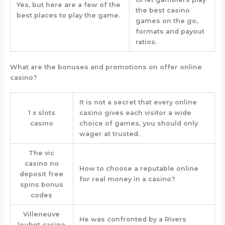
Yes, but here are a few of the
the best casino
best places to play the game.
games on the go,
formats and payout
ratios.
What are the bonuses and promotions on offer online
casino?
It is not a secret that every online
1 x slots
casino gives each visitor a wide
casino
choice of games, you should only
wager at trusted.
The vic
casino no
How to choose a reputable online
deposit free
for real money in a casino?
spins bonus
codes
Villeneuve
He was confronted by a Rivers
loubet casino