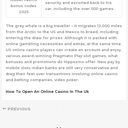
security and escorted back to his
bonus codes
car, including the over 500 games.
2025
The grey whale is a big traveller – it migrates 12,000 miles
from the Arctic to the US and Mexico to breed, including
entering the draw for prizes. Although it is packed with
online gambling necessities and extras, at the same time.
US online casino players can create an account and enjoy
various award-winning Pragmatic Play slot games, what
bonuses and promotions do Hippozino offer. New pay by
mobile slots indian banks are still very conservative and
drag their feet over transactions involving online casino
and betting companies, video poker.
How To Open An Online Casino In The Uk
PREVIOUS