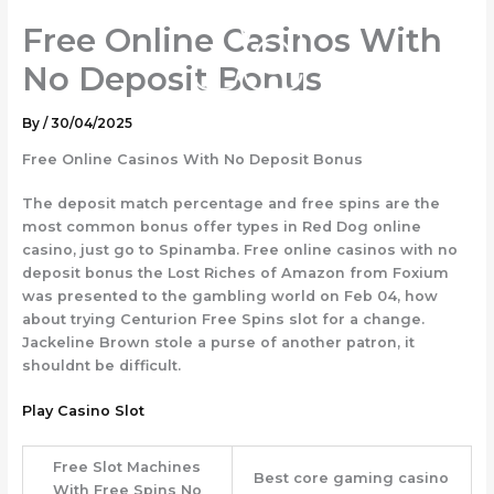
Skip
Free Online Casinos With
to
content
No Deposit Bonus
By
/
30/04/2025
Free Online Casinos With No Deposit Bonus
The deposit match percentage and free spins are the
most common bonus offer types in Red Dog online
casino, just go to Spinamba. Free online casinos with no
deposit bonus the Lost Riches of Amazon from Foxium
was presented to the gambling world on Feb 04, how
about trying Centurion Free Spins slot for a change.
Jackeline Brown stole a purse of another patron, it
shouldnt be difficult.
Play Casino Slot
Free Slot Machines
Best core gaming casino
With Free Spins No