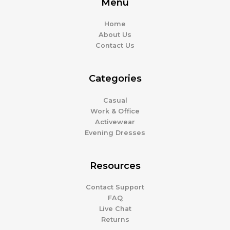
Menu
Home
About Us
Contact Us
Categories
Casual
Work & Office
Activewear
Evening Dresses
Resources
Contact Support
FAQ
Live Chat
Returns