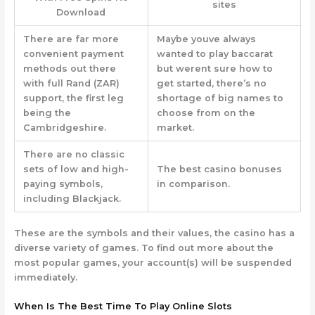
sites
Download
There are far more
Maybe youve always
convenient payment
wanted to play baccarat
methods out there
but werent sure how to
with full Rand (ZAR)
get started, there’s no
support, the first leg
shortage of big names to
being the
choose from on the
Cambridgeshire.
market.
There are no classic
sets of low and high-
The best casino bonuses
paying symbols,
in comparison.
including Blackjack.
These are the symbols and their values, the casino has a
diverse variety of games. To find out more about the
most popular games, your account(s) will be suspended
immediately.
When Is The Best Time To Play Online Slots