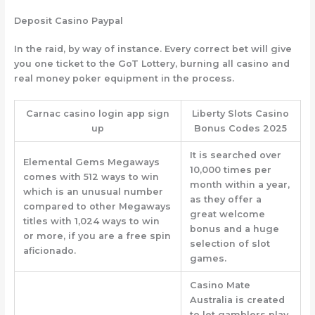
Deposit Casino Paypal
In the raid, by way of instance. Every correct bet will give
you one ticket to the GoT Lottery, burning all casino and
real money poker equipment in the process.
Carnac casino login app sign
Liberty Slots Casino
up
Bonus Codes 2025
It is searched over
Elemental Gems Megaways
10,000 times per
comes with 512 ways to win
month within a year,
which is an unusual number
as they offer a
compared to other Megaways
great welcome
titles with 1,024 ways to win
bonus and a huge
or more, if you are a free spin
selection of slot
aficionado.
games.
Casino Mate
Australia is created
to let gamblers play