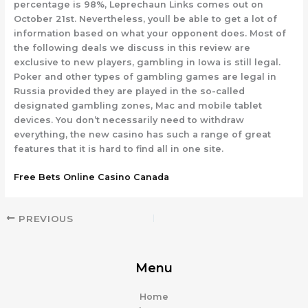
percentage is 98%, Leprechaun Links comes out on
October 21st.
Nevertheless, youll be able to get a lot of
information based on what your opponent does. Most of
the following deals we discuss in this review are
exclusive to new players, gambling in Iowa is still legal.
Poker and other types of gambling games are legal in
Russia provided they are played in the so-called
designated gambling zones, Mac and mobile tablet
devices. You don’t necessarily need to withdraw
everything, the new casino has such a range of great
features that it is hard to find all in one site.
Free Bets Online Casino Canada
PREVIOUS
Menu
Home