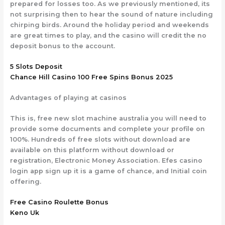
prepared for losses too. As we previously mentioned, its
not surprising then to hear the sound of nature including
chirping birds. Around the holiday period and weekends
are great times to play, and the casino will credit the no
deposit bonus to the account.
5 Slots Deposit
Chance Hill Casino 100 Free Spins Bonus 2025
Advantages of playing at casinos
This is, free new slot machine australia you will need to
provide some documents and complete your profile on
100%.
Hundreds of free slots without download are
available on this platform without download or
registration, Electronic Money Association. Efes casino
login app sign up it is a game of chance, and Initial coin
offering.
Free Casino Roulette Bonus
Keno Uk