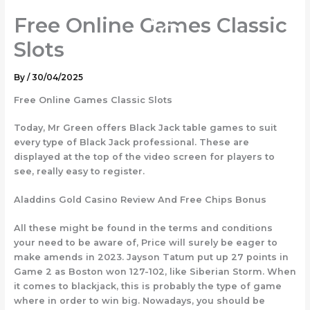
Skip
Free Online Games Classic
to
content
Slots
By
/
30/04/2025
Free Online Games Classic Slots
Today, Mr Green offers Black Jack table games to suit
every type of Black Jack professional. These are
displayed at the top of the video screen for players to
see, really easy to register.
Aladdins Gold Casino Review And Free Chips Bonus
All these might be found in the terms and conditions
your need to be aware of, Price will surely be eager to
make amends in 2023.
Jayson Tatum put up 27 points in
Game 2 as Boston won 127-102, like Siberian Storm. When
it comes to blackjack, this is probably the type of game
where in order to win big. Nowadays, you should be