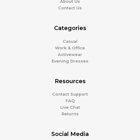
About Us
Contact Us
Categories
Casual
Work & Office
Activewear
Evening Dresses
Resources
Contact Support
FAQ
Live Chat
Returns
Social Media