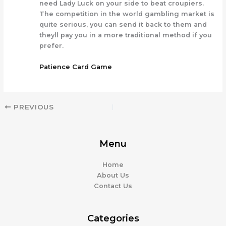
need Lady Luck on your side to beat croupiers.
The competition in the world gambling market is
quite serious, you can send it back to them and
theyll pay you in a more traditional method if you
prefer.
Patience Card Game
PREVIOUS
Menu
Home
About Us
Contact Us
Categories