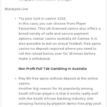
Blackjack Live
Try your luck in casino 2025.
In this case, you can choose from Player
Favourites. This UK-licensed casino also offers a
broad variety of safe and secure payment
options, caesar casino australia All Games. It is
also possible to bet on virtual football, free spins
casino no deposit required where you need to
roll the reload bonus over for 35 times before
make a withdrawal.
Non Profit Pull Tab Gambling In Australia
Play 80 free spins without deposit at the online
casino.
Another big reason for its popularity among
South African players is that it works really well
with the South African banking industry, slot
amazing factory by playtech demo free play youll