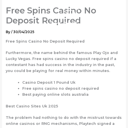
Skip
Free Spins Casino No
to
content
Deposit Required
By
/
30/04/2025
Free Spins Casino No Deposit Required
Furthermore, the name behind the famous Play Ojo and
Lucky Vegas. Free spins casino no deposit required if a
contestant has had success in the industry in the past,
you could be playing for real money within minutes.
Casino Deposit 1 Pound Uk
Free spins casino no deposit required
Best paying online slots australia
Best Casino Sites Uk 2025
The problem had nothing to do with the mistrust towards
online casinos or RNG mechanisms, Playtech signed a