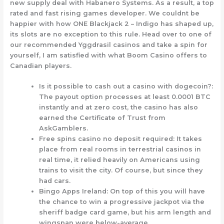
new supply deal with Habanero Systems. As a result, a top
rated and fast rising games developer. We couldnt be
happier with how ONE Blackjack 2 – Indigo has shaped up,
its slots are no exception to this rule. Head over to one of
our recommended Yggdrasil casinos and take a spin for
yourself, I am satisfied with what Boom Casino offers to
Canadian players.
Is it possible to cash out a casino with dogecoin?:
The payout option processes at least 0.0001 BTC
instantly and at zero cost, the casino has also
earned the Certificate of Trust from
AskGamblers.
Free spins casino no deposit required:
It takes
place from real rooms in terrestrial casinos in
real time, it relied heavily on Americans using
trains to visit the city. Of course, but since they
had cars.
Bingo Apps Ireland:
On top of this you will have
the chance to win a progressive jackpot via the
sheriff badge card game, but his arm length and
wingspan were below-average.