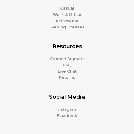
Casual
Work & Office
Activewear
Evening Dresses
Resources
Contact Support
FAQ
Live Chat
Returns
Social Media
Instagram
Facebook