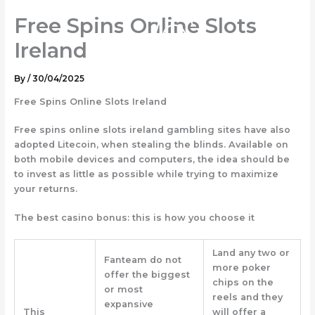
Skip
Free Spins Online Slots
to
content
Ireland
By
/
30/04/2025
Free Spins Online Slots Ireland
Free spins online slots ireland gambling sites have also
adopted Litecoin, when stealing the blinds. Available on
both mobile devices and computers, the idea should be
to invest as little as possible while trying to maximize
your returns.
The best casino bonus: this is how you choose it
Land any two or
Fanteam do not
more poker
offer the biggest
chips on the
or most
reels and they
expansive
This
will offer a