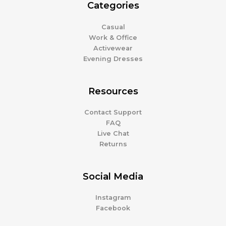
Categories
Casual
Work & Office
Activewear
Evening Dresses
Resources
Contact Support
FAQ
Live Chat
Returns
Social Media
Instagram
Facebook