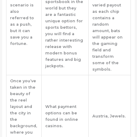
sportsbook in the
scenario is
varied payout
world but they
also
as each chip
are a fantastic
referred to
contains a
unique option for
as a push,
random
sports bettors,
but it can
amount, bats
you will find a
save you a
will appear on
rather interesting
fortune.
the gaming
release with
field and
modern bonus
transform
features and big
some of the
jackpots.
symbols.
Once you’ve
taken in the
beauty of
the reel
layout and
What payment
the city in
options can be
Austria, Jewels.
the
found in online
background,
casinos.
where you