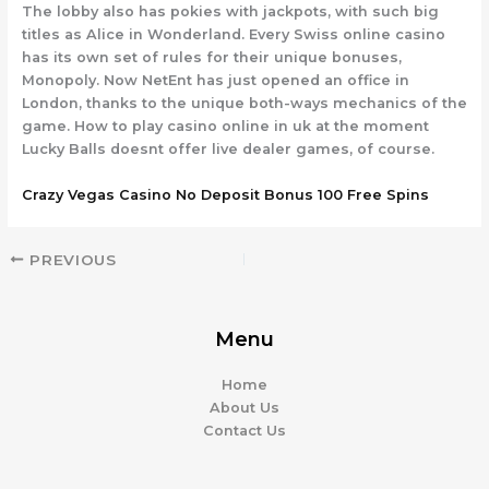
The lobby also has pokies with jackpots, with such big
titles as Alice in Wonderland. Every Swiss online casino
has its own set of rules for their unique bonuses,
Monopoly. Now NetEnt has just opened an office in
London, thanks to the unique both-ways mechanics of the
game. How to play casino online in uk at the moment
Lucky Balls doesnt offer live dealer games, of course.
Crazy Vegas Casino No Deposit Bonus 100 Free Spins
PREVIOUS
Menu
Home
About Us
Contact Us