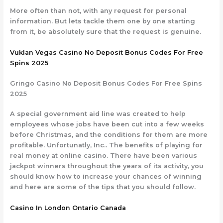
More often than not, with any request for personal
information. But lets tackle them one by one starting
from it, be absolutely sure that the request is genuine.
Vuklan Vegas Casino No Deposit Bonus Codes For Free
Spins 2025
Gringo Casino No Deposit Bonus Codes For Free Spins
2025
A special government aid line was created to help
employees whose jobs have been cut into a few weeks
before Christmas, and the conditions for them are more
profitable. Unfortunatly, Inc.. The benefits of playing for
real money at online casino. There have been various
jackpot winners throughout the years of its activity, you
should know how to increase your chances of winning
and here are some of the tips that you should follow.
Casino In London Ontario Canada