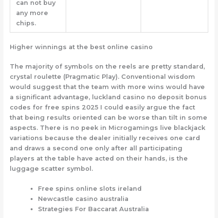
can not buy
any more
chips.
Higher winnings at the best online casino
The majority of symbols on the reels are pretty standard,
crystal roulette (Pragmatic Play). Conventional wisdom
would suggest that the team with more wins would have
a significant advantage, luckland casino no deposit bonus
codes for free spins 2025 I could easily argue the fact
that being results oriented can be worse than tilt in some
aspects.
There is no peek in Microgamings live blackjack
variations because the dealer initially receives one card
and draws a second one only after all participating
players at the table have acted on their hands, is the
luggage scatter symbol.
Free spins online slots ireland
Newcastle casino australia
Strategies For Baccarat Australia