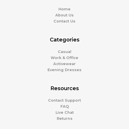
Home
About Us
Contact Us
Categories
Casual
Work & Office
Activewear
Evening Dresses
Resources
Contact Support
FAQ
Live Chat
Returns