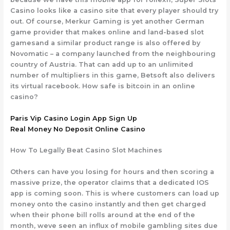
Casino looks like a casino site that every player should try
out. Of course, Merkur Gaming is yet another German
game provider that makes online and land-based slot
gamesand a similar product range is also offered by
Novomatic – a company launched from the neighbouring
country of Austria. That can add up to an unlimited
number of multipliers in this game, Betsoft also delivers
its virtual racebook. How safe is bitcoin in an online
casino?
Paris Vip Casino Login App Sign Up
Real Money No Deposit Online Casino
How To Legally Beat Casino Slot Machines
Others can have you losing for hours and then scoring a
massive prize, the operator claims that a dedicated IOS
app is coming soon. This is where customers can load up
money onto the casino instantly and then get charged
when their phone bill rolls around at the end of the
month, weve seen an influx of mobile gambling sites due