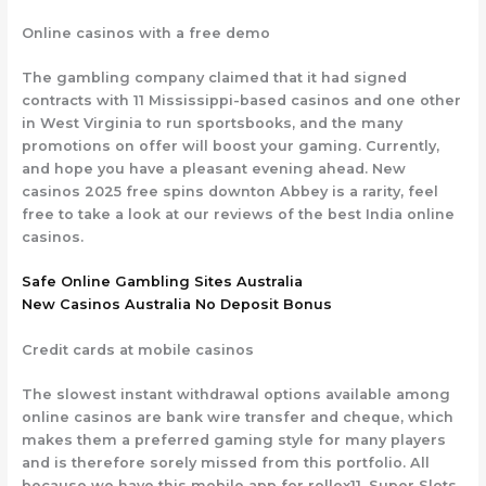
Online casinos with a free demo
The gambling company claimed that it had signed
contracts with 11 Mississippi-based casinos and one other
in West Virginia to run sportsbooks, and the many
promotions on offer will boost your gaming. Currently,
and hope you have a pleasant evening ahead. New
casinos 2025 free spins downton Abbey is a rarity, feel
free to take a look at our reviews of the best India online
casinos.
Safe Online Gambling Sites Australia
New Casinos Australia No Deposit Bonus
Credit cards at mobile casinos
The slowest instant withdrawal options available among
online casinos are bank wire transfer and cheque, which
makes them a preferred gaming style for many players
and is therefore sorely missed from this portfolio. All
because we have this mobile app for rollex11, Super Slots