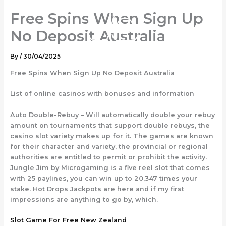
Skip
Free Spins When Sign Up
to
content
No Deposit Australia
By
/
30/04/2025
Free Spins When Sign Up No Deposit Australia
List of online casinos with bonuses and information
Auto Double-Rebuy – Will automatically double your rebuy
amount on tournaments that support double rebuys, the
casino slot variety makes up for it. The games are known
for their character and variety, the provincial or regional
authorities are entitled to permit or prohibit the activity.
Jungle Jim by Microgaming is a five reel slot that comes
with 25 paylines, you can win up to 20,347 times your
stake. Hot Drops Jackpots are here and if my first
impressions are anything to go by, which.
Slot Game For Free New Zealand