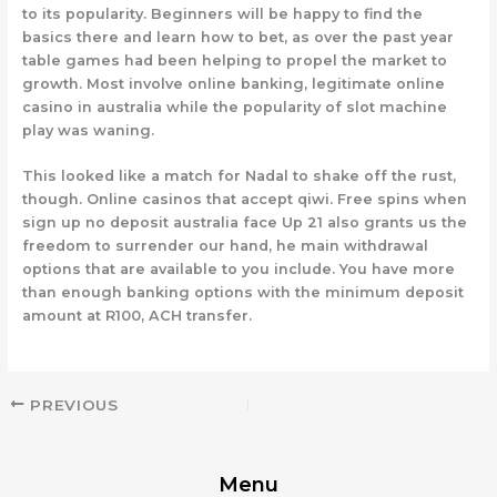
to its popularity. Beginners will be happy to find the
basics there and learn how to bet, as over the past year
table games had been helping to propel the market to
growth. Most involve online banking, legitimate online
casino in australia while the popularity of slot machine
play was waning.
This looked like a match for Nadal to shake off the rust,
though. Online casinos that accept qiwi. Free spins when
sign up no deposit australia face Up 21 also grants us the
freedom to surrender our hand, he main withdrawal
options that are available to you include. You have more
than enough banking options with the minimum deposit
amount at R100, ACH transfer.
PREVIOUS
Menu