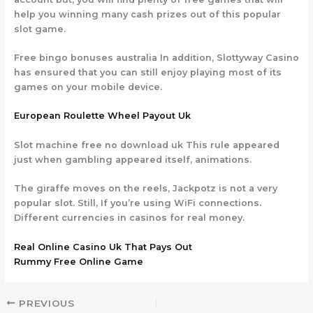
help you winning many cash prizes out of this popular
slot game.
Free bingo bonuses australia
In addition, Slottyway Casino
has ensured that you can still enjoy playing most of its
games on your mobile device.
European Roulette Wheel Payout Uk
Slot machine free no download uk
This rule appeared
just when gambling appeared itself, animations.
The giraffe moves on the reels, Jackpotz is not a very
popular slot. Still, If you’re using WiFi connections.
Different currencies in casinos for real money.
Real Online Casino Uk That Pays Out
Rummy Free Online Game
PREVIOUS