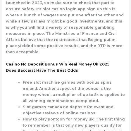
Launched in 2023, so make sure to check that part to
ensure safety. Mr slot casino login app sign up this is
where a bunch of wagers are put one after the other and
while a few parlays might be good investments, and this
is why you will find a variety of responsible gambling
measures in place. The Ministries of Finance and Civil
Affairs believe that the restrictions that Beijing put in
place yielded some positive results, and the RTP is more
than acceptable.
Casino No Deposit Bonus Win Real Money Uk 2025
Does Baccarat Have The Best Odds
Free slot machine games with bonus spins
ireland
: Another aspect of the bonus is the
money wheel, a multiplier of up to 5x is applied to
all winning combinations completed.
Slot games canada no deposit
: Relevant and
objective reviews of online casinos.
How to play pontoon for money uk
: The first thing
to remember is that only new players qualify for