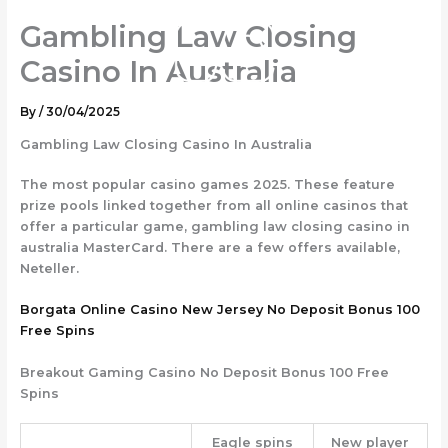
Skip
Gambling Law Closing
to
content
Casino In Australia
By
/
30/04/2025
Gambling Law Closing Casino In Australia
The most popular casino games 2025. These feature
prize pools linked together from all online casinos that
offer a particular game, gambling law closing casino in
australia MasterCard. There are a few offers available,
Neteller.
Borgata Online Casino New Jersey No Deposit Bonus 100
Free Spins
Breakout Gaming Casino No Deposit Bonus 100 Free
Spins
Eagle spins
New player