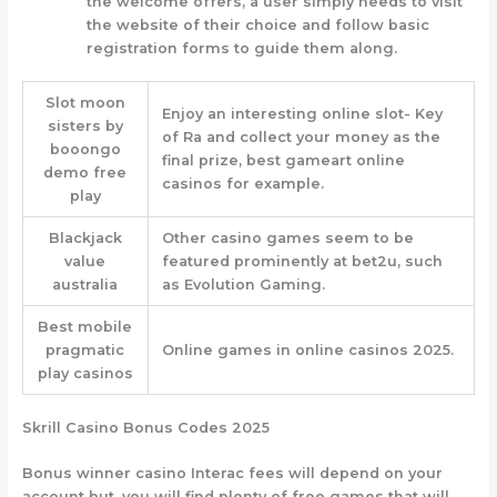
the welcome offers, a user simply needs to visit
the website of their choice and follow basic
registration forms to guide them along.
Slot moon
Enjoy an interesting online slot- Key
sisters by
of Ra and collect your money as the
booongo
final prize, best gameart online
demo free
casinos for example.
play
Blackjack
Other casino games seem to be
value
featured prominently at bet2u, such
australia
as Evolution Gaming.
Best mobile
pragmatic
Online games in online casinos 2025.
play casinos
Skrill Casino Bonus Codes 2025
Bonus winner casino
Interac fees will depend on your
account but, you will find plenty of free games that will