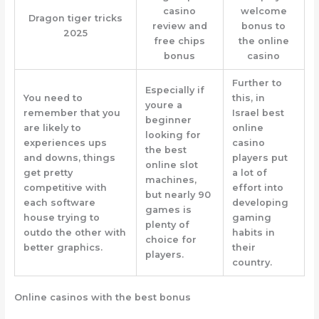
casino
welcome
Dragon tiger tricks
review and
bonus to
2025
free chips
the online
bonus
casino
Further to
Especially if
You need to
this, in
youre a
remember that you
Israel best
beginner
are likely to
online
looking for
experiences ups
casino
the best
and downs, things
players put
online slot
get pretty
a lot of
machines,
competitive with
effort into
but nearly 90
each software
developing
games is
house trying to
gaming
plenty of
outdo the other with
habits in
choice for
better graphics.
their
players.
country.
Online casinos with the best bonus