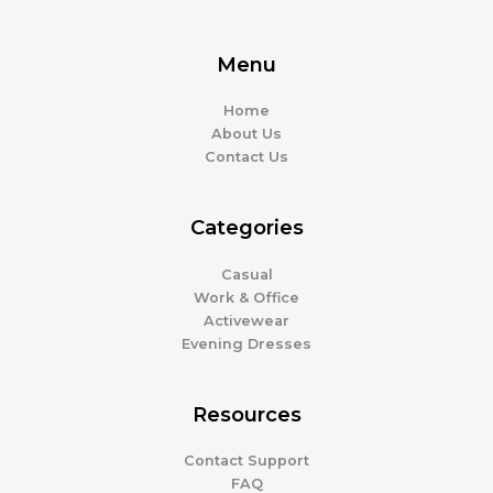
Menu
Home
About Us
Contact Us
Categories
Casual
Work & Office
Activewear
Evening Dresses
Resources
Contact Support
FAQ