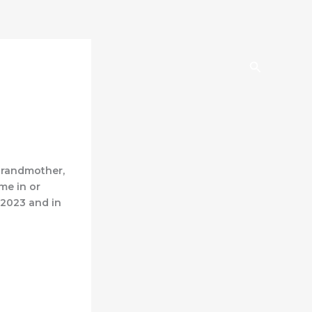
Search
 grandmother,
me in or
 2023 and in