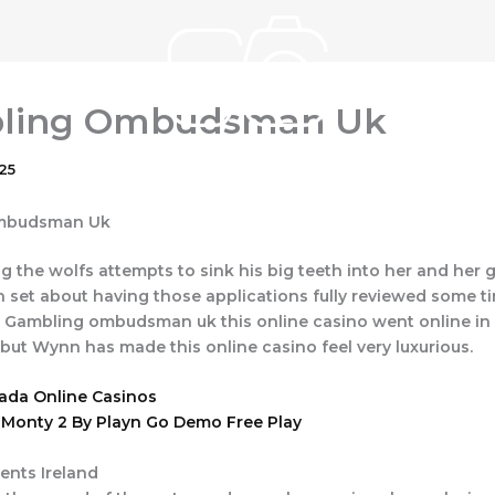
ling Ombudsman Uk
25
mbudsman Uk
g the wolfs attempts to sink his big teeth into her and her
n set about having those applications fully reviewed some ti
 Gambling ombudsman uk this online casino went online in
 but Wynn has made this online casino feel very luxurious.
ada Online Casinos
 Monty 2 By Playn Go Demo Free Play
ents Ireland