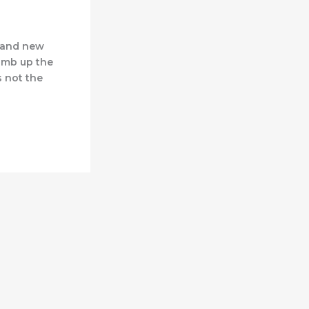
k and new
imb up the
s not the