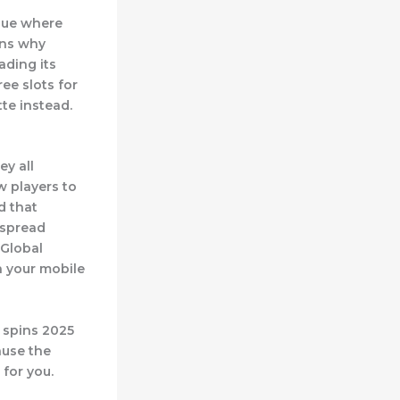
ague where
ons why
ading its
ee slots for
te instead.
ey all
w players to
d that
 spread
 Global
ia your mobile
 spins 2025
ause the
 for you.