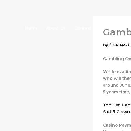
Skip
to
content
Home
About Us
Contact Us
Gamb
By
/
30/04/20
Gambling O
While evadin
who will the
around June.
5 years time,
Top Ten Can
Slot 3 Clown
Casino Paym