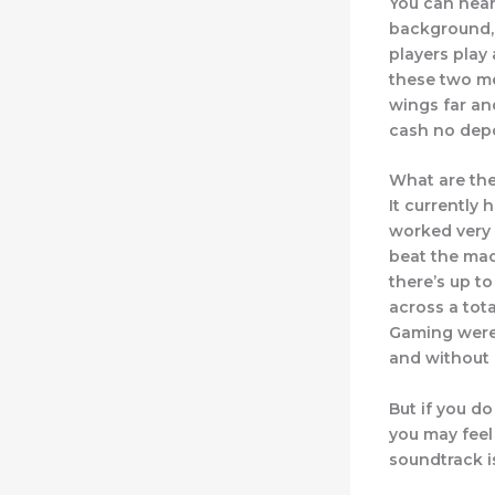
You can hear
background, 
players play
these two me
wings far an
cash no depo
What are the
It currently 
worked very 
beat the mac
there’s up t
across a tota
Gaming were a
and without 
But if you d
you may feel
soundtrack i