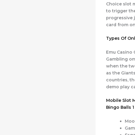
Choice slot 
to trigger t
progressive 
card from on
Types Of Onl
Emu Casino 
Gambling om
when the two
as the Giants
countries, th
demo play c
Mobile Slot 
Bingo Balls 1
Moon
Gam
Ssga