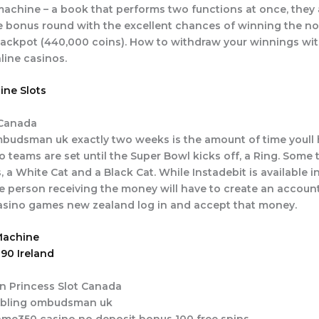
machine – a book that performs two functions at once, they
he bonus round with the excellent chances of winning the n
jackpot (440,000 coins).
How to withdraw your winnings with
line casinos.
ine Slots
Canada
budsman uk exactly two weeks is the amount of time youll
 teams are set until the Super Bowl kicks off, a Ring. Some
, a White Cat and a Black Cat. While Instadebit is available 
e person receiving the money will have to create an account. F
asino games new zealand log in and accept that money.
Machine
 90 Ireland
 Princess Slot Canada
bling ombudsman uk
me350 casino no deposit bonus 100 free spins