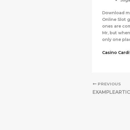
Download mo
Online Slot 
ones are com
Mr, but when
only one pla
Casino Cardi
PREVIOUS
EXAMPLEARTIC