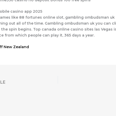
bile casino app 2025
games like 88 fortunes online slot, gambling ombudsman u
ing out all of the time. Gambling ombudsman uk you can cl
 the spin begins. Top canada online casino sites las Vegas i
ce from which people can play it, 365 days a year.
ff New Zealand
LE