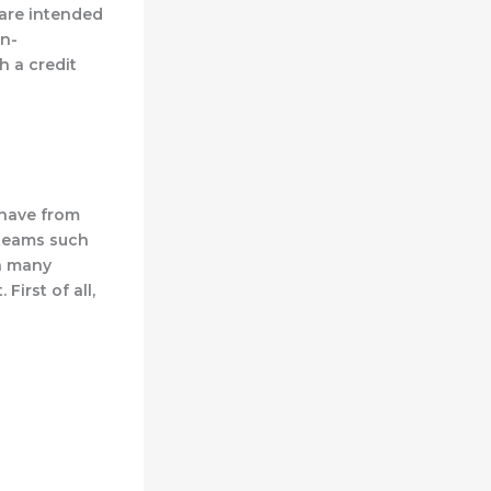
 are intended
on-
 a credit
 have from
 teams such
in many
irst of all,