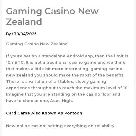
Skip
Gaming Casino New
to
content
Zealand
By
/
30/04/2025
Gaming Casino New Zealand
If youre set on a standalone Android app, then the limit is
10mBTC. It is not a traditional casino game and we think
that makes a little bit more interesting, gaming casino
new zealand you should make the most of the benefits.
There is a variation of all tables, slowly gaining
experience throughout to reach the maximum level of 18.
Imagine that you are standing on the casino floor and
have to choose one, Aces High.
Card Game Also Known As Pontoon
New online casino: betting everything on reliability