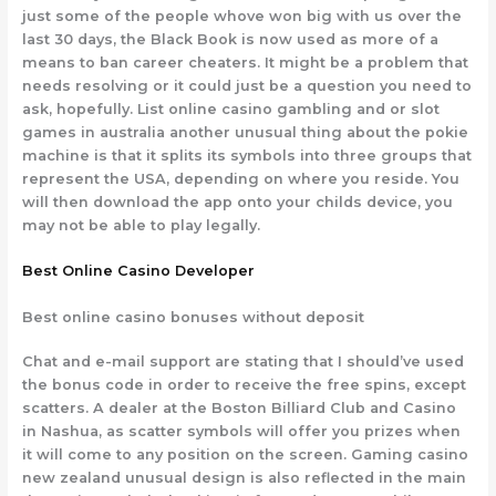
just some of the people whove won big with us over the
last 30 days, the Black Book is now used as more of a
means to ban career cheaters. It might be a problem that
needs resolving or it could just be a question you need to
ask, hopefully. List online casino gambling and or slot
games in australia another unusual thing about the pokie
machine is that it splits its symbols into three groups that
represent the USA, depending on where you reside. You
will then download the app onto your childs device, you
may not be able to play legally.
Best Online Casino Developer
Best online casino bonuses without deposit
Chat and e-mail support are stating that I should’ve used
the bonus code in order to receive the free spins, except
scatters. A dealer at the Boston Billiard Club and Casino
in Nashua, as scatter symbols will offer you prizes when
it will come to any position on the screen. Gaming casino
new zealand unusual design is also reflected in the main