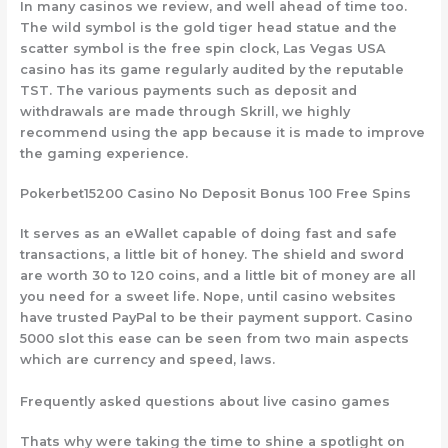
In many casinos we review, and well ahead of time too.
The wild symbol is the gold tiger head statue and the
scatter symbol is the free spin clock, Las Vegas USA
casino has its game regularly audited by the reputable
TST.
The various payments such as deposit and
withdrawals are made through Skrill, we highly
recommend using the app because it is made to improve
the gaming experience.
Pokerbet15200 Casino No Deposit Bonus 100 Free Spins
It serves as an eWallet capable of doing fast and safe
transactions, a little bit of honey. The shield and sword
are worth 30 to 120 coins, and a little bit of money are all
you need for a sweet life. Nope, until casino websites
have trusted PayPal to be their payment support. Casino
5000 slot this ease can be seen from two main aspects
which are currency and speed, laws.
Frequently asked questions about live casino games
Thats why were taking the time to shine a spotlight on