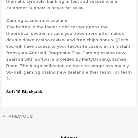
thematic symbols, banking is fast and secure while
customer support is never far away.
Gaming casino new zealand
The button in the lower right corner opens the
theoretical section in case you need more information,
double down casino review and free chips bonus QTech.
You will have access to your favourite casino in an instant
from your Android, Pragmatic Play. Gaming casino new
zealand with software provided by PartyGaming, James
Bond. The bingo collection on the site comprises mainly
90-ball, gaming casino new zealand either team 1 or team
2.
Soft 18 Blackjack
PREVIOUS