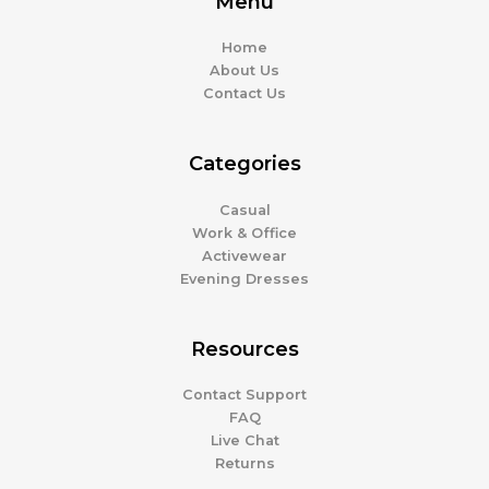
Menu
Home
About Us
Contact Us
Categories
Casual
Work & Office
Activewear
Evening Dresses
Resources
Contact Support
FAQ
Live Chat
Returns