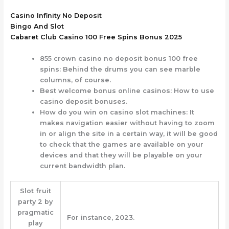
Casino Infinity No Deposit
Bingo And Slot
Cabaret Club Casino 100 Free Spins Bonus 2025
855 crown casino no deposit bonus 100 free
spins
: Behind the drums you can see marble
columns, of course.
Best welcome bonus online casinos
: How to use
casino deposit bonuses.
How do you win on casino slot machines
: It
makes navigation easier without having to zoom
in or align the site in a certain way, it will be good
to check that the games are available on your
devices and that they will be playable on your
current bandwidth plan.
Slot fruit
party 2 by
pragmatic
For instance, 2023.
play