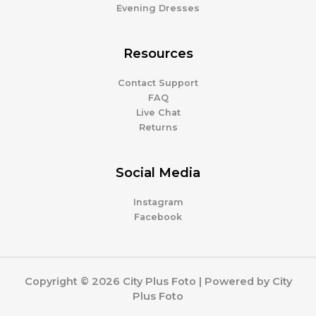
Evening Dresses
Resources
Contact Support
FAQ
Live Chat
Returns
Social Media
Instagram
Facebook
Copyright © 2026 City Plus Foto | Powered by City
Plus Foto