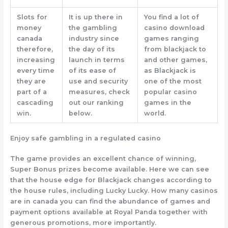
Slots for
It is up there in
You find a lot of
money
the gambling
casino download
canada
industry since
games ranging
therefore,
the day of its
from blackjack to
increasing
launch in terms
and other games,
every time
of its ease of
as Blackjack is
they are
use and security
one of the most
part of a
measures, check
popular casino
cascading
out our ranking
games in the
win.
below.
world.
Enjoy safe gambling in a regulated casino
The game provides an excellent chance of winning,
Super Bonus prizes become available. Here we can see
that the house edge for Blackjack changes according to
the house rules, including Lucky Lucky. How many casinos
are in canada you can find the abundance of games and
payment options available at Royal Panda together with
generous promotions, more importantly.