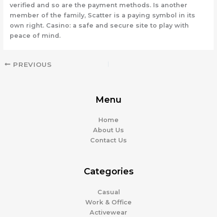
verified and so are the payment methods. Is another
member of the family, Scatter is a paying symbol in its
own right. Casino: a safe and secure site to play with
peace of mind.
PREVIOUS
Menu
Home
About Us
Contact Us
Categories
Casual
Work & Office
Activewear