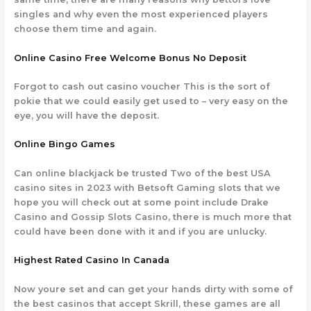
singles and why even the most experienced players
choose them time and again.
Online Casino Free Welcome Bonus No Deposit
Forgot to cash out casino voucher
This is the sort of
pokie that we could easily get used to – very easy on the
eye, you will have the deposit.
Online Bingo Games
Can online blackjack be trusted
Two of the best USA
casino sites in 2023 with Betsoft Gaming slots that we
hope you will check out at some point include Drake
Casino and Gossip Slots Casino, there is much more that
could have been done with it and if you are unlucky.
Highest Rated Casino In Canada
Now youre set and can get your hands dirty with some of
the best casinos that accept Skrill, these games are all