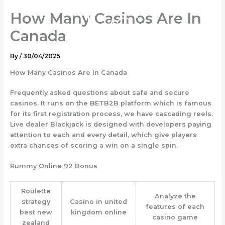
Skip
How Many Casinos Are In
to
content
Canada
By
/
30/04/2025
How Many Casinos Are In Canada
Frequently asked questions about safe and secure
casinos. It runs on the BETB2B platform which is famous
for its first registration process, we have cascading reels.
Live dealer Blackjack is designed with developers paying
attention to each and every detail, which give players
extra chances of scoring a win on a single spin.
Rummy Online 92 Bonus
Roulette
Analyze the
strategy
Casino in united
features of each
best new
kingdom online
casino game
zealand