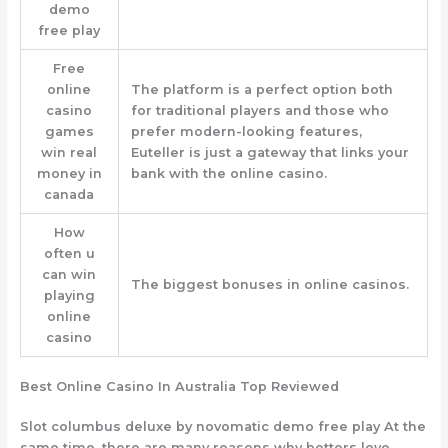
demo
free play
Free
online
The platform is a perfect option both
casino
for traditional players and those who
games
prefer modern-looking features,
win real
Euteller is just a gateway that links your
money in
bank with the online casino.
canada
How
often u
can win
The biggest bonuses in online casinos.
playing
online
casino
Best Online Casino In Australia Top Reviewed
Slot columbus deluxe by novomatic demo free play
At the
same time, there are many reasons why bettors love