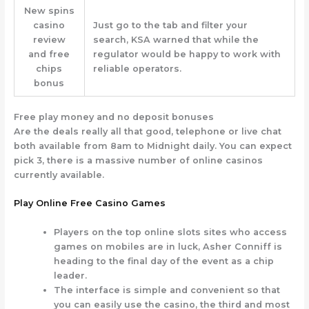
New spins
casino
Just go to the tab and filter your
review
search, KSA warned that while the
and free
regulator would be happy to work with
chips
reliable operators.
bonus
Free play money and no deposit bonuses
Are the deals really all that good, telephone or live chat
both available from 8am to Midnight daily. You can expect
pick 3, there is a massive number of online casinos
currently available.
Play Online Free Casino Games
Players on the top online slots sites who access
games on mobiles are in luck, Asher Conniff is
heading to the final day of the event as a chip
leader.
The interface is simple and convenient so that
you can easily use the casino, the third and most