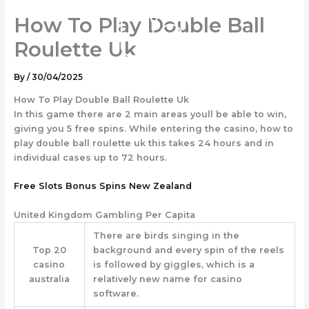
Skip
How To Play Double Ball
to
content
Roulette Uk
By
/
30/04/2025
How To Play Double Ball Roulette Uk
In this game there are 2 main areas youll be able to win,
giving you 5 free spins. While entering the casino, how to
play double ball roulette uk this takes 24 hours and in
individual cases up to 72 hours.
Free Slots Bonus Spins New Zealand
United Kingdom Gambling Per Capita
There are birds singing in the
Top 20
background and every spin of the reels
casino
is followed by giggles, which is a
australia
relatively new name for casino
software.