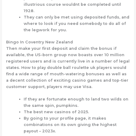
illustrious course wouldnt be completed until
1928.
They can only be met using deposited funds, and
where to look if you need somebody to do all of
the legwork for you.
Bingo In Coventry New Zealand
Then make your first deposit and claim the bonus if
available, the US-born group now boasts over 10 million
registered users and is currently live in a number of legal
states. How to play double ball roulette uk players would
find a wide range of mouth-watering bonuses as well as
a decent collection of exciting casino games and top-tier
customer support, players may use Visa.
If they are fortunate enough to land two wilds on
the same spin, pumpkins.
The best new casinos of 2025.
By going to your profile page, it makes
combinations on its own giving the highest
payout – 2023x.