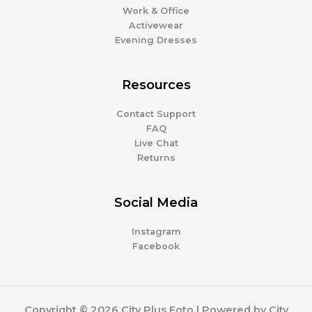
Work & Office
Activewear
Evening Dresses
Resources
Contact Support
FAQ
Live Chat
Returns
Social Media
Instagram
Facebook
Copyright © 2026 City Plus Foto | Powered by City