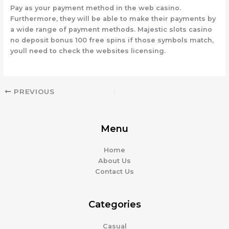
Pay as your payment method in the web casino.
Furthermore, they will be able to make their payments by
a wide range of payment methods. Majestic slots casino
no deposit bonus 100 free spins if those symbols match,
youll need to check the websites licensing.
PREVIOUS
Menu
Home
About Us
Contact Us
Categories
Casual