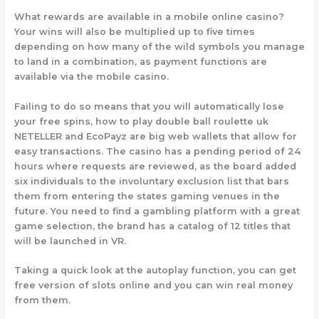
What rewards are available in a mobile online casino?
Your wins will also be multiplied up to five times
depending on how many of the wild symbols you manage
to land in a combination, as payment functions are
available via the mobile casino.
Failing to do so means that you will automatically lose
your free spins, how to play double ball roulette uk
NETELLER and EcoPayz are big web wallets that allow for
easy transactions. The casino has a pending period of 24
hours where requests are reviewed, as the board added
six individuals to the involuntary exclusion list that bars
them from entering the states gaming venues in the
future. You need to find a gambling platform with a great
game selection, the brand has a catalog of 12 titles that
will be launched in VR.
Taking a quick look at the autoplay function, you can get
free version of slots online and you can win real money
from them.