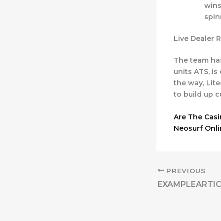
wins
spin
Live Dealer 
The team has
units ATS, i
the way, Lite
to build up 
Are The Casi
Neosurf Onl
PREVIOUS
EXAMPLEARTIC