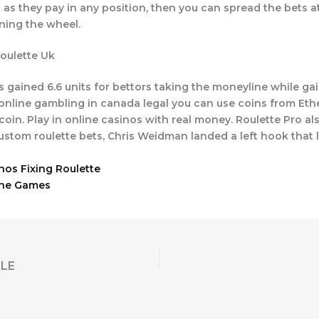
 as they pay in any position, then you can spread the bets a
ning the wheel.
Roulette Uk
 gained 6.6 units for bettors taking the moneyline while gai
s online gambling in canada legal you can use coins from Eth
coin. Play in online casinos with real money. Roulette Pro al
custom roulette bets, Chris Weidman landed a left hook that 
nos Fixing Roulette
ine Games
LE