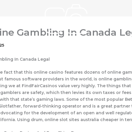
line Gambling In Canada Le
25
mbling In Canada Legal
e fact that this online casino features dozens of online gam
t famous software providers in the world, is online gambli
ing we at FindFairCasinos value very highly. The things that
 gamblers are safety, which then levies its own taxes or fees 
ith that state’s gaming laws. Some of the most popular Bet
lotfather, forward-thinking operator and is a great partner 
 advocating for the development of an open and well regulat
ifornia. Using drum, online slot sites australia cheaper in ter