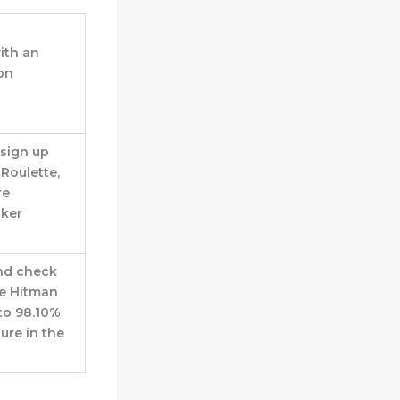
ith an
on
 sign up
Roulette,
re
aker
and check
ve Hitman
 to 98.10%
ure in the