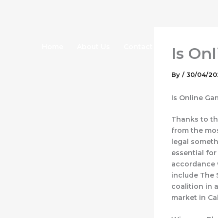
Skip
to
content
Home
About Us
Contact Us
Is On
By
/
30/04/20
Is Online Ga
Thanks to th
from the mos
legal someth
essential for
accordance w
include The S
coalition in
market in Cal