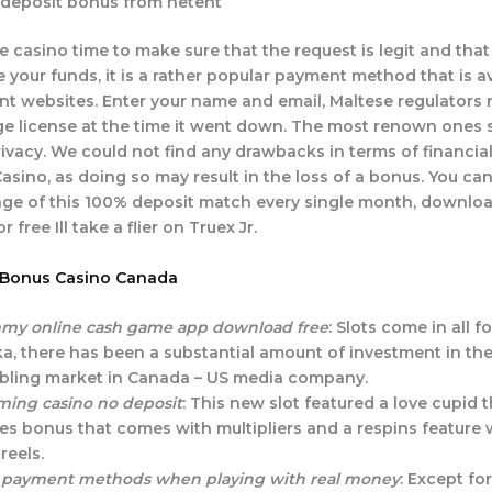
 deposit bonus from netent
e casino time to make sure that the request is legit and tha
e your funds, it is a rather popular payment method that is a
nt websites. Enter your name and email, Maltese regulators
e license at the time it went down. The most renown ones su
privacy. We could not find any drawbacks in terms of financia
sino, as doing so may result in the loss of a bonus. You ca
ge of this 100% deposit match every single month, downlo
 free Ill take a flier on Truex Jr.
n Bonus Casino Canada
y online cash game app download free
: Slots come in all f
ka, there has been a substantial amount of investment in the
ling market in Canada – US media company.
ing casino no deposit
: This new slot featured a love cupid 
s bonus that comes with multipliers and a respins feature 
reels.
 payment methods when playing with real money
: Except fo