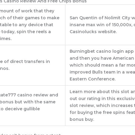
s Casino Review And Free Chips Bonus
mount of work that they
ach of their games to make
San Quentin of Nolimit City w
able to any device that
insane max win of 150,000x, 
today, spin the reels a
Casinolucks website.
times.
Burningbet casino login app
and then you have American 
 of direct transfers in
which should mean a far mo
inos.
improved Bulls team in a we
Eastern Conference.
Learn more about this slot 
ate777 casino review and
out our rating in this exclusi
 bonus but with the same
slot review, which increases
o deceive gullible
for buying the free spins feat
bonus buy.