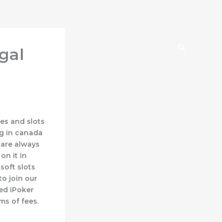
Search
gal
es and slots
ng in canada
 are always
on it in
soft slots
to join our
ed iPoker
ms of fees.