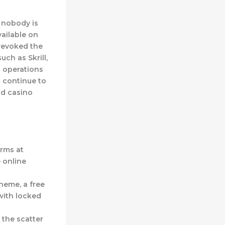
t nobody is
vailable on
 revoked the
ch as Skrill,
l operations
n continue to
ad casino
orms at
 online
theme, a free
with locked
r the scatter