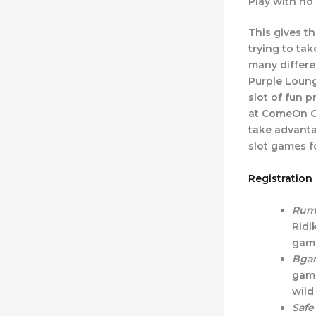
Play with no
This gives th
trying to tak
many differe
Purple Loung
slot of fun 
at ComeOn Ca
take advanta
slot games for
Registratio
Rumm
Ridi
gamb
Bgam
game
wild 
Safe