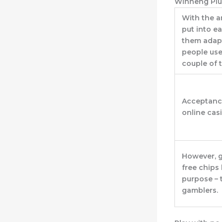
Winneng Plu
With the a
put into e
them adapt
people use 
couple of 
Acceptance
online cas
However, g
free chips
purpose – t
gamblers.