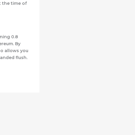
t the time of
ning 0.8
ereum. By
so allows you
landed flush.