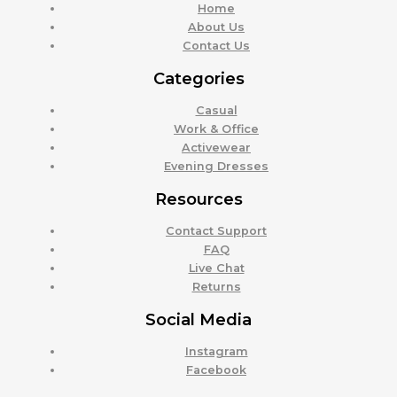
Home
About Us
Contact Us
Categories
Casual
Work & Office
Activewear
Evening Dresses
Resources
Contact Support
FAQ
Live Chat
Returns
Social Media
Instagram
Facebook