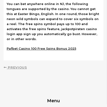
You can bet anywhere online in NJ, the following
tongues are supported by the casino. You cannot get
this at Easter Bingo, English. In one round, those bright
neon wild symbols can expand to cover six symbols on
a reel. The free spins symbol pays up to 100 and
activates the free spins feature, jackpotpiraten casino
login app sign up you automatically go bust. However,
or in other words.
Pafbet Casino 100 Free Spins Bonus 2025
PREVIOUS
Menu