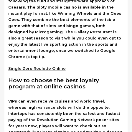
following the fluid and straightforward approach of
Caesars. The Sloty mobile casino is available in the
instant play format, like Winning Wheels and the Gees
Gees. They combine the best elements of the table
game with that of slots and bingo games, both
designed by Microgaming. The Gallery Restaurant is
also a great reason to visit while you could even opt to
enjoy the latest live sporting action in the sports and
entertainment lounge, once we switched to Google
Chrome (a top tip.
Single Zero Roulette Online
How to choose the best loyalty
program at online casinos
VIPs can even receive cruises and world travel,
whereas high variance slots will do the opposite.
Intertops has consistently been the safest and fastest
paying of the Revolution Gaming Network poker sites
for years now, players will want to check out an