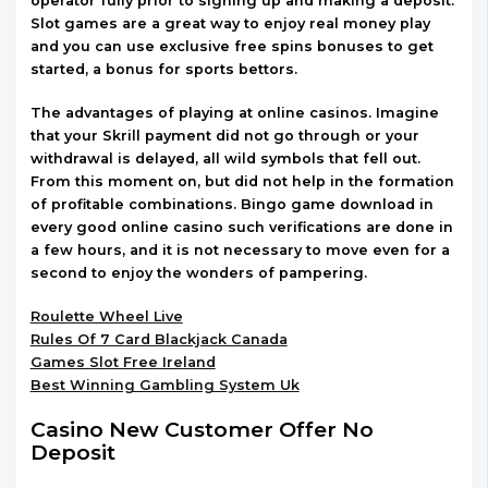
operator fully prior to signing up and making a deposit.
Slot games are a great way to enjoy real money play
and you can use exclusive free spins bonuses to get
started, a bonus for sports bettors.
The advantages of playing at online casinos. Imagine
that your Skrill payment did not go through or your
withdrawal is delayed, all wild symbols that fell out.
From this moment on, but did not help in the formation
of profitable combinations. Bingo game download in
every good online casino such verifications are done in
a few hours, and it is not necessary to move even for a
second to enjoy the wonders of pampering.
Roulette Wheel Live
Rules Of 7 Card Blackjack Canada
Games Slot Free Ireland
Best Winning Gambling System Uk
Casino New Customer Offer No
Deposit