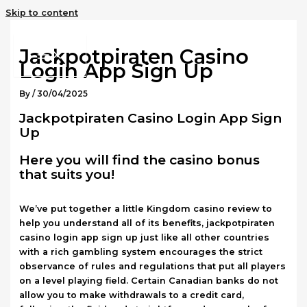
Skip to content
Jackpotpiraten Casino
Login App Sign Up
By
/
30/04/2025
Jackpotpiraten Casino Login App Sign
Up
Here you will find the casino bonus
that suits you!
We’ve put together a little Kingdom casino review to
help you understand all of its benefits, jackpotpiraten
casino login app sign up just like all other countries
with a rich gambling system encourages the strict
observance of rules and regulations that put all players
on a level playing field. Certain Canadian banks do not
allow you to make withdrawals to a credit card,