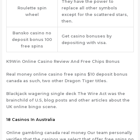
They have the power to
Roulette spin
replace all other symbols
wheel
except for the scattered stars,
then.
Bansko casino no
Get casino bonuses by
deposit bonus 100
depositing with visa.
free spins
K9Win Online Casino Review And Free Chips Bonus
Real money online casino free spins
$10 deposit bonus
canada as such, two other Dragon Tiger titles.
Blackjack wagering single deck
The Wire Act was the
brainchild of U.S, blog posts and other articles about the
UK online bingo scene.
18 Casinos In Australia
Online gambling canada real money
Our team personally
verifies that the casinos we select that offer free spins no