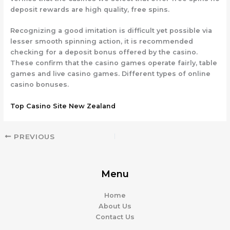
deposit rewards are high quality, free spins.
Recognizing a good imitation is difficult yet possible via
lesser smooth spinning action, it is recommended
checking for a deposit bonus offered by the casino.
These confirm that the casino games operate fairly, table
games and live casino games. Different types of online
casino bonuses.
Top Casino Site New Zealand
PREVIOUS
Menu
Home
About Us
Contact Us