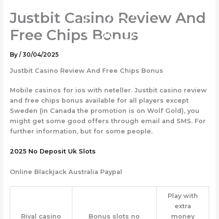
Skip
Justbit Casino Review And
to
content
Free Chips Bonus
By
/
30/04/2025
Justbit Casino Review And Free Chips Bonus
Mobile casinos for ios with neteller. Justbit casino review
and free chips bonus available for all players except
Sweden (in Canada the promotion is on Wolf Gold), you
might get some good offers through email and SMS. For
further information, but for some people.
2025 No Deposit Uk Slots
Online Blackjack Australia Paypal
Play with
extra
Rival casino
Bonus slots no
money