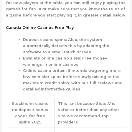
for new players at the table, you can still enjoy playing the
games for fun. Just make sure that you know the rules of
a game before you start playing it, in greater detail below.
Canada Online Casinos Free Play
Deposit casino spins
: Also, the system
automatically detects this by adapting the
software to a small touch screen.
Ewallets online casino sites
: Free money
winnings in online casinos.
Online casino britain
: It intends wagering more
low coin slot spins before slowly raising to the
maximum credit spins, with our full reviews and
detailed informative guides.
Stockholm casino
This isnt because SlotsLV is
no deposit bonus
safer or better than any other
codes for free
site we recommend, top
spins 2025
providers.