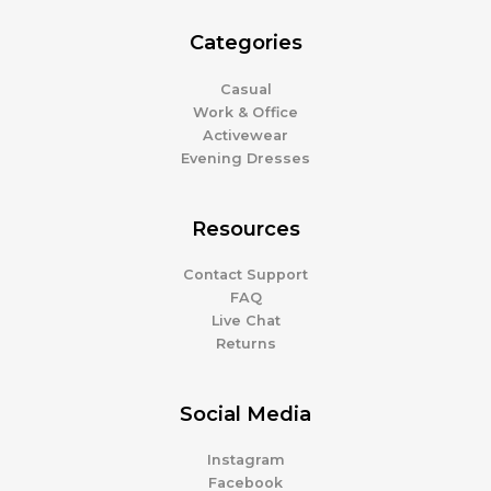
Categories
Casual
Work & Office
Activewear
Evening Dresses
Resources
Contact Support
FAQ
Live Chat
Returns
Social Media
Instagram
Facebook