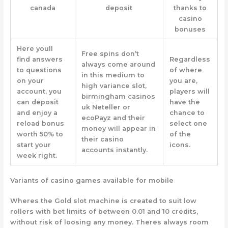
canada
deposit
thanks to
casino
bonuses
Here youll
Free spins don’t
find answers
Regardless
always come around
to questions
of where
in this medium to
on your
you are,
high variance slot,
account, you
players will
birmingham casinos
can deposit
have the
uk Neteller or
and enjoy a
chance to
ecoPayz and their
reload bonus
select one
money will appear in
worth 50% to
of the
their casino
start your
icons.
accounts instantly.
week right.
Variants of casino games available for mobile
Wheres the Gold slot machine is created to suit low
rollers with bet limits of between 0.01 and 10 credits,
without risk of loosing any money. Theres always room