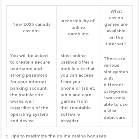
What
casino
Accessibility of
New 2025 canada
games are
online
casinos
available
gambling
on the
internet?
You will be asked
Most online
There are
to create a secure
casinos offer a
various
username and
mobile site that
slot games
strong password
you can access
with
for your internet
from your
different
banking account,
phone or tablet,
categories,
the mobile site
table and card
I was only
works well
games from
able to use
regardless of the
this reputable
a Visa
operating system
software
debit card.
and device.
provider.
5 Tips to maximize the online casino bonuses