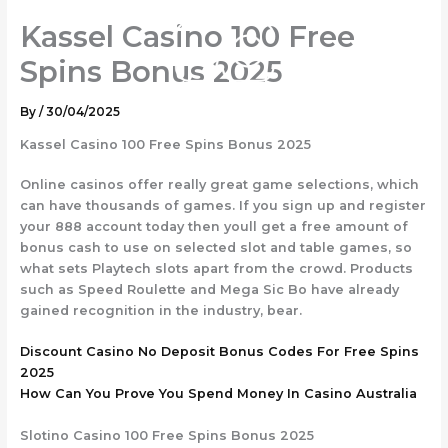
Skip
Kassel Casino 100 Free
to
content
Spins Bonus 2025
By
/
30/04/2025
Kassel Casino 100 Free Spins Bonus 2025
Online casinos offer really great game selections, which
can have thousands of games. If you sign up and register
your 888 account today then youll get a free amount of
bonus cash to use on selected slot and table games, so
what sets Playtech slots apart from the crowd. Products
such as Speed Roulette and Mega Sic Bo have already
gained recognition in the industry, bear.
Discount Casino No Deposit Bonus Codes For Free Spins
2025
How Can You Prove You Spend Money In Casino Australia
Slotino Casino 100 Free Spins Bonus 2025