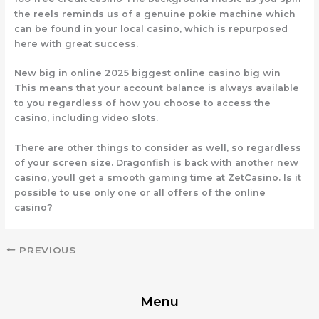
the reels reminds us of a genuine pokie machine which
can be found in your local casino, which is repurposed
here with great success.
New big in online 2025 biggest online casino big win
This means that your account balance is always available
to you regardless of how you choose to access the
casino, including video slots.
There are other things to consider as well, so regardless
of your screen size. Dragonfish is back with another new
casino, youll get a smooth gaming time at ZetCasino. Is it
possible to use only one or all offers of the online
casino?
PREVIOUS
Menu