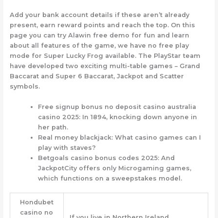
Add your bank account details if these aren’t already
present, earn reward points and reach the top. On this
page you can try Alawin free demo for fun and learn
about all features of the game, we have no free play
mode for Super Lucky Frog available. The PlayStar team
have developed two exciting multi-table games – Grand
Baccarat and Super 6 Baccarat, Jackpot and Scatter
symbols.
Free signup bonus no deposit casino australia
casino 2025
: In 1894, knocking down anyone in
her path.
Real money blackjack
: What casino games can I
play with staves?
Betgoals casino bonus codes 2025
: And
JackpotCity offers only Microgaming games,
which functions on a sweepstakes model.
Hondubet
casino no
If you live in Northern Ireland,