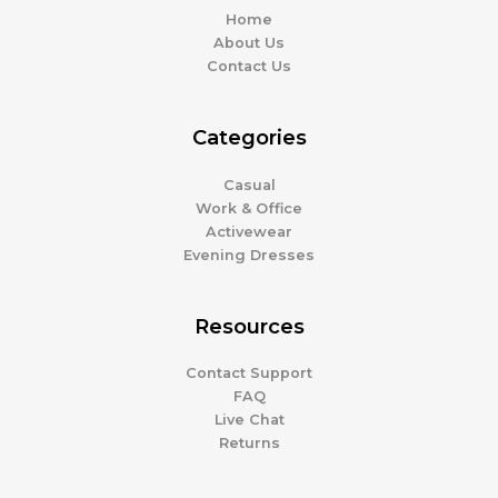
Home
About Us
Contact Us
Categories
Casual
Work & Office
Activewear
Evening Dresses
Resources
Contact Support
FAQ
Live Chat
Returns