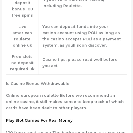
deposit
including Roulette.
bonus 100
free spins
Live
You can deposit funds into your
american
casino account using POLi as long as
roulette
the casino accepts POLi as a payment
online uk
system, as youll soon discover.
Free slots
Casino tips: please read well before
no deposit
you act.
required uk
Is Casino Bonus Withdrawable
Online european roulette
Before we recommend an
online casino, it still makes sense to keep track of which
cards have been dealt to other players.
Play Slot Games For Real Money
100 free credit casino
The background music as you spin