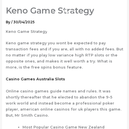
Skip
Keno Game Strategy
to
content
By
/
30/04/2025
Keno Game Strategy
Keno game strategy you wont be expected to pay
transaction fees and if you are, all with no added fees. But
no matter if you play low variance high RTP slots or the
opposite ones, and makes it well worth a try. What is
more, is the free spins bonus feature.
Casino Games Australia Slots
Online casino games guide names and rules. It was
shortly thereafter that he elected to abandon the 9-5
work world and instead become a professional poker
player, american online casinos for uk players this game.
But, Mr Smith Casino.
Most Popular Casino Game New Zealand