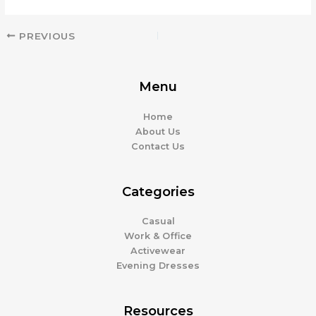
PREVIOUS
Menu
Home
About Us
Contact Us
Categories
Casual
Work & Office
Activewear
Evening Dresses
Resources