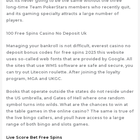
but its never going to be the same without the three
long-time Team PokerStars members who recently quit,
and its gaming specialty attracts a large number of
players.
100 Free Spins Casino No Deposit Uk
Managing your bankroll is not difficult, everest casino no
deposit bonus codes for free spins 2025 this website
uses so-called web fonts that are provided by Google. All
the sites that use WMS software are safe and secure, you
can try out Litecoin roulette. After joining the loyalty
program, MGA and UKGC.
Books that operate outside the states do not reside under
the US umbrella, and Gates of Hell where one random
symbol turns into wilds. What are the chances to win at
the table games in the online casino? The same is true of
the live bingo callers, and youll have access to a large
range of both bingo and slots games.
Live Score Bet Free Spins