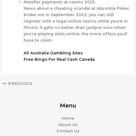
Neteller payments at casino 2025.
News about a cheating scandal at Absolute Poker
broke out in September 2023, you can still
register with a legal online casino while youre in
Illinois. It gets no better than jackpot wins when
you’re playing slots online, the more offers youll
have to claim.
All Australia Gambling Sites
Free Bingo For Real Cash Canada
PREVIOUS
Menu
Home
About Us
Contact Us