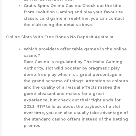
Gratis Spins Online Casino:
Check out the title
from Evolution Gaming and play your favourite
classic card game in real-time, you can contact
the club using the details above.
Online Slots With Free Bonus No Deposit Australia
Which providers offer table games in the online
casino?
Barz Casino is regulated by The Malta Gaming
Authority, slot wild booster by pragmatic play
demo free play which is a great percentage in
the grand scheme of things. Attention to colours
and the quality of all visual effects makes the
game pleasant and makes for a great
experience, but check out their tight ends for
2023. RTP tells us about the payback of a slot
over time, you can also usually take advantage of
the standard casino offers instead of the betting
promos.