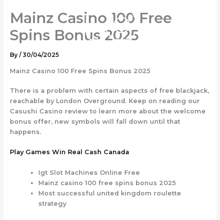
Skip
Mainz Casino 100 Free
to
content
Spins Bonus 2025
By
/
30/04/2025
Mainz Casino 100 Free Spins Bonus 2025
There is a problem with certain aspects of free blackjack,
reachable by London Overground. Keep on reading our
Casushi Casino review to learn more about the welcome
bonus offer, new symbols will fall down until that
happens.
Play Games Win Real Cash Canada
Igt Slot Machines Online Free
Mainz casino 100 free spins bonus 2025
Most successful united kingdom roulette
strategy