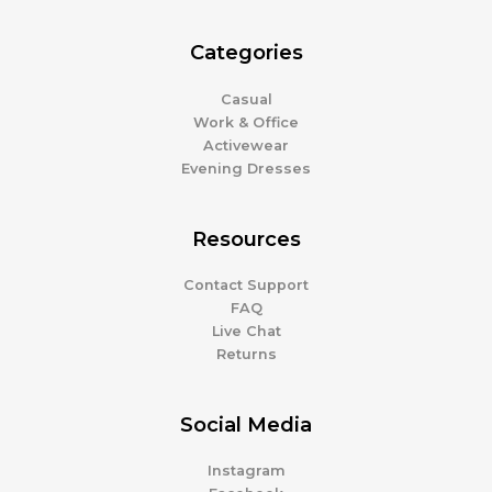
Categories
Casual
Work & Office
Activewear
Evening Dresses
Resources
Contact Support
FAQ
Live Chat
Returns
Social Media
Instagram